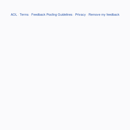
AOL
·
Terms
·
Feedback Posting Guidelines
·
Privacy
·
Remove my feedback