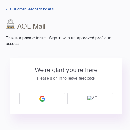
← Customer Feedback for AOL
AOL Mail
This is a private forum. Sign in with an approved profile to
access.
We're glad you're here
Please sign in to leave feedback