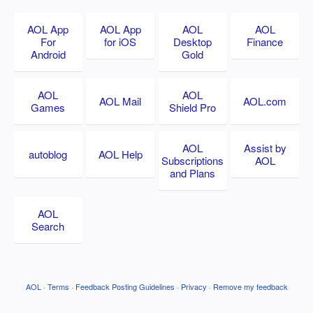
AOL App
AOL App
AOL
AOL
For
for iOS
Desktop
Finance
Android
Gold
AOL
AOL
AOL Mail
AOL.com
Games
Shield Pro
AOL
Assist by
autoblog
AOL Help
Subscriptions
AOL
and Plans
AOL
Search
AOL
·
Terms
·
Feedback Posting Guidelines
·
Privacy
·
Remove my feedback