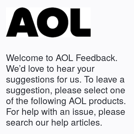
Welcome to AOL Feedback.
We’d love to hear your
suggestions for us. To leave a
suggestion, please select one
of the following AOL products.
For help with an issue, please
search our help articles.