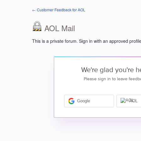
← Customer Feedback for AOL
AOL Mail
This is a private forum. Sign in with an approved profil
We're glad you're h
Please sign in to leave feedb
Google
AOL