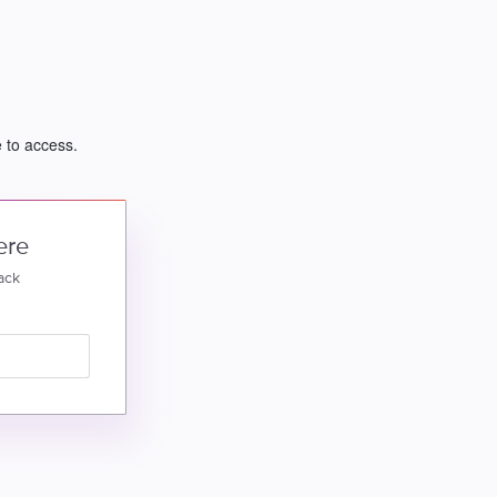
e to access.
ere
ack