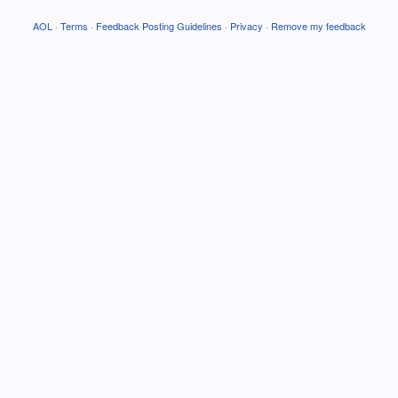
AOL
·
Terms
·
Feedback Posting Guidelines
·
Privacy
·
Remove my feedback