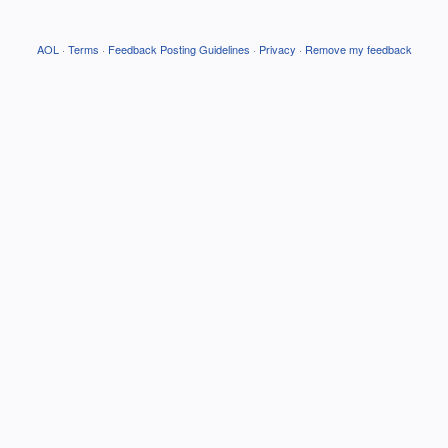
AOL
·
Terms
·
Feedback Posting Guidelines
·
Privacy
·
Remove my feedback