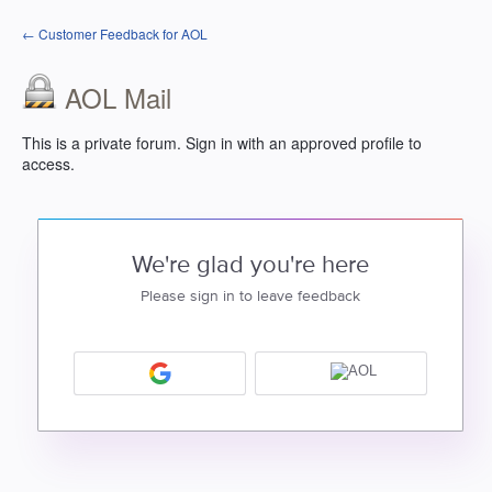
← Customer Feedback for AOL
AOL Mail
This is a private forum. Sign in with an approved profile to
access.
We're glad you're here
Please sign in to leave feedback