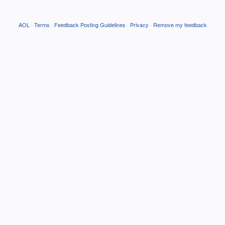
AOL
·
Terms
·
Feedback Posting Guidelines
·
Privacy
·
Remove my feedback