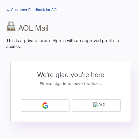
← Customer Feedback for AOL
AOL Mail
This is a private forum. Sign in with an approved profile to
access.
We're glad you're here
Please sign in to leave feedback