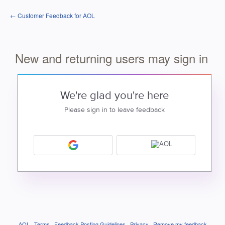
← Customer Feedback for AOL
New and returning users may sign in
We're glad you're here
Please sign in to leave feedback
AOL
·
Terms
·
Feedback Posting Guidelines
·
Privacy
·
Remove my feedback