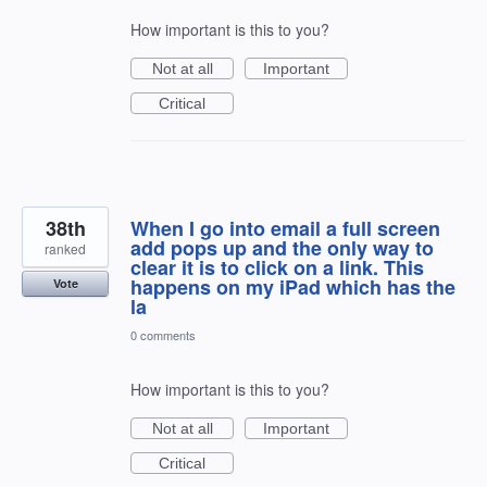
How important is this to you?
Not at all
Important
Critical
38th
When I go into email a full screen
add pops up and the only way to
ranked
clear it is to click on a link. This
happens on my iPad which has the
Vote
la
0 comments
How important is this to you?
Not at all
Important
Critical