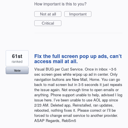
How important is this to you?
Not at all
Important
Critical
61st
Fix the full screen pop up ads, can’t
access mail at all.
ranked
Visual BUG per Cust Service. Once in inbox ~3-5
Vote
sec screen goes white w/pop up ad in center. Only
navigation buttons are New Mail, Home. You can go
back to mail screen but in 3-5 seconds it just repeats
the issue again. Not enough time to open emails or
anything. Phone support unable to help, advised I log
issue here. I’ve been unable to use AOL app since
2/23 AM. Deleted app, Reinstalled, ran updates,
rebooted, nothing fixes it. Please correct or I’ll be
forced to change email service to another provider.
ASAP Regards, RebSm5