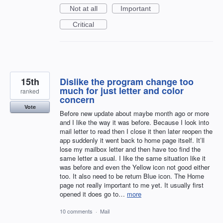
Not at all
Important
Critical
15th
Dislike the program change too
much for just letter and color
ranked
concern
Vote
Before new update about maybe month ago or more
and I like the way it was before. Because I look into
mail letter to read then I close it then later reopen the
app suddenly it went back to home page itself. It’ll
lose my mailbox letter and then have too find the
same letter a usual. I like the same situation like it
was before and even the Yellow icon not good either
too. It also need to be return Blue icon. The Home
page not really important to me yet. It usually first
opened it does go to…
more
10 comments
·
Mail