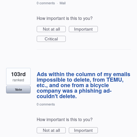
0 comments
·
Mail
How important is this to you?
Not at all
Important
Critical
103rd
Ads within the column of my emails
impossible to delete, from TEMU,
ranked
etc., and one from a bicycle
company was a phishing ad-
Vote
couldn't delete.
0 comments
How important is this to you?
Not at all
Important