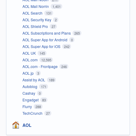
AOL Mail Norrin
1,401
AOL Search
131
AOL Security Key
2
AOL Shield Pro
27
AOL Subscriptions and Plans
265
AOL Super App for Android
0
AOL Super App for iOS
242
AOL UK
145
AOL.com
12,595
AOL.com - Frontpage
246
AOL.jp
3
Assist by AOL
189
Autoblog
171
Cashay
0
Engadget
83
Flurry
288
TechCrunch
27
AOL