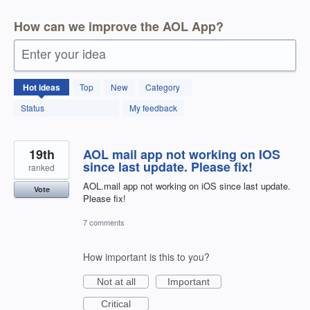
How can we improve the AOL App?
Enter your idea
123
Hot
ideas
Top
New
Category
results
found
Status
My feedback
19th
AOL mail app not working on IOS
since last update. Please fix!
ranked
AOL.mail app not working on iOS since last update.
Vote
Please fix!
7 comments
How important is this to you?
Not at all
Important
Critical