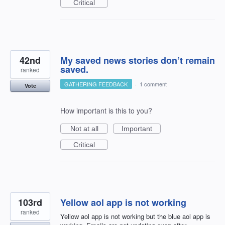
Critical
42nd
My saved news stories don’t remain
saved.
ranked
GATHERING FEEDBACK
·
1 comment
Vote
How important is this to you?
Not at all
Important
Critical
103rd
Yellow aol app is not working
ranked
Yellow aol app is not working but the blue aol app is