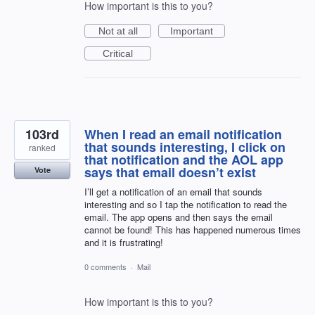
How important is this to you?
Not at all
Important
Critical
103rd
When I read an email notification
that sounds interesting, I click on
ranked
that notification and the AOL app
says that email doesn’t exist
Vote
I’ll get a notification of an email that sounds
interesting and so I tap the notification to read the
email. The app opens and then says the email
cannot be found! This has happened numerous times
and it is frustrating!
0 comments
·
Mail
How important is this to you?