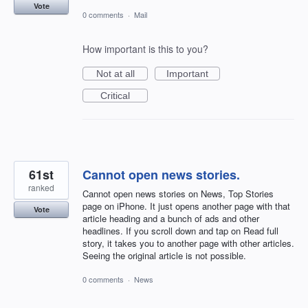
Vote
0 comments
·
Mail
How important is this to you?
Not at all
Important
Critical
61st
Cannot open news stories.
ranked
Cannot open news stories on News, Top Stories
page on iPhone. It just opens another page with that
Vote
article heading and a bunch of ads and other
headlines. If you scroll down and tap on Read full
story, it takes you to another page with other articles.
Seeing the original article is not possible.
0 comments
·
News