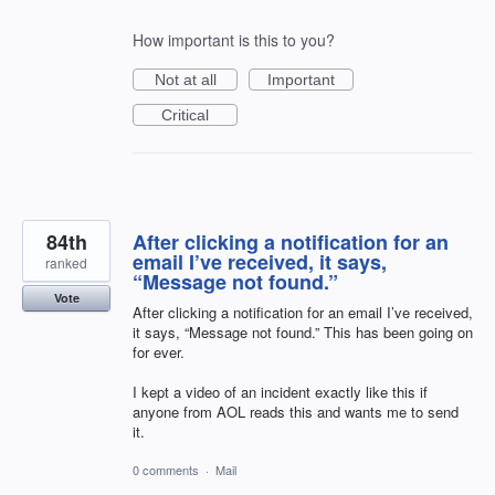
How important is this to you?
Not at all
Important
Critical
84th
After clicking a notification for an
email I’ve received, it says,
ranked
“Message not found.”
Vote
After clicking a notification for an email I’ve received,
it says, “Message not found.” This has been going on
for ever.
I kept a video of an incident exactly like this if
anyone from AOL reads this and wants me to send
it.
0 comments
·
Mail