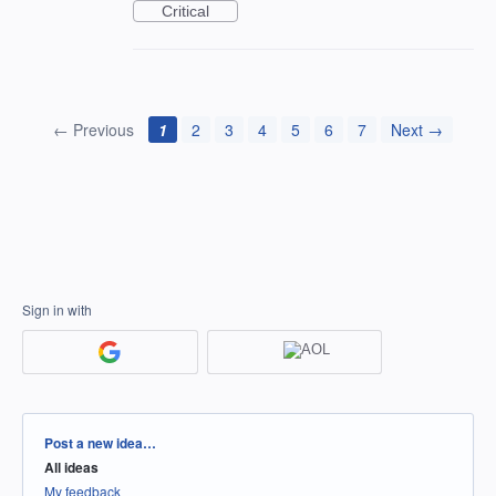
Critical
← Previous
1
2
3
4
5
6
7
Next →
Sign in with
Categories
Post a new idea…
All ideas
My feedback