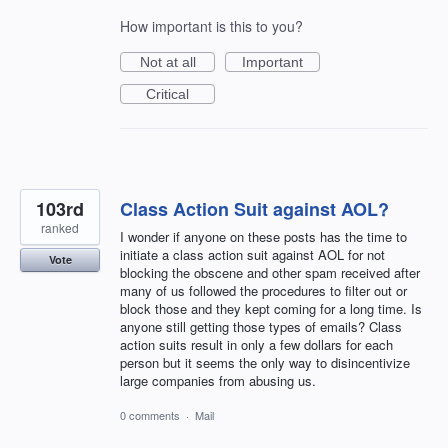
How important is this to you?
Not at all
Important
Critical
103rd
Class Action Suit against AOL?
ranked
I wonder if anyone on these posts has the time to
initiate a class action suit against AOL for not
Vote
blocking the obscene and other spam received after
many of us followed the procedures to filter out or
block those and they kept coming for a long time. Is
anyone still getting those types of emails? Class
action suits result in only a few dollars for each
person but it seems the only way to disincentivize
large companies from abusing us.
0 comments
·
Mail