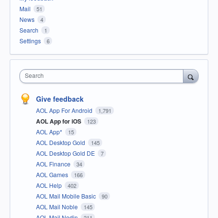
Mail
51
News
4
Search
1
Settings
6
Search
Give feedback
AOL App For Android
1,791
AOL App for iOS
123
AOL App*
15
AOL Desktop Gold
145
AOL Desktop Gold DE
7
AOL Finance
34
AOL Games
166
AOL Help
402
AOL Mail Mobile Basic
90
AOL Mail Noble
145
AOL Mail Nodin
211