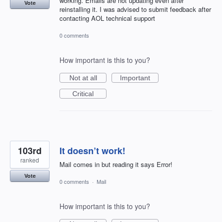
working. Emails are not updating even after
Vote
reinstalling it. I was advised to submit feedback after
contacting AOL technical support
0 comments
How important is this to you?
Not at all
Important
Critical
103rd
It doesn’t work!
ranked
Mail comes in but reading it says Error!
Vote
0 comments
·
Mail
How important is this to you?