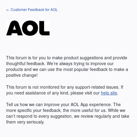
Skip
← Customer Feedback for AOL
to
content
This forum is for you to make product suggestions and provide
thoughtful feedback. We’re always trying to improve our
products and we can use the most popular feedback to make a
positive change!
This forum is not monitored for any support-related issues. If
you need assistance of any kind, please visit our
help site
.
Tell us how we can improve your
AOL
App experience. The
more specific your feedback, the more useful for us. While we
can’t respond to every suggestion, we review regularly and take
them very seriously.