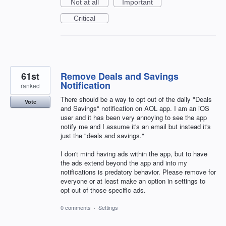
Not at all
Important
Critical
61st
Remove Deals and Savings
Notification
ranked
There should be a way to opt out of the daily "Deals
Vote
and Savings" notification on AOL app. I am an iOS
user and it has been very annoying to see the app
notify me and I assume it's an email but instead it's
just the "deals and savings."
I don't mind having ads within the app, but to have
the ads extend beyond the app and into my
notifications is predatory behavior. Please remove for
everyone or at least make an option in settings to
opt out of those specific ads.
0 comments
·
Settings