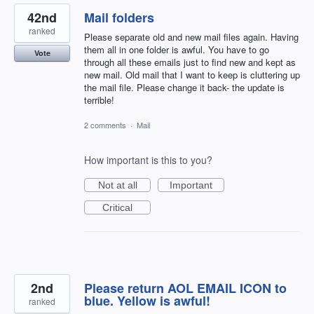
42nd
Mail folders
ranked
Please separate old and new mail files again. Having
them all in one folder is awful. You have to go
Vote
through all these emails just to find new and kept as
new mail. Old mail that I want to keep is cluttering up
the mail file. Please change it back- the update is
terrible!
2 comments
·
Mail
How important is this to you?
Not at all
Important
Critical
2nd
Please return AOL EMAIL ICON to
blue. Yellow is awful!
ranked