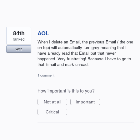
84th
AOL
ranked
When I delete an Email, the previous Email ( the one
on top) will automatically turn grey meaning that I
Vote
have already read that Email but that never
happened. Very frustrating! Because I have to go to
that Email and mark unread.
1 comment
How important is this to you?
Not at all
Important
Critical