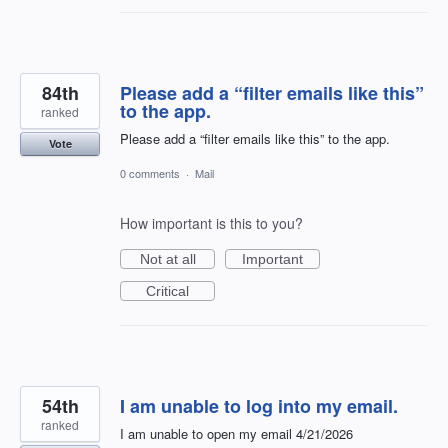
84th
Please add a “filter emails like this”
to the app.
ranked
Please add a “filter emails like this” to the app.
Vote
0 comments
·
Mail
How important is this to you?
Not at all
Important
Critical
54th
I am unable to log into my email.
ranked
I am unable to open my email 4/21/2026