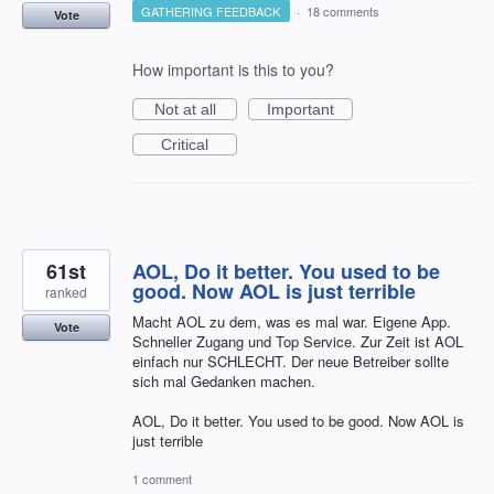
GATHERING FEEDBACK
·
18 comments
Vote
How important is this to you?
Not at all
Important
Critical
61st
AOL, Do it better. You used to be
good. Now AOL is just terrible
ranked
Macht AOL zu dem, was es mal war. Eigene App.
Vote
Schneller Zugang und Top Service. Zur Zeit ist AOL
einfach nur SCHLECHT. Der neue Betreiber sollte
sich mal Gedanken machen.
AOL, Do it better. You used to be good. Now AOL is
just terrible
1 comment