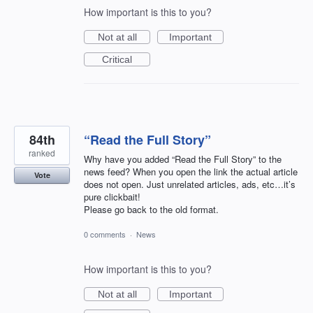
How important is this to you?
Not at all
Important
Critical
84th
“Read the Full Story”
ranked
Why have you added “Read the Full Story” to the
news feed? When you open the link the actual article
Vote
does not open. Just unrelated articles, ads, etc…it’s
pure clickbait!
Please go back to the old format.
0 comments
·
News
How important is this to you?
Not at all
Important