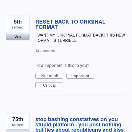
5th
RESET BACK TO ORIGINAL
FORMAT
ranked
i WANT MY ORIGINAL FORMAT BACK! THIS NEW
Vote
FORMAT IS TERRIBLE!
13 comments
How important is this to you?
Not at all
Important
Critical
75th
stop bashing constatives on you
stupid platform . you post nothing
ranked
but lies about republicans and kiss