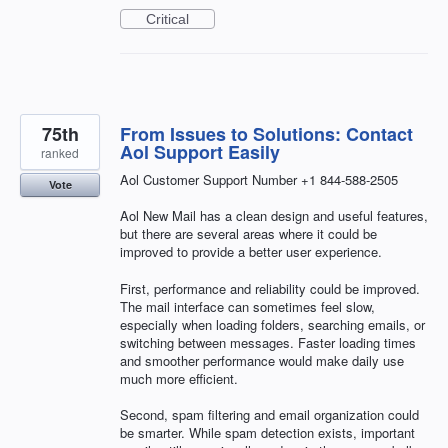
Critical
75th
From Issues to Solutions: Contact
Aol Support Easily
ranked
Aol Customer Support Number +1 844-588-2505
Vote
Aol New Mail has a clean design and useful features,
but there are several areas where it could be
improved to provide a better user experience.
First, performance and reliability could be improved.
The mail interface can sometimes feel slow,
especially when loading folders, searching emails, or
switching between messages. Faster loading times
and smoother performance would make daily use
much more efficient.
Second, spam filtering and email organization could
be smarter. While spam detection exists, important