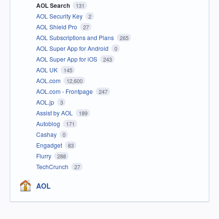
AOL Search
131
AOL Security Key
2
AOL Shield Pro
27
AOL Subscriptions and Plans
265
AOL Super App for Android
0
AOL Super App for iOS
243
AOL UK
145
AOL.com
12,600
AOL.com - Frontpage
247
AOL.jp
3
Assist by AOL
189
Autoblog
171
Cashay
0
Engadget
83
Flurry
288
TechCrunch
27
AOL