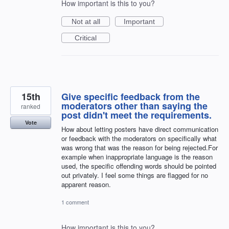
How important is this to you?
Not at all
Important
Critical
15th
Give specific feedback from the
moderators other than saying the
ranked
post didn't meet the requirements.
Vote
How about letting posters have direct communication
or feedback with the moderators on specifically what
was wrong that was the reason for being rejected.For
example when inappropriate language is the reason
used, the specific offending words should be pointed
out privately. I feel some things are flagged for no
apparent reason.
1 comment
How important is this to you?