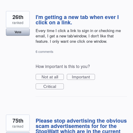
26th
I'm getting a new tab when ever I
click on a link.
ranked
Every time I click a link to sign in or checking me
Vote
email, I get a new tab/window, I don't like that
feature. I only want one click one window.
6 comments
How important is this to you?
Not at all
Important
Critical
75th
Please stop advertising the obvious
scam advertisements for for the
ranked
StopWatt which are in the current