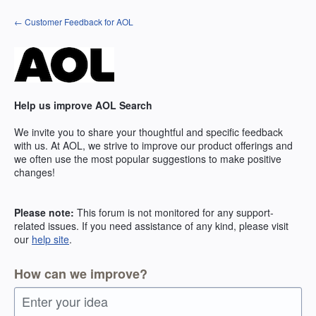
Skip
← Customer Feedback for AOL
to
content
Help us improve AOL Search
We invite you to share your thoughtful and specific feedback
with us. At AOL, we strive to improve our product offerings and
we often use the most popular suggestions to make positive
changes!
Please note:
This forum is not monitored for any support-
related issues. If you need assistance of any kind, please visit
our
help site
.
How can we improve?
Enter your idea