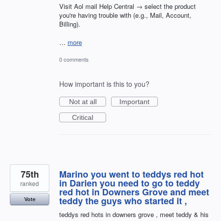
Visit Aol mail Help Central → select the product
you're having trouble with (e.g., Mail, Account,
Billing).
…
more
0 comments
How important is this to you?
Not at all
Important
Critical
75th
Marino you went to teddys red hot
in Darien you need to go to teddy
ranked
red hot in Downers Grove and meet
teddy the guys who started it ,
Vote
teddys red hots in downers grove , meet teddy & his