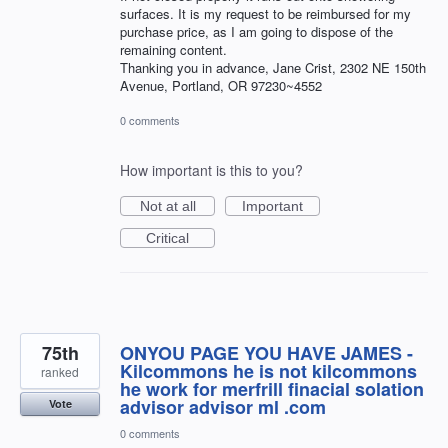
surfaces. It is my request to be reimbursed for my
purchase price, as I am going to dispose of the
remaining content.
Thanking you in advance, Jane Crist, 2302 NE 150th
Avenue, Portland, OR 97230~4552
0 comments
How important is this to you?
Not at all
Important
Critical
75th
ONYOU PAGE YOU HAVE JAMES -
Kilcommons he is not kilcommons
ranked
he work for merfrill finacial solation
advisor advisor ml .com
Vote
0 comments