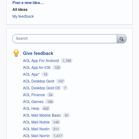
Categories
Post a new idea…
All ideas
My feedback
Search
Give feedback
AOL App For Android
1,795
AOL App for iOS
125
AOL App*
15
AOL Desktop Gold
147
AOL Desktop Gold DE
7
AOL Finance
34
AOL Games
166
AOL Help
402
AOL Mail Mobile Basic
91
AOL Mail Noble
145
AOL Mail Nodin
211
AOL Mail Norrin
1,417