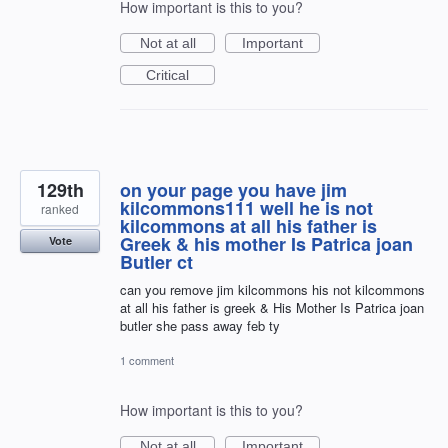
How important is this to you?
Not at all
Important
Critical
129th
on your page you have jim
kilcommons111 well he is not
ranked
kilcommons at all his father is
Greek & his mother Is Patrica joan
Vote
Butler ct
can you remove jim kilcommons his not kilcommons
at all his father is greek & His Mother Is Patrica joan
butler she pass away feb ty
1 comment
How important is this to you?
Not at all
Important