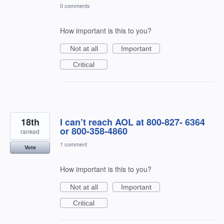
0 comments
How important is this to you?
Not at all
Important
Critical
18th
I can’t reach AOL at 800-827- 6364
or 800-358-4860
ranked
1 comment
Vote
How important is this to you?
Not at all
Important
Critical