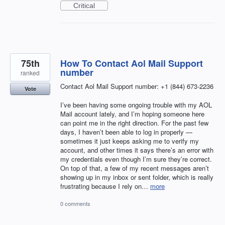
Critical
75th
How To Contact Aol Mail Support
number
ranked
Contact Aol Mail Support number: +1 (844) 673-2236
Vote
I’ve been having some ongoing trouble with my AOL
Mail account lately, and I’m hoping someone here
can point me in the right direction. For the past few
days, I haven’t been able to log in properly —
sometimes it just keeps asking me to verify my
account, and other times it says there’s an error with
my credentials even though I’m sure they’re correct.
On top of that, a few of my recent messages aren’t
showing up in my inbox or sent folder, which is really
frustrating because I rely on…
more
0 comments