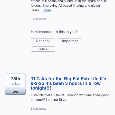
emails still occasionally end up in the spam or bulk
folders. Improving AI-based filtering and giving
users…
more
0 comments
How important is this to you?
Not at all
Important
Critical
75th
TLC As for the Big Fat Fab Life It's
9-2-25 It's been 3 hours in a row
ranked
tonight!!!
Vote
Give Plathville 2 hours...enough with one show going
3 hours!!! Lorraine Silva
3 comments