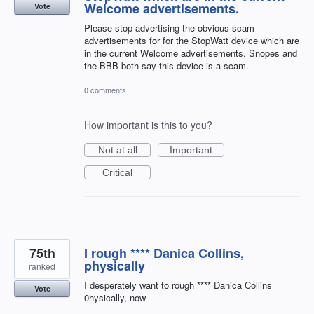
Welcome advertisements.
Vote
Please stop advertising the obvious scam
advertisements for for the StopWatt device which are
in the current Welcome advertisements. Snopes and
the BBB both say this device is a scam.
0 comments
How important is this to you?
Not at all
Important
Critical
75th
I rough **** Danica Collins,
physically
ranked
I desperately want to rough **** Danica Collins
Vote
0hysically, now