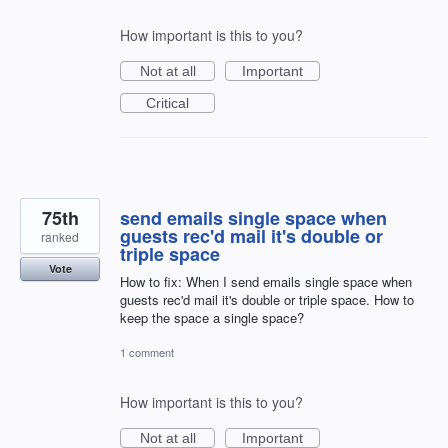
How important is this to you?
Not at all
Important
Critical
75th
send emails single space when
guests rec'd mail it's double or
ranked
triple space
Vote
How to fix: When I send emails single space when
guests rec'd mail it's double or triple space. How to
keep the space a single space?
1 comment
How important is this to you?
Not at all
Important