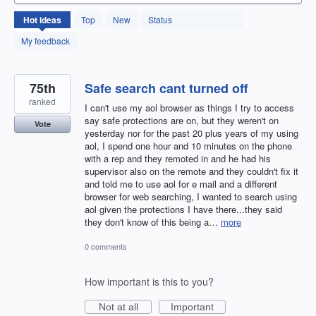
131
Hot
ideas
Top
New
Status
results
found
My feedback
75th
Safe search cant turned off
ranked
I can't use my aol browser as things I try to access
say safe protections are on, but they weren't on
Vote
yesterday nor for the past 20 plus years of my using
aol, I spend one hour and 10 minutes on the phone
with a rep and they remoted in and he had his
supervisor also on the remote and they couldn't fix it
and told me to use aol for e mail and a different
browser for web searching, I wanted to search using
aol given the protections I have there...they said
they don't know of this being a…
more
0 comments
How important is this to you?
Not at all
Important