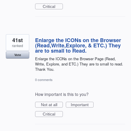
Critical
41st
Enlarge the ICONs on the Browser
(Read,Write,Explore, & ETC.) They
ranked
are to small to Read.
Vote
Enlarge the ICONs on the Browser Page (Read,
Write, Explore, and ETC.) They are to small to read.
Thank You.
0 comments
How important is this to you?
Not at all
Important
Critical