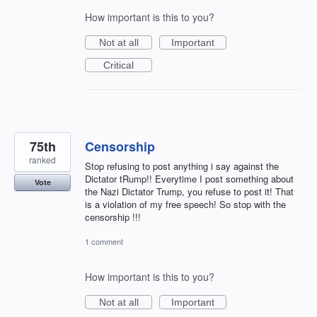
How important is this to you?
Not at all
Important
Critical
75th
Censorship
ranked
Stop refusing to post anything i say against the
Dictator tRump!! Everytime I post something about
Vote
the Nazi Dictator Trump, you refuse to post it! That
is a violation of my free speech! So stop with the
censorship !!!
1 comment
How important is this to you?
Not at all
Important