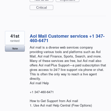
Critical
41st
Aol Mail Customer services +1 347-
460-6471
ranked
Aol mail is a diverse web services company
Vote
providing various tools and platforms such as Aol
Mail, Aol mail Finance, Sports, Search, and more.
Many of these services are free, but Aol mail also
offers Aol mail Plus Support—a paid subscription that
gives access to 24/7 live support via phone or chat.
This is often the only way to reach a live agent
directly.
Aol mail Help
+1 347-460-6471
How to Get Support from Aol mail
1. Use Aol mail Help Central (Free Options)