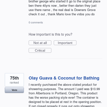
brother george who started it go to the original place
ben there 40yrs now , better then darien they just
use there name , the real deal is Downers Grove
check it out , thank Mario love the vidos you do
0 comments
How important is this to you?
Not at all
Important
Critical
75th
Olay Guava & Coconut for Bathing
ranked
I recently purchased the above stated product for
showering purposes. The amount I paid was $13.99
Vote
from Albertsons in Portland, Oregon. This product
has the worse packing style ever! The container is
designed to be placed at rest in the opening position.
If not closed properly it runs out onto showering