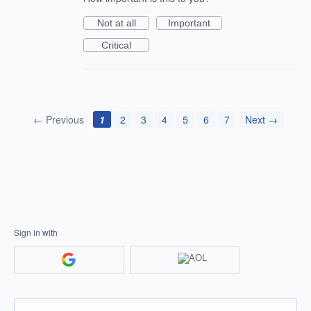
Not at all
Important
Critical
← Previous
1
2
3
4
5
6
7
Next →
Sign in with