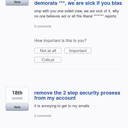
demorats ***, we are sick if you bias
Vote
stop with you one sided view, we are sick of it. why
no one believes aol or all the liberal ******* reports.
0 comments
How important is this to you?
Not at all
Important
Critical
18th
remove the 2 step security prosess
from my account
ranked
it is annoying to get to my emails
Vote
2 comments