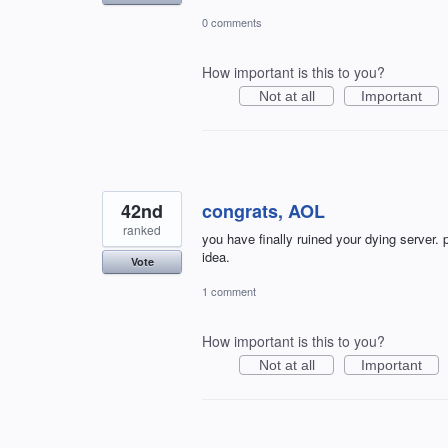
0 comments
How important is this to you?
Not at all
Important
42nd
congrats, AOL
ranked
you have finally ruined your dying server.
idea.
Vote
1 comment
How important is this to you?
Not at all
Important