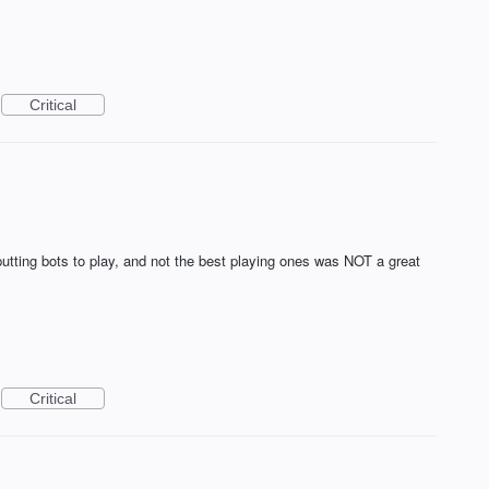
Critical
 putting bots to play, and not the best playing ones was NOT a great
Critical