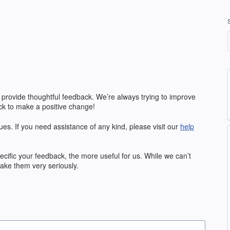
 provide thoughtful feedback. We’re always trying to improve
k to make a positive change!
ues. If you need assistance of any kind, please visit our
help
fic your feedback, the more useful for us. While we can’t
ake them very seriously.