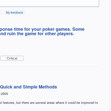
My feedback
sponse time for your poker games. Some
nd ruin the game for other players.
Critical
 Quick and Simple Methods
-2505
 features, but there are several areas where it could be improved to