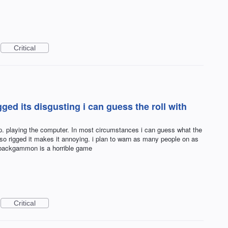
Critical
ged its disgusting i can guess the roll with
op. playing the computer. In most circumstances i can guess what the
s so rigged it makes it annoying. i plan to warn as many people on as
l backgammon is a horrible game
Critical