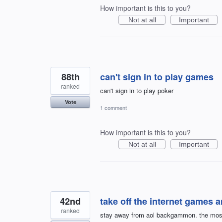
How important is this to you?
Not at all
Important
88th
can't sign in to play games
ranked
can't sign in to play poker
Vote
1 comment
How important is this to you?
Not at all
Important
42nd
take off the internet games 
ranked
stay away from aol backgammon. the most