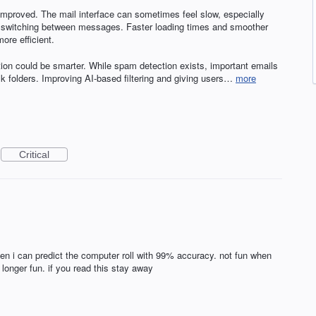
e improved. The mail interface can sometimes feel slow, especially
or switching between messages. Faster loading times and smoother
re efficient.
tion could be smarter. While spam detection exists, important emails
ulk folders. Improving AI-based filtering and giving users…
more
Critical
n i can predict the computer roll with 99% accuracy. not fun when
longer fun. if you read this stay away