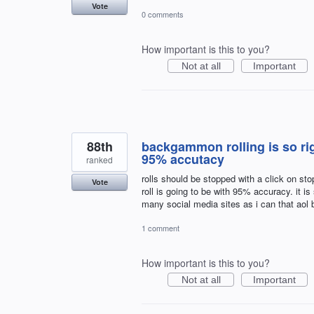
Vote
0 comments
How important is this to you?
Not at all
Important
88th
backgammon rolling is so rig
95% accutacy
ranked
rolls should be stopped with a click on st
Vote
roll is going to be with 95% accuracy. it i
many social media sites as i can that ao
1 comment
How important is this to you?
Not at all
Important