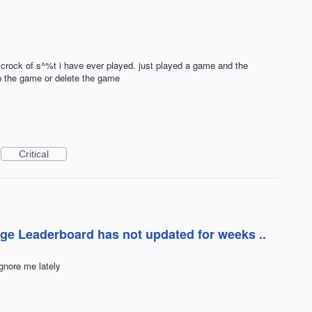
crock of s^%t i have ever played. just played a game and the
p the game or delete the game
Critical
nge Leaderboard has not updated for weeks ..
gnore me lately