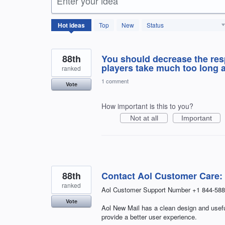
Enter your idea
166
Hot
ideas
Top
New
Status
results
found
88th
You should decrease the re
players take much too long a
ranked
1 comment
Vote
How important is this to you?
Not at all
Important
88th
Contact Aol Customer Care:
ranked
Aol Customer Support Number +1 844-588
Vote
Aol New Mail has a clean design and useful
provide a better user experience.