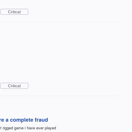
Critical
Critical
are a complete fraud
 rigged game i have ever played