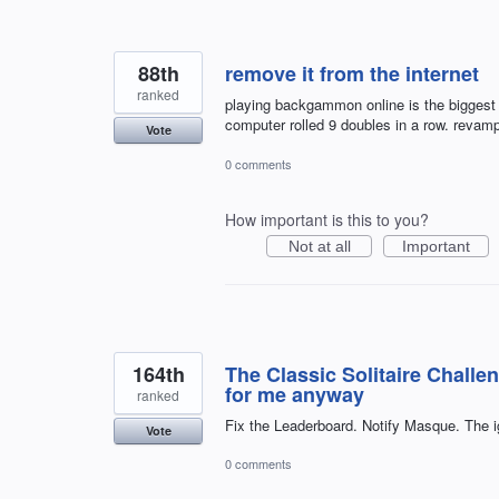
88th
remove it from the internet
ranked
playing backgammon online is the biggest 
computer rolled 9 doubles in a row. revam
Vote
0 comments
How important is this to you?
Not at all
Important
164th
The Classic Solitaire Challe
for me anyway
ranked
Fix the Leaderboard. Notify Masque. The i
Vote
0 comments