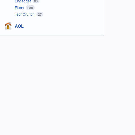
Engadget
83
Flurry
288
TechCrunch
27
AOL