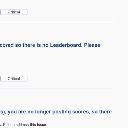
Critical
ored so there is no Leaderboard. Please
Critical
), you are no longer posting scores, so there
. Please address this issue.