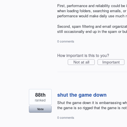
First, performance and reliability could b
when loading folders, searching emails, 
performance would make daily use much mo
Second, spam filtering and email organiza
still occasionally end up in the spam or b
0 comments
How important is this to you?
Not at all
Important
88th
shut the game down
ranked
Shut the game down it is embarrassing whe
the game is so rigged that the game is not 
Vote
0 comments