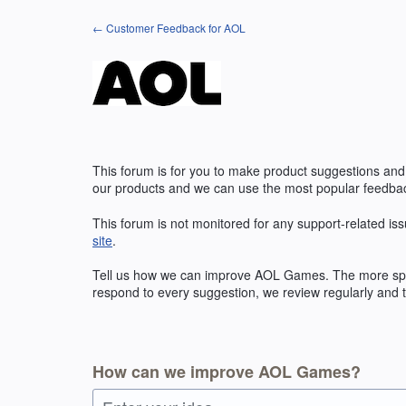
Skip
← Customer Feedback for AOL
to
content
This forum is for you to make product suggestions and
our products and we can use the most popular feedbac
This forum is not monitored for any support-related iss
site
.
Tell us how we can improve
AOL
Games. The more speci
respond to every suggestion, we review regularly and t
How can we improve AOL Games?