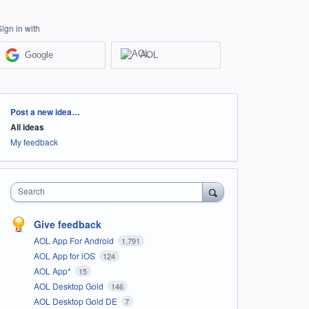
Sign in with
Google
AOL
Categories
Post a new idea…
All ideas
My feedback
Search
Give feedback
AOL App For Android
1,791
AOL App for iOS
124
AOL App*
15
AOL Desktop Gold
146
AOL Desktop Gold DE
7