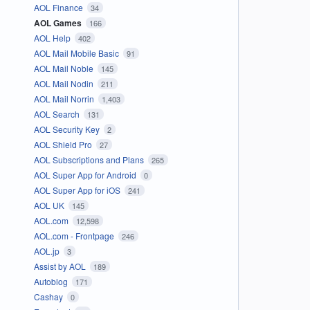
AOL Finance
34
AOL Games
166
AOL Help
402
AOL Mail Mobile Basic
91
AOL Mail Noble
145
AOL Mail Nodin
211
AOL Mail Norrin
1,403
AOL Search
131
AOL Security Key
2
AOL Shield Pro
27
AOL Subscriptions and Plans
265
AOL Super App for Android
0
AOL Super App for iOS
241
AOL UK
145
AOL.com
12,598
AOL.com - Frontpage
246
AOL.jp
3
Assist by AOL
189
Autoblog
171
Cashay
0