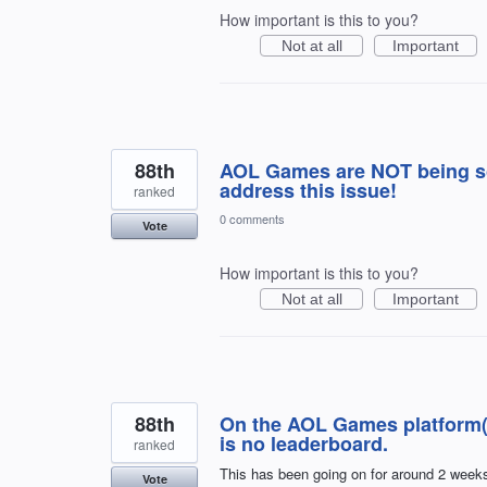
How important is this to you?
Not at all
Important
88th
AOL Games are NOT being sc
address this issue!
ranked
0 comments
Vote
How important is this to you?
Not at all
Important
88th
On the AOL Games platform(s
is no leaderboard.
ranked
This has been going on for around 2 weeks
Vote