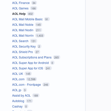
AOL Finance
34
AOL Games
166
AOL Help
402
AOL Mail Mobile Basic
91
AOL Mail Noble
145
AOL Mail Nodin
211
AOL Mail Norrin
1,403
AOL Search
131
AOL Security Key
2
AOL Shield Pro
27
AOL Subscriptions and Plans
265
AOL Super App for Android
0
AOL Super App for iOS
241
AOL UK
145
AOL.com
12,598
AOL.com - Frontpage
246
AOL.jp
3
Assist by AOL
189
Autoblog
171
Cashay
0