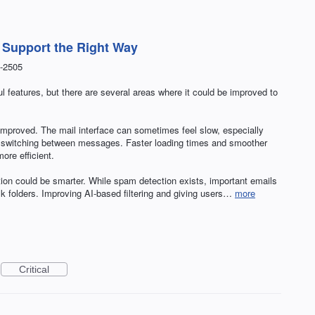
t Support the Right Way
-2505
 features, but there are several areas where it could be improved to
e improved. The mail interface can sometimes feel slow, especially
or switching between messages. Faster loading times and smoother
re efficient.
tion could be smarter. While spam detection exists, important emails
ulk folders. Improving AI-based filtering and giving users…
more
Critical