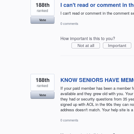
188th
I can't read or comment in t
ranked
I can't read or comment in the comment sec
Vote
0 comments
How important is this to you?
Not at all
Important
188th
KNOW SENIORS HAVE MEM
ranked
If your paid member has been a member for
available and they grew old with you. Your
Vote
they had or security questions from 35 yea
signed up with AOL in the 90s they can no
address doesn't match. Your help site is a
0 comments