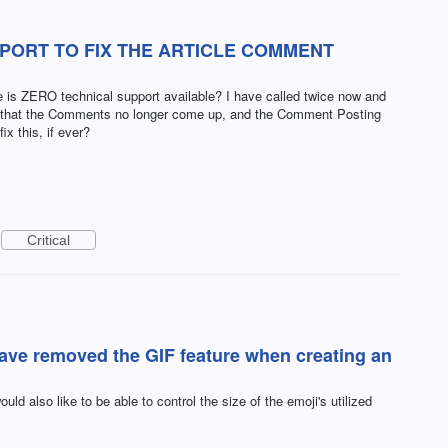
PORT TO FIX THE ARTICLE COMMENT
is ZERO technical support available? I have called twice now and
..that the Comments no longer come up, and the Comment Posting
x this, if ever?
Critical
have removed the GIF feature when creating an
ould also like to be able to control the size of the emoji's utilized