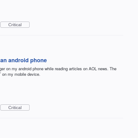
Critical
n an android phone
er on my android phone while reading articles on AOL news. The
T on my mobile device.
Critical