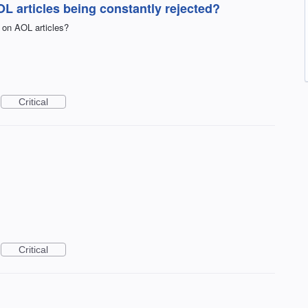
 articles being constantly rejected?
 on AOL articles?
Critical
Critical