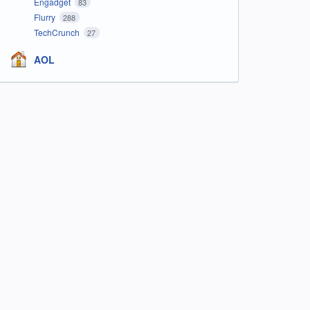
Engadget
83
Flurry
288
TechCrunch
27
AOL