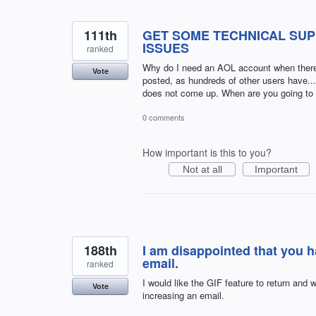
111th
GET SOME TECHNICAL SUP
ISSUES
ranked
Why do I need an AOL account when there 
Vote
posted, as hundreds of other users have.
does not come up. When are you going to fi
0 comments
How important is this to you?
Not at all
Important
188th
I am disappointed that you 
email.
ranked
I would like the GIF feature to return and w
Vote
increasing an email.