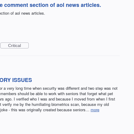
he comment section of aol news articles.
tion of aol news articles.
Critical
ORY ISSUES
 a very long time when security was different and two step was not
 members should be able to work with seniors that forget what pet
rs ago. I verified who I was and because I moved from when I first
t verify me by the humiliating biometrics scan, because my old
 joke - this was originally created because seniors…
more