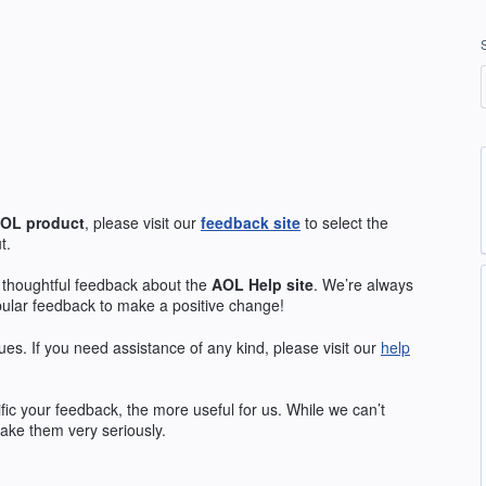
OL
product
, please visit our
feedback site
to select the
t.
 thoughtful feedback about the
AOL
Help site
. We’re always
pular feedback to make a positive change!
ues. If you need assistance of any kind, please visit our
help
ic your feedback, the more useful for us. While we can’t
ake them very seriously.