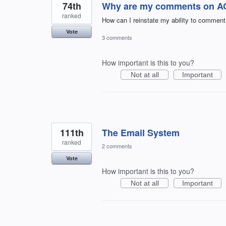
74th
Why are my comments on AOL
ranked
How can I reinstate my ability to comment
Vote
3 comments
How important is this to you?
Not at all
Important
111th
The Email System
ranked
2 comments
Vote
How important is this to you?
Not at all
Important