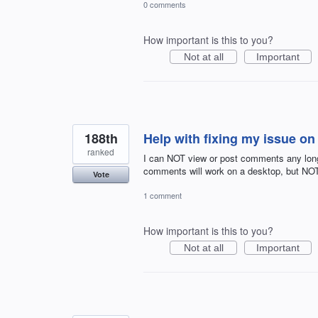
0 comments
How important is this to you?
Not at all
Important
188th
Help with fixing my issue o
ranked
I can NOT view or post comments any long
comments will work on a desktop, but NO
Vote
1 comment
How important is this to you?
Not at all
Important