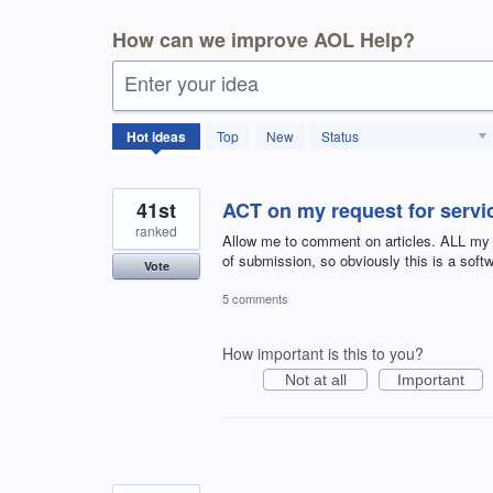
How can we improve AOL Help?
Enter your idea
404
Hot
ideas
Top
New
Status
results
found
41st
ACT on my request for servic
ranked
Allow me to comment on articles. ALL my
of submission, so obviously this is a sof
Vote
5 comments
How important is this to you?
Not at all
Important