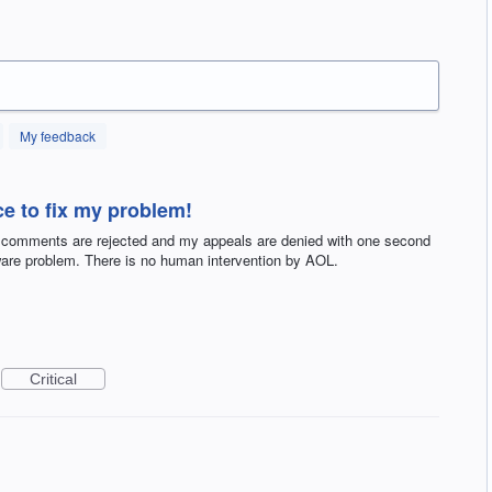
My feedback
e to fix my problem!
 comments are rejected and my appeals are denied with one second
tware problem. There is no human intervention by AOL.
Critical