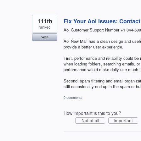
111th
Fix Your Aol Issues: Contac
ranked
Aol Customer Support Number +1 844-588
Vote
Aol New Mail has a clean design and useful
provide a better user experience.
First, performance and reliability could b
when loading folders, searching emails, 
performance would make daily use much mo
Second, spam filtering and email organiza
still occasionally end up in the spam or b
0 comments
How important is this to you?
Not at all
Important