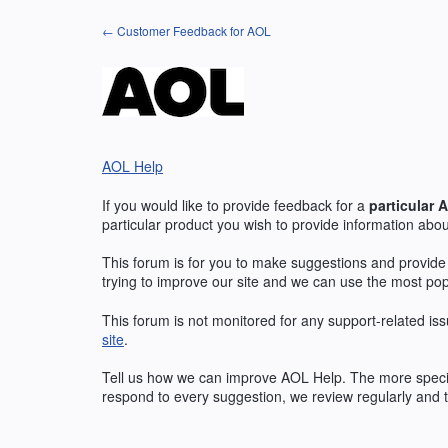
Skip
← Customer Feedback for AOL
to
content
AOL Help
If you would like to provide feedback for a
particular
A
particular product you wish to provide information abou
This forum is for you to make suggestions and provide
trying to improve our site and we can use the most po
This forum is not monitored for any support-related iss
site
.
Tell us how we can improve
AOL
Help. The more specif
respond to every suggestion, we review regularly and t