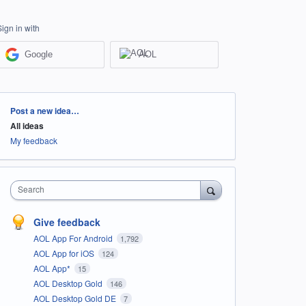
Sign in with
Google
AOL
Categories
Post a new idea…
All ideas
My feedback
Search
Give feedback
AOL App For Android
1,792
AOL App for iOS
124
AOL App*
15
AOL Desktop Gold
146
AOL Desktop Gold DE
7