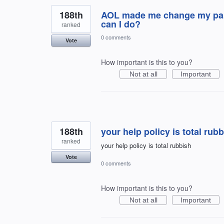
188th
AOL made me change my pass
can I do?
ranked
0 comments
Vote
How important is this to you?
Not at all
Important
188th
your help policy is total rub
ranked
your help policy is total rubbish
Vote
0 comments
How important is this to you?
Not at all
Important