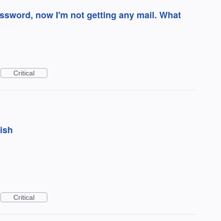
word, now I'm not getting any mail. What
Critical
bish
Critical