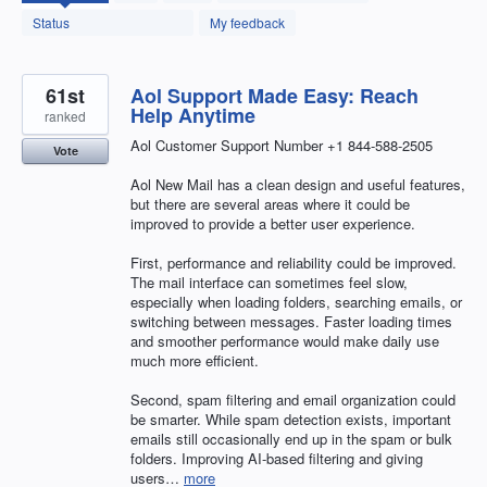
found
Status
My feedback
61st
Aol Support Made Easy: Reach
Help Anytime
ranked
Aol Customer Support Number +1 844-588-2505
Vote
Aol New Mail has a clean design and useful features,
but there are several areas where it could be
improved to provide a better user experience.
First, performance and reliability could be improved.
The mail interface can sometimes feel slow,
especially when loading folders, searching emails, or
switching between messages. Faster loading times
and smoother performance would make daily use
much more efficient.
Second, spam filtering and email organization could
be smarter. While spam detection exists, important
emails still occasionally end up in the spam or bulk
folders. Improving AI-based filtering and giving
users…
more