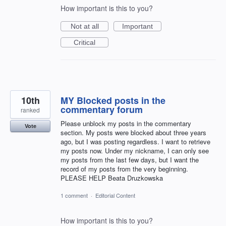
How important is this to you?
Not at all
Important
Critical
10th
MY Blocked posts in the
commentary forum
ranked
Please unblock my posts in the commentary
Vote
section. My posts were blocked about three years
ago, but I was posting regardless. I want to retrieve
my posts now. Under my nickname, I can only see
my posts from the last few days, but I want the
record of my posts from the very beginning.
PLEASE HELP Beata Druzkowska
1 comment
·
Editorial Content
How important is this to you?