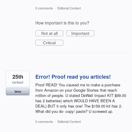
0 comments
·
Editorial Content
How important is this to you?
Not at all
Important
Critical
25th
Error! Proof read you articles!
ranked
Proof READ! You caused me to make a purchase
from Amazon on your Google Stories that reach
Vote
million of people. U stated DeWalt Impact KIT $99.00
has 2 batteries( which WOULD HAVE BEEN A
DEAL) BUT it only has one! The $159.00 kit has 2.
What did you do- copy/ paste? U screwed up.
0 comments
·
Editorial Content