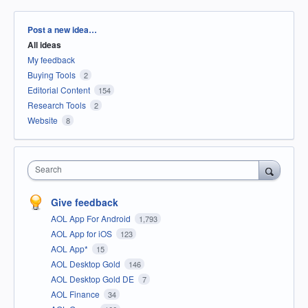
Categories
Post a new idea…
All ideas
My feedback
Buying Tools
2
Editorial Content
154
Research Tools
2
Website
8
Search
Give feedback
AOL App For Android
1,793
AOL App for iOS
123
AOL App*
15
AOL Desktop Gold
146
AOL Desktop Gold DE
7
AOL Finance
34