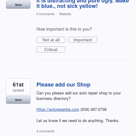
It is distracting and pure ugly. Make
it blue., not sick yellow!
Vote
0 comments
·
Website
How important is this to you?
Not at all
Important
Critical
61st
Please add our Shop
ranked
Can you please add our auto repair shop to your
business directory?
Vote
https://autorepairba.com
(539) 367-3738
Let us know if we need to do anything. Thanks.
3 comments