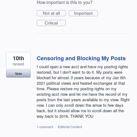
How important is this to you?
Not at all
Important
Critical
10th
Censoring and Blocking My Posts
ranked
I could open a new acct and have my posting rights
restored, but I don't want to do it. My posts were
Vote
blocked for almost 3 years because of my Jan 6th
2021 political views and heated exchanges at that
time. Please restore my posting rights on my
existing acct now and let me have the record of my
posts from the last years available to my view. Right
now, I can only scroll down the arrow to few days
back, but it should allow me to scroll down all the
way back to 2016. THANK YOU
1 comment
·
Editorial Content