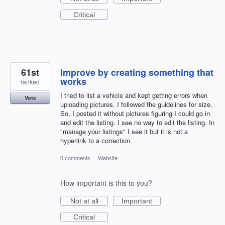
Critical
61st
Improve by creating something that
works
ranked
I tried to list a vehicle and kept getting errors when
Vote
uploading pictures. I followed the guidelines for size.
So, I posted it without pictures figuring I could go in
and edit the listing. I see no way to edit the listing. In
"manage your listings" I see it but it is not a
hyperlink to a correction.
0 comments
·
Website
How important is this to you?
Not at all
Important
Critical