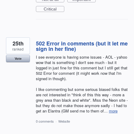
Critical
25th
502 Error in comments (but it let me
sign in her fine)
ranked
I see everyone is having some issues - AOL - yahoo
Vote
wow that is something I don't see much - but it
logged in just fine for this comment but I still get that
502 Error for comment (it might work now that I'm
signed in though).
I like commenting but some serious biased folks that
are not interested in "think of this this way - more a
grey area than black and white". Miss the Neon site -
but they do not make those anymore sadly - I had to
get an Elantra (GM send me to them of…
more
0 comments
·
Website