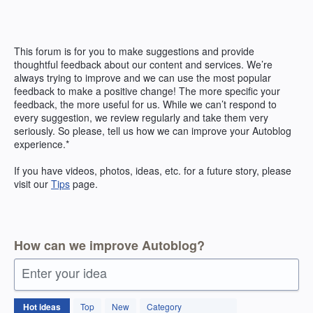
Skip
to
content
This forum is for you to make suggestions and provide
thoughtful feedback about our content and services. We’re
always trying to improve and we can use the most popular
feedback to make a positive change! The more specific your
feedback, the more useful for us. While we can’t respond to
every suggestion, we review regularly and take them very
seriously. So please, tell us how we can improve your Autoblog
experience.*
If you have videos, photos, ideas, etc. for a future story, please
visit our
Tips
page.
How can we improve Autoblog?
Enter your idea
171
Hot
ideas
Top
New
Category
results