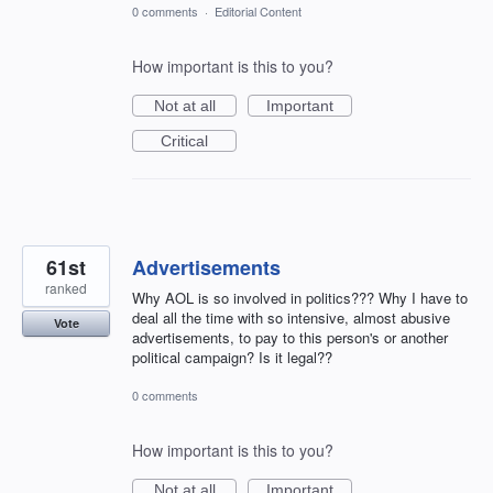
0 comments
·
Editorial Content
How important is this to you?
Not at all
Important
Critical
61st
Advertisements
ranked
Why AOL is so involved in politics??? Why I have to
deal all the time with so intensive, almost abusive
Vote
advertisements, to pay to this person's or another
political campaign? Is it legal??
0 comments
How important is this to you?
Not at all
Important