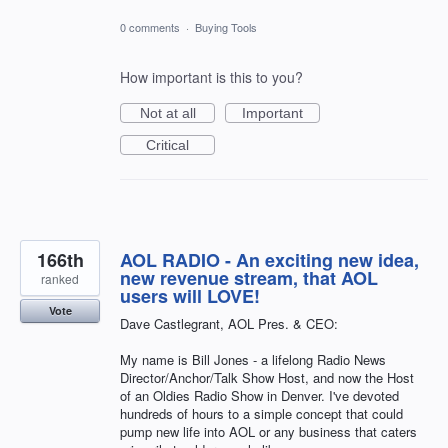
0 comments
·
Buying Tools
How important is this to you?
Not at all
Important
Critical
166th
AOL RADIO - An exciting new idea,
new revenue stream, that AOL
ranked
users will LOVE!
Vote
Dave Castlegrant, AOL Pres. & CEO:
My name is Bill Jones - a lifelong Radio News
Director/Anchor/Talk Show Host, and now the Host
of an Oldies Radio Show in Denver. I've devoted
hundreds of hours to a simple concept that could
pump new life into AOL or any business that caters