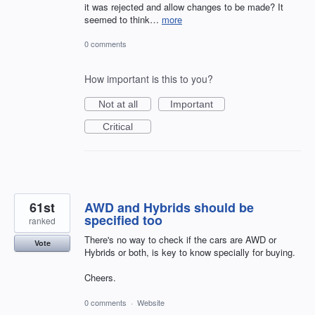
it was rejected and allow changes to be made? It
seemed to think…
more
0 comments
How important is this to you?
Not at all
Important
Critical
61st
AWD and Hybrids should be
specified too
ranked
There's no way to check if the cars are AWD or
Vote
Hybrids or both, is key to know specially for buying.
Cheers.
0 comments
·
Website