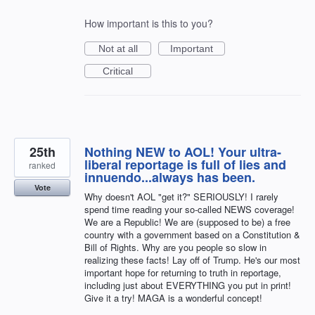
How important is this to you?
Not at all
Important
Critical
25th
Nothing NEW to AOL! Your ultra-
liberal reportage is full of lies and
ranked
innuendo...always has been.
Vote
Why doesn't AOL "get it?" SERIOUSLY! I rarely
spend time reading your so-called NEWS coverage!
We are a Republic! We are (supposed to be) a free
country with a government based on a Constitution &
Bill of Rights. Why are you people so slow in
realizing these facts! Lay off of Trump. He's our most
important hope for returning to truth in reportage,
including just about EVERYTHING you put in print!
Give it a try! MAGA is a wonderful concept!