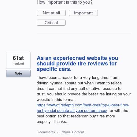
How important is this to you?
Not at all
Important
Critical
61st
As an experiecned website you
should provide tire reviews for
ranked
specific cars.
Vote
i have been a reader for a very long time. i am
driving hyundai sonata but when i watn to relace
tires, i can not find any authoritative resource to
trust. you should provide the best tires listing on your
website in this format
https://www.tiredepth.com/best-tires/top-8-best-tires-
for-hyundai-sonata-all-year-performance/
for with the
best option so that readercan buy tires more
properly. Thanks.
0 comments
·
Editorial Content