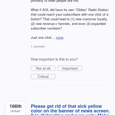
primarily to older people like me.
What if AOL did have its own "Oldies" Radio Station
that could reach your subscribers with one click of a
button? That could lead to (1) new customer loyalty,
(2) new revenue c hannels, and even (3) expanded
subscriber numbers?
Just one click…
more
1 comment
How important is this to you?
Not at all
Important
Critical
166th
Please get rid of that sick yellow
color on the banner of news screen.
ranked