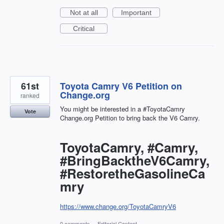
Not at all
Important
Critical
61st
Toyota Camry V6 Petition on
Change.org
ranked
You might be interested in a #ToyotaCamry
Vote
Change.org Petition to bring back the V6 Camry.
ToyotaCamry, #Camry,
#BringBacktheV6Camry,
#RestoretheGasolineCa
mry
https://www.change.org/ToyotaCamryV6
0 comments
·
Editorial Content