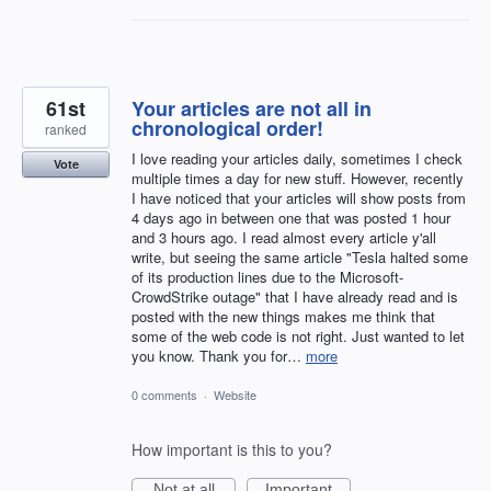
61st
Your articles are not all in
chronological order!
ranked
I love reading your articles daily, sometimes I check
Vote
multiple times a day for new stuff. However, recently
I have noticed that your articles will show posts from
4 days ago in between one that was posted 1 hour
and 3 hours ago. I read almost every article y'all
write, but seeing the same article "Tesla halted some
of its production lines due to the Microsoft-
CrowdStrike outage" that I have already read and is
posted with the new things makes me think that
some of the web code is not right. Just wanted to let
you know. Thank you for…
more
0 comments
·
Website
How important is this to you?
Not at all
Important