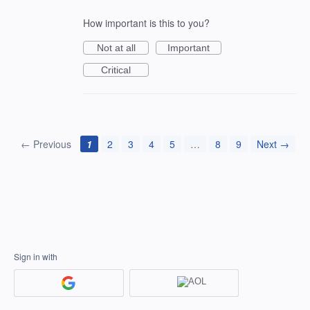
How important is this to you?
Not at all
Important
Critical
← Previous
1
2
3
4
5
…
8
9
Next →
Sign in with