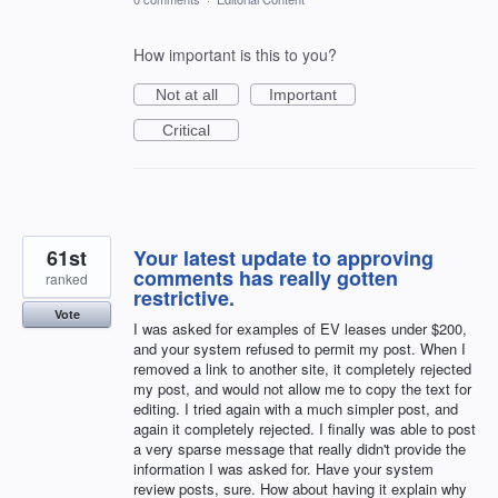
How important is this to you?
Not at all
Important
Critical
61st
Your latest update to approving
comments has really gotten
ranked
restrictive.
Vote
I was asked for examples of EV leases under $200,
and your system refused to permit my post. When I
removed a link to another site, it completely rejected
my post, and would not allow me to copy the text for
editing. I tried again with a much simpler post, and
again it completely rejected. I finally was able to post
a very sparse message that really didn't provide the
information I was asked for. Have your system
review posts, sure. How about having it explain why