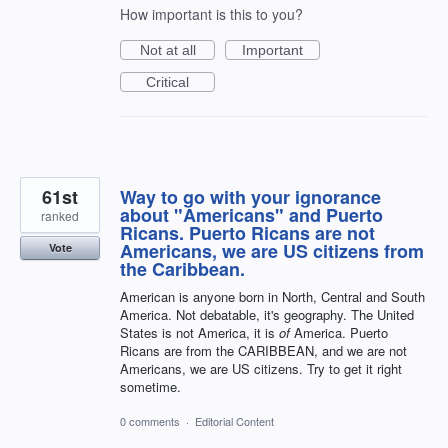
How important is this to you?
Not at all
Important
Critical
61st
Way to go with your ignorance
about "Americans" and Puerto
ranked
Ricans. Puerto Ricans are not
Americans, we are US citizens from
Vote
the Caribbean.
American is anyone born in North, Central and South
America. Not debatable, it's geography. The United
States is not America, it is
of
America. Puerto
Ricans are from the CARIBBEAN, and we are not
Americans, we are US citizens. Try to get it right
sometime.
0 comments
·
Editorial Content