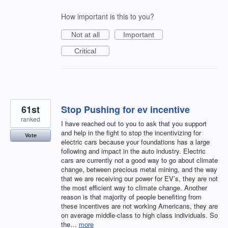
How important is this to you?
Not at all
Important
Critical
61st
Stop Pushing for ev incentive
ranked
I have reached out to you to ask that you support
and help in the fight to stop the incentivizing for
Vote
electric cars because your foundations has a large
following and impact in the auto industry. Electric
cars are currently not a good way to go about climate
change, between precious metal mining, and the way
that we are receiving our power for EV’s, they are not
the most efficient way to climate change. Another
reason is that majority of people benefiting from
these incentives are not working Americans, they are
on average middle-class to high class individuals. So
the…
more