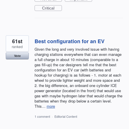
Critical
61st
Best configuration for an EV
ranked
Given the long and very involved issue with having
charging stations everywhere that can even manage
Vote
a full charge in about 10 minutes (comparable to a
gas fill-up) the car designers tell me that the best
configuration for an EV car (with batteries and
hookup for charging) is as follows - 1. motor at each
wheel to provide lighter weight and more space and
2. the big difference, an onboard one cylinder ICE
power generator (located in the front) that would use
gas with maybe hydrogen later that would charge the
batteries when they drop below a certain level.
This…
more
1 comment
·
Editorial Content