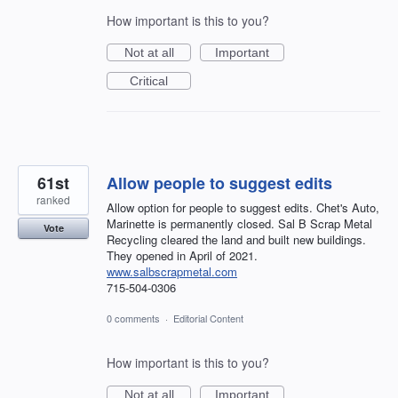
How important is this to you?
Not at all
Important
Critical
61st
Allow people to suggest edits
ranked
Allow option for people to suggest edits. Chet's Auto,
Marinette is permanently closed. Sal B Scrap Metal
Vote
Recycling cleared the land and built new buildings.
They opened in April of 2021.
www.salbscrapmetal.com
715-504-0306
0 comments
·
Editorial Content
How important is this to you?
Not at all
Important