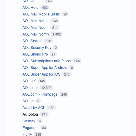
AOL Games
166
AOL Help
402
AOL Mail Mobile Basic
90
AOL Mail Noble
145
AOL Mail Nodin
211
AOL Mail Norrin
1,402
AOL Search
131
AOL Security Key
2
AOL Shield Pro
27
AOL Subscriptions and Plans
265
AOL Super App for Android
0
AOL Super App for iOS
243
AOL UK
145
AOL.com
12,595
AOL.com - Frontpage
246
AOL.jp
3
Assist by AOL
189
Autoblog
171
Cashay
0
Engadget
83
Flurry
288