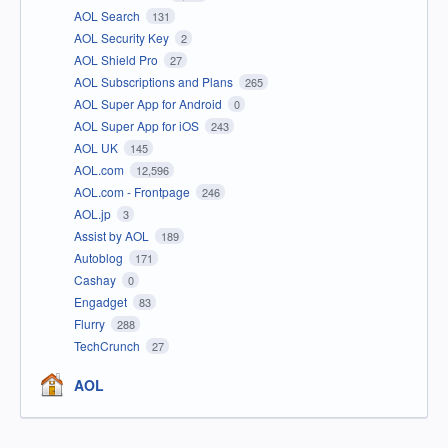
AOL Search
131
AOL Security Key
2
AOL Shield Pro
27
AOL Subscriptions and Plans
265
AOL Super App for Android
0
AOL Super App for iOS
243
AOL UK
145
AOL.com
12,596
AOL.com - Frontpage
246
AOL.jp
3
Assist by AOL
189
Autoblog
171
Cashay
0
Engadget
83
Flurry
288
TechCrunch
27
AOL