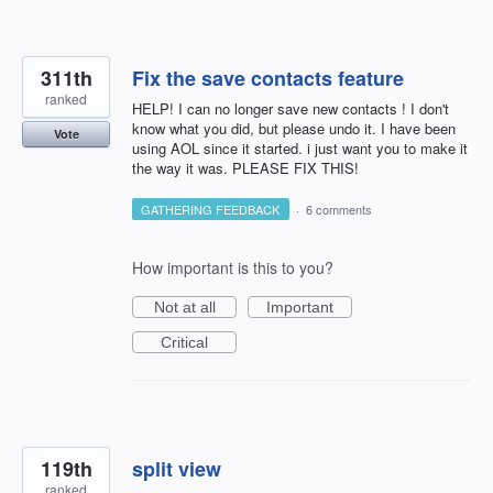
311th
Fix the save contacts feature
ranked
HELP! I can no longer save new contacts ! I don't
know what you did, but please undo it. I have been
Vote
using AOL since it started. i just want you to make it
the way it was. PLEASE FIX THIS!
GATHERING FEEDBACK
·
6 comments
How important is this to you?
Not at all
Important
Critical
119th
split view
ranked