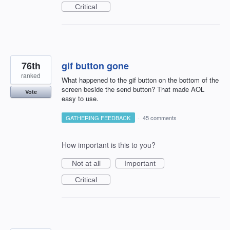
Critical
76th
gif button gone
ranked
What happened to the gif button on the bottom of the
screen beside the send button? That made AOL
Vote
easy to use.
GATHERING FEEDBACK
·
45 comments
How important is this to you?
Not at all
Important
Critical