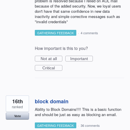
problem is resolved because I relied on AOL mail
because of the added security. Now, we loyal users
don't have that same confidence in new data
inactivity and simple corrective messages such as
"invalid credentials"
GATHERING FEEDBACK
·
4 comments
How important is this to you?
Not at all
Important
Critical
16th
block domain
ranked
Ability to Block Domains!!!! This is a basic function
and should be just as easy as blocking an email.
Vote
GATHERING FEEDBACK
·
36 comments