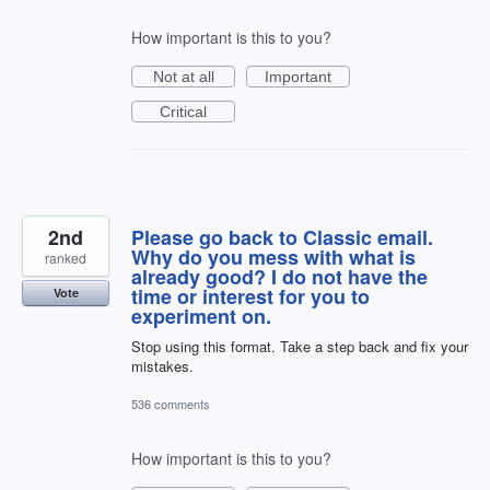
How important is this to you?
Not at all
Important
Critical
2nd
Please go back to Classic email.
Why do you mess with what is
ranked
already good? I do not have the
time or interest for you to
Vote
experiment on.
Stop using this format. Take a step back and fix your
mistakes.
536 comments
How important is this to you?