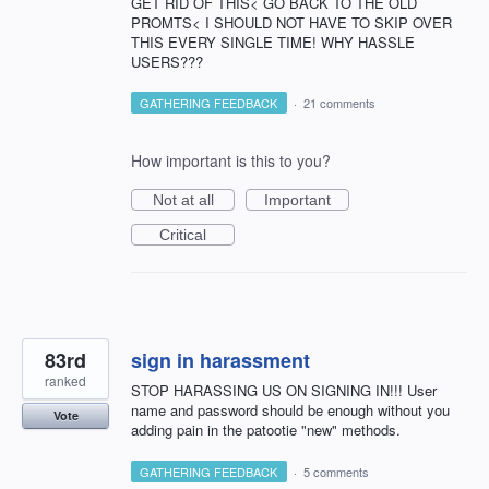
GET RID OF THIS< GO BACK TO THE OLD
PROMTS< I SHOULD NOT HAVE TO SKIP OVER
THIS EVERY SINGLE TIME! WHY HASSLE
USERS???
GATHERING FEEDBACK
·
21 comments
How important is this to you?
Not at all
Important
Critical
83rd
sign in harassment
ranked
STOP HARASSING US ON SIGNING IN!!! User
name and password should be enough without you
Vote
adding pain in the patootie "new" methods.
GATHERING FEEDBACK
·
5 comments