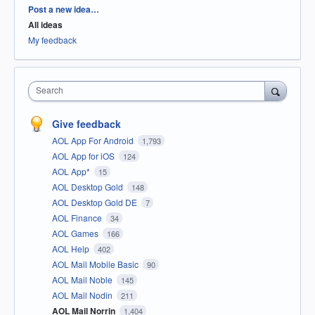
Categories
Post a new idea…
All ideas
My feedback
Search
Give feedback
AOL App For Android
1,793
AOL App for iOS
124
AOL App*
15
AOL Desktop Gold
148
AOL Desktop Gold DE
7
AOL Finance
34
AOL Games
166
AOL Help
402
AOL Mail Mobile Basic
90
AOL Mail Noble
145
AOL Mail Nodin
211
AOL Mail Norrin
1,404