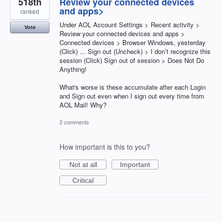
518th
Review your connected devices
and apps>
ranked
Under AOL Account Settings > Recent activity >
Vote
Review your connected devices and apps >
Connected devices > Browser Windows, yesterday
(Click) ... Sign out (Uncheck) > I don’t recognize this
session (Click) Sign out of session > Does Not Do
Anything!
What's worse is these accumulate after each Login
and Sign out even when I sign out every time from
AOL Mail! Why?
2 comments
How important is this to you?
Not at all
Important
Critical