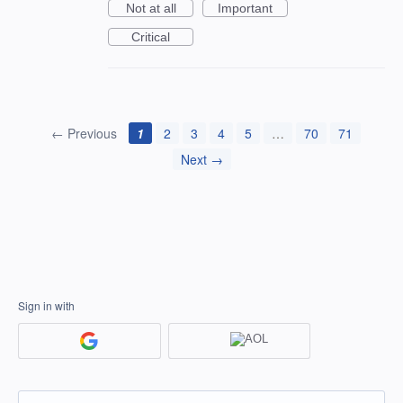
Not at all
Important
Critical
← Previous
1
2
3
4
5
…
70
71
Next →
Sign in with