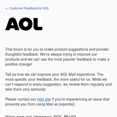
Skip
← Customer Feedback for AOL
to
content
This forum is for you to make product suggestions and provide
thoughtful feedback. We’re always trying to improve our
products and we can use the most popular feedback to make a
positive change!
Tell us how we can improve your
AOL
Mail experience. The
more specific your feedback, the more useful for us. While we
can’t respond to every suggestion, we review them regularly and
take them very seriously.
Please contact our
help site
if you’re experiencing an issue that
prevents you from using Mail as expected.
How can we improve AOL Mail?