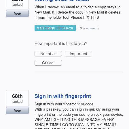
ranked
When I "move" an email to a folder, a copy stays in
New Mail. If I delete the copy in New Mail it deletes
Vote
it from the folder too! Please FIX THIS
GATHERING FEEDBACK
·
36 comments
How important is this to you?
Not at all
Important
Critical
68th
Sign in with fingerprint
ranked
Sign in with your fingerprint or code
With a passkey, you can sign in quickly using your
Vote
fingerprint or the code you use to unlock your device.
WHY AM I GETTING THIS MESSAGE EVERY
SINGLE TIME I GO TO SIGN IN TO MY EMAIL!