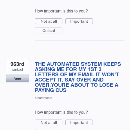
How important is this to you?
Not at all
Important
Critical
963rd
THE AUTOMATED SYSTEM KEEPS
ASKING ME FOR MY 1ST 3
ranked
LETTERS OF MY EMAIL IT WON'T
ACCEPT IT. SAY OVER AND
Vote
OVER.YOURE ABOUT TO LOSE A
PAYING CUS
5 comments
How important is this to you?
Not at all
Important