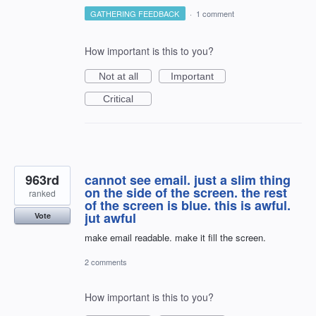
GATHERING FEEDBACK
·
1 comment
How important is this to you?
Not at all
Important
Critical
963rd
cannot see email. just a slim thing
on the side of the screen. the rest
ranked
of the screen is blue. this is awful.
jut awful
Vote
make email readable. make it fill the screen.
2 comments
How important is this to you?