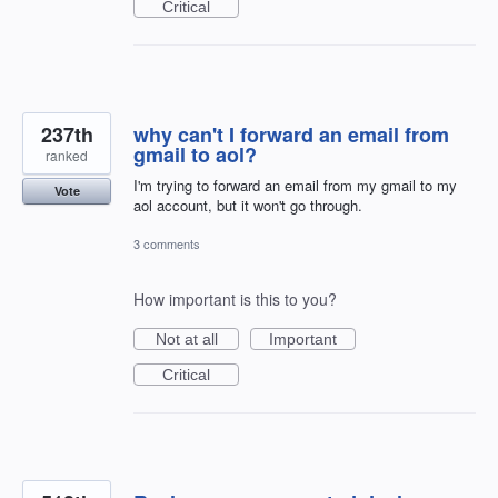
Critical
237th
why can't I forward an email from
gmail to aol?
ranked
I'm trying to forward an email from my gmail to my
Vote
aol account, but it won't go through.
3 comments
How important is this to you?
Not at all
Important
Critical