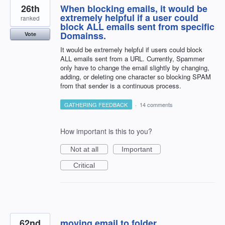
26th
When blocking emails, it would be
extremely helpful if a user could
ranked
block ALL emails sent from specific
Domainss.
Vote
It would be extremely helpful if users could block
ALL emails sent from a URL. Currently, Spammer
only have to change the email slightly by changing,
adding, or deleting one character so blocking SPAM
from that sender is a continuous process.
GATHERING FEEDBACK
·
14 comments
How important is this to you?
Not at all
Important
Critical
62nd
moving email to folder