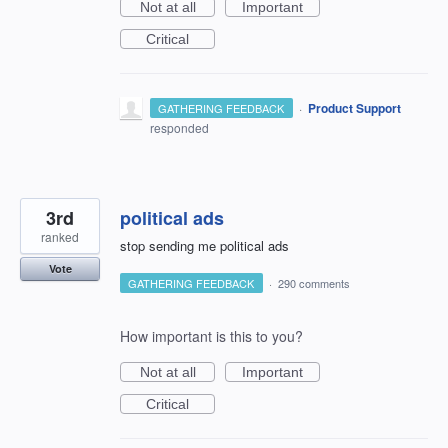
Not at all
Important
Critical
·
Product Support
GATHERING FEEDBACK
responded
3rd
political ads
ranked
stop sending me political ads
Vote
GATHERING FEEDBACK
·
290 comments
How important is this to you?
Not at all
Important
Critical