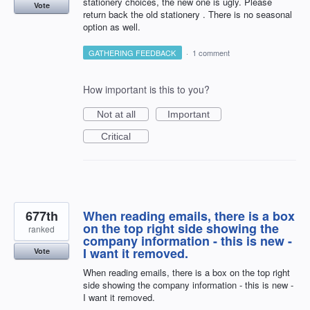
stationery choices, the new one is ugly. Please
Vote
return back the old stationery . There is no seasonal
option as well.
GATHERING FEEDBACK
·
1 comment
How important is this to you?
Not at all
Important
Critical
677th
When reading emails, there is a box
on the top right side showing the
ranked
company information - this is new -
I want it removed.
Vote
When reading emails, there is a box on the top right
side showing the company information - this is new -
I want it removed.