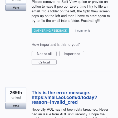
Please remove the Split View option or provide an
option to have it pop up. Every time I try to file an
Vote
email into a folder on the left, the Split View screen
pops up on the left and then I have to start again to
try to file the email into a folder. Frustrating!!!
GATHERING FEEDBACK
·
11 comments
How important is this to you?
Not at all
Important
Critical
269th
This is the error message.
https://mail.aol.com/d/today?
ranked
reason=invalid_cred
Vote
Hopefully AOL has not been data breached. Never
had an issue from AOL until recently. I hope the