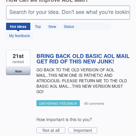
Search for your idea. Don't see what you're looking 
1411
Hot
ideas
Top
New
Status
results
found
My feedback
21st
BRING BACK OLD BASIC AOL MAIL
GET RID OF THIS NEW JUNK!
ranked
GO BACK TO THE OLD VERSION OF AOL
Vote
MAIL..THIS NEW ONE IS PATHETIC AND
ATROCIOUS; PLEASE RETURN ME TO THE OLD
BASIC AOL MAIL...THIS NEW VERSION MUST
GO!
GATHERING FEEDBACK
·
60 comments
How important is this to you?
Not at all
Important