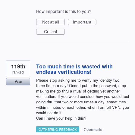
How important is this to you?
Not at all
Important
Critical
119th
Too much time is wasted with
endless verifications!
ranked
Please stop asking me to verify my identity two
Vote
three times a day! Once I put in the password, stop
making me go thru a ritual of getting yet another
verification. If you would consider how you would feel
going thru that two or more times a day, sometimes
within minutes of each other, when I am off VPN, you
would not do it.
Can I have your help in this?
GATHERING FEEDBACK
·
7 comments