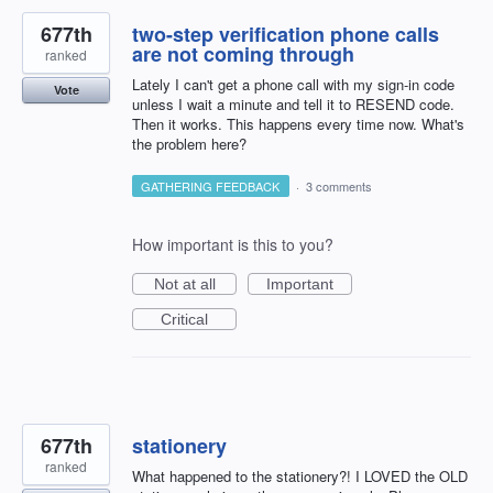
677th
two-step verification phone calls
are not coming through
ranked
Lately I can't get a phone call with my sign-in code
Vote
unless I wait a minute and tell it to RESEND code.
Then it works. This happens every time now. What's
the problem here?
GATHERING FEEDBACK
·
3 comments
How important is this to you?
Not at all
Important
Critical
677th
stationery
ranked
What happened to the stationery?! I LOVED the OLD