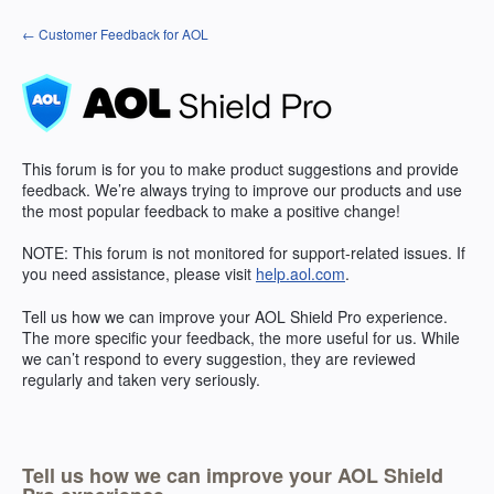
Skip
← Customer Feedback for AOL
to
content
This forum is for you to make product suggestions and provide
feedback. We’re always trying to improve our products and use
the most popular feedback to make a positive change!
NOTE
: This forum is not monitored for support-related issues. If
you need assistance, please visit
help.aol.com
.
Tell us how we can improve your
AOL
Shield Pro experience.
The more specific your feedback, the more useful for us. While
we can’t respond to every suggestion, they are reviewed
regularly and taken very seriously.
Tell us how we can improve your AOL Shield