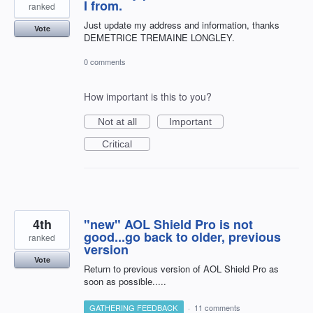
I from.
ranked
Just update my address and information, thanks
Vote
DEMETRICE TREMAINE LONGLEY.
0 comments
How important is this to you?
Not at all
Important
Critical
4th
"new" AOL Shield Pro is not
good...go back to older, previous
ranked
version
Vote
Return to previous version of AOL Shield Pro as
soon as possible.....
GATHERING FEEDBACK
·
11 comments