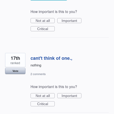
How important is this to you?
Not at all
Important
Critical
17th
cant't think of one.,
ranked
nothing
Vote
2 comments
How important is this to you?
Not at all
Important
Critical