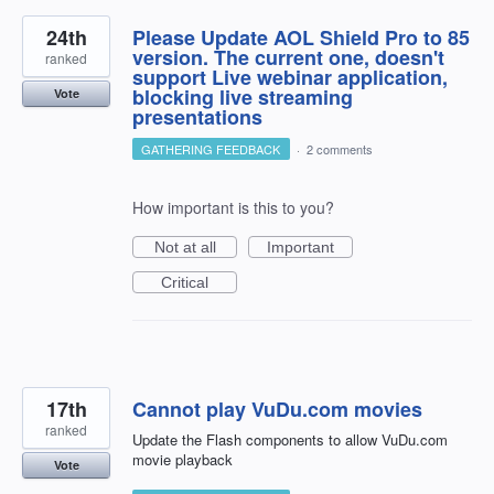
24th
Please Update AOL Shield Pro to 85
version. The current one, doesn't
ranked
support Live webinar application,
blocking live streaming
Vote
presentations
GATHERING FEEDBACK
·
2 comments
How important is this to you?
Not at all
Important
Critical
17th
Cannot play VuDu.com movies
ranked
Update the Flash components to allow VuDu.com
movie playback
Vote