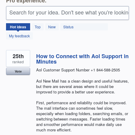
Pro experience.
Search for your idea. Don't see what you're looking 
27
Hot
ideas
Top
New
Status
results
found
My feedback
25th
How to Connect with Aol Support in
Minutes
ranked
Aol Customer Support Number +1 844-588-2505
Vote
Aol New Mail has a clean design and useful features,
but there are several areas where it could be
improved to provide a better user experience.
First, performance and reliability could be improved.
The mail interface can sometimes feel slow,
especially when loading folders, searching emails, or
switching between messages. Faster loading times
and smoother performance would make daily use
much more efficient.