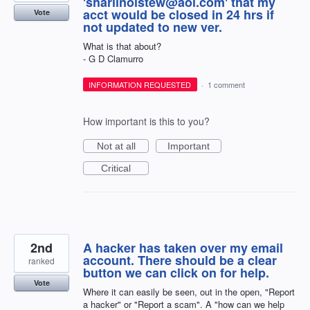
'sharlinolstew@aol.com' that my
acct would be closed in 24 hrs if
Vote
not updated to new ver.
What is that about?
- G D Clamurro
INFORMATION REQUESTED
·
1 comment
How important is this to you?
Not at all
Important
Critical
2nd
A hacker has taken over my email
account. There should be a clear
ranked
button we can click on for help.
Vote
Where it can easily be seen, out in the open, "Report
a hacker" or "Report a scam". A "how can we help