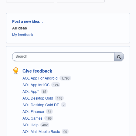
Categories
Post a new idea…
All ideas
My feedback
Search
Give feedback
AOL App For Android
1,793
AOL App for iOS
124
AOL App*
15
AOL Desktop Gold
148
AOL Desktop Gold DE
7
AOL Finance
34
AOL Games
166
AOL Help
402
AOL Mail Mobile Basic
90