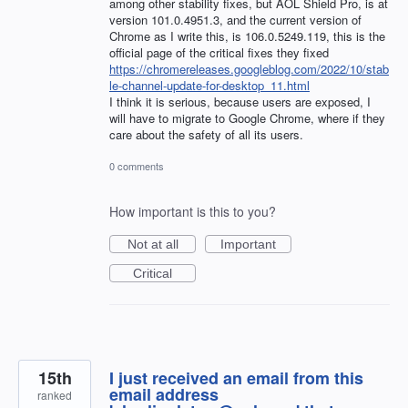
among other stability fixes, but AOL Shield Pro, is at
version 101.0.4951.3, and the current version of
Chrome as I write this, is 106.0.5249.119, this is the
official page of the critical fixes they fixed
https://chromereleases.googleblog.com/2022/10/stab
le-channel-update-for-desktop_11.html
I think it is serious, because users are exposed, I
will have to migrate to Google Chrome, where if they
care about the safety of all its users.
0 comments
How important is this to you?
Not at all
Important
Critical
15th
I just received an email from this
email address
ranked