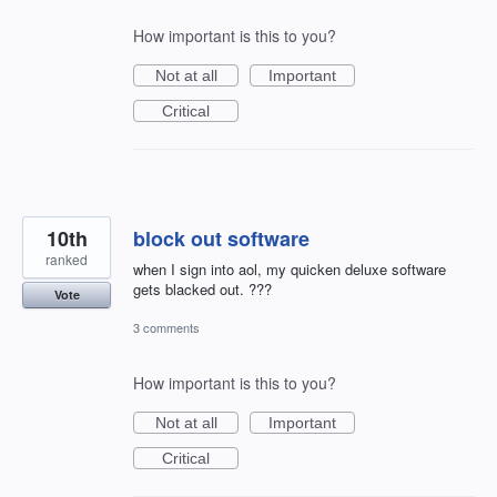
How important is this to you?
Not at all
Important
Critical
10th
block out software
ranked
when I sign into aol, my quicken deluxe software
gets blacked out. ???
Vote
3 comments
How important is this to you?
Not at all
Important
Critical