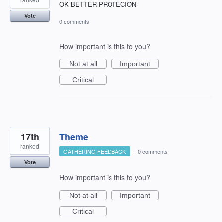
OK BETTER PROTECION
Vote
0 comments
How important is this to you?
Not at all
Important
Critical
17th
Theme
ranked
GATHERING FEEDBACK
·
0 comments
Vote
How important is this to you?
Not at all
Important
Critical