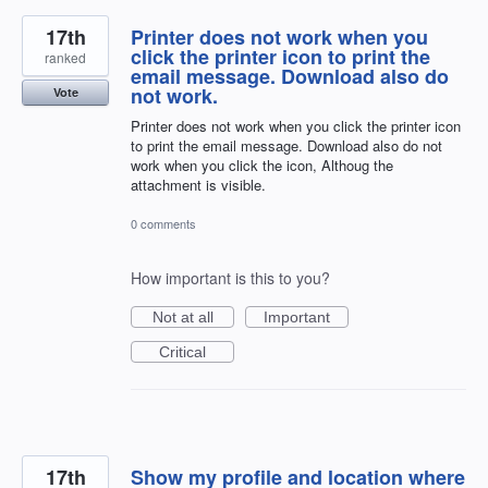
17th
Printer does not work when you
click the printer icon to print the
ranked
email message. Download also do
not work.
Vote
Printer does not work when you click the printer icon
to print the email message. Download also do not
work when you click the icon, Althoug the
attachment is visible.
0 comments
How important is this to you?
Not at all
Important
Critical
17th
Show my profile and location where