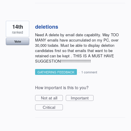
14th
deletions
ranked
Need A delete by email date capability. Way TOO
MANY emails have accumulated on my PC, over
Vote
30,000 todate. Must be able to display deletion
candidates first so that emails that want to be
retained can be kept . THIS IS A MUST HAVE
SUGGESTION!!!!!!!!!!!!!!!!!!!!!!!!!!
GATHERING FEEDBACK
·
1 comment
How important is this to you?
Not at all
Important
Critical