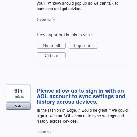
you?" window should pop up so we can talk to
someone and get advice.
3 comments
How important is this to you?
Not at all
Important
Critical
9th
Please allow us to sign in with an
AOL account to sync settings and
ranked
history across devices.
Vote
In the fashion of Edge, it would be great if we could
sign in with an AOL account to sync settings and
history across devices.
1 comment