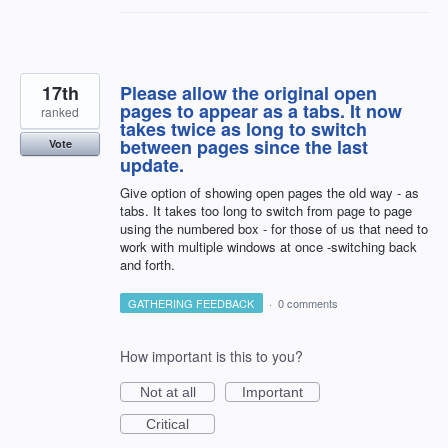
17th
Please allow the original open
pages to appear as a tabs. It now
ranked
takes twice as long to switch
between pages since the last
Vote
update.
Give option of showing open pages the old way - as
tabs. It takes too long to switch from page to page
using the numbered box - for those of us that need to
work with multiple windows at once -switching back
and forth.
GATHERING FEEDBACK
·
0 comments
How important is this to you?
Not at all
Important
Critical