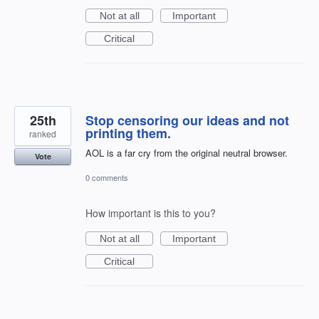
Not at all
Important
Critical
25th
Stop censoring our ideas and not
printing them.
ranked
AOL is a far cry from the original neutral browser.
Vote
0 comments
How important is this to you?
Not at all
Important
Critical