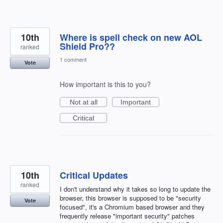
10th
Where is spell check on new AOL
Shield Pro??
ranked
1 comment
Vote
How important is this to you?
Not at all
Important
Critical
10th
Critical Updates
ranked
I don't understand why it takes so long to update the
browser, this browser is supposed to be "security
Vote
focused", it's a Chromium based browser and they
frequently release "important security" patches