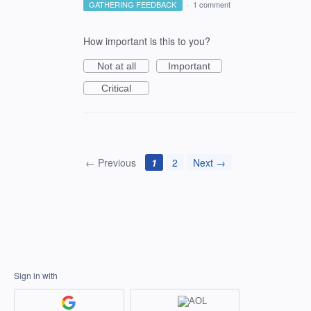
GATHERING FEEDBACK
·
1 comment
How important is this to you?
Not at all
Important
Critical
← Previous
1
2
Next →
Sign in with