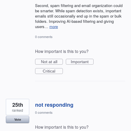
Second, spam filtering and email organization could
be smarter. While spam detection exists, important
emails still occasionally end up in the spam or bulk
folders. Improving AI-based filtering and giving
users…
more
0 comments
How important is this to you?
Not at all
Important
Critical
25th
not responding
ranked
0 comments
Vote
How important is this to you?