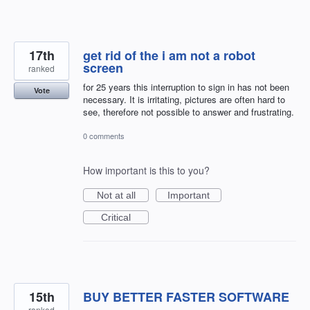
17th
get rid of the i am not a robot
screen
ranked
for 25 years this interruption to sign in has not been
Vote
necessary. It is irritating, pictures are often hard to
see, therefore not possible to answer and frustrating.
0 comments
How important is this to you?
Not at all
Important
Critical
15th
BUY BETTER FASTER SOFTWARE
ranked