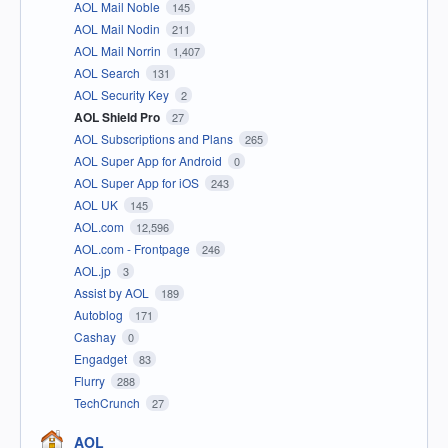
AOL Mail Noble
145
AOL Mail Nodin
211
AOL Mail Norrin
1,407
AOL Search
131
AOL Security Key
2
AOL Shield Pro
27
AOL Subscriptions and Plans
265
AOL Super App for Android
0
AOL Super App for iOS
243
AOL UK
145
AOL.com
12,596
AOL.com - Frontpage
246
AOL.jp
3
Assist by AOL
189
Autoblog
171
Cashay
0
Engadget
83
Flurry
288
TechCrunch
27
AOL