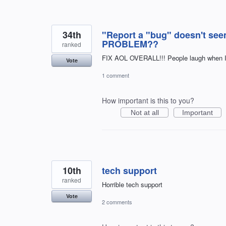
34th
"Report a "bug" doesn't se
PROBLEM??
ranked
FIX AOL OVERALL!!! People laugh when I t
Vote
1 comment
How important is this to you?
Not at all
Important
10th
tech support
ranked
Horrible tech support
Vote
2 comments