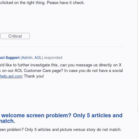
 clicked on the right thing. Pease have it check.
Critical
ct Support
(
Admin, AOL
)
responded
e'd like to further investigate this, can you message us directly on X
on our AOL Customer Care page? In case you do not have a social
help.aol.com
Thank you!
e welcome screen problem? Only 5 articles and
match.
en problem? Only 5 articles and picture versus story do not match.