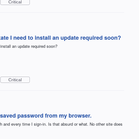
Critical
te I need to install an update required soon?
nstall an update required soon?
Critical
 saved password from my browser.
and every time I sign-in. Is that absurd or what. No other site does