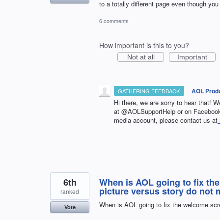
to a totally different page even though you
6 comments
How important is this to you?
Not at all
Important
·
AOL Produ
GATHERING FEEDBACK
Hi there, we are sorry to hear that! W
at @AOLSupportHelp or on Facebook 
media account, please contact us at
6th
When is AOL going to fix th
picture versus story do not 
ranked
When is AOL going to fix the welcome scre
Vote