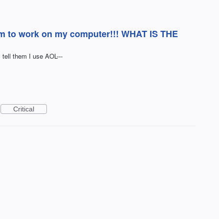
em to work on my computer!!! WHAT IS THE
ell them I use AOL---
Critical