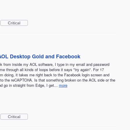
Critical
AOL Desktop Gold and Facebook
ok from inside my AOL software, I type in my email and password
hrough all kinds of loops before it says "try again". For 17
I'm doing, it takes me right back to the Facebook login screen and
ck to the reCAPTCHA. Is that something broken on the AOL side or the
 go in straight from Edge, I get…
more
Critical