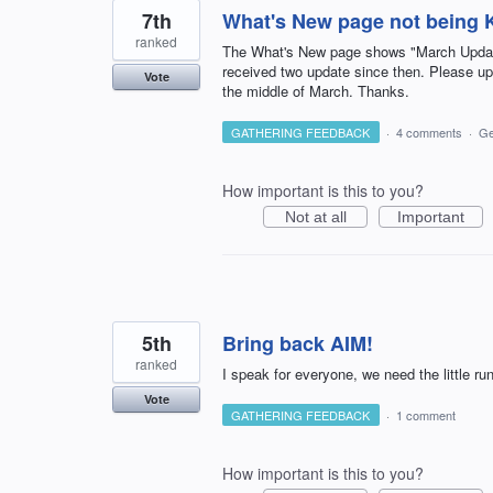
7th
What's New page not being K
ranked
The What's New page shows "March Update 
received two update since then. Please 
Vote
the middle of March. Thanks.
GATHERING FEEDBACK
·
4 comments
·
Ge
How important is this to you?
Not at all
Important
5th
Bring back AIM!
ranked
I speak for everyone, we need the little 
Vote
GATHERING FEEDBACK
·
1 comment
How important is this to you?