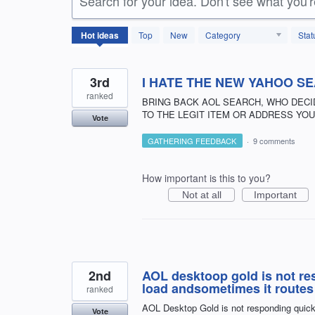
Search for your idea. Don't see what you'
146
Hot
ideas
Top
New
Category
Stat
results
found
3rd
I HATE THE NEW YAHOO S
ranked
BRING BACK AOL SEARCH, WHO DECI
TO THE LEGIT ITEM OR ADDRESS YOU 
Vote
GATHERING FEEDBACK
·
9 comments
How important is this to you?
Not at all
Important
2nd
AOL desktoop gold is not resn
load andsometimes it routes
ranked
AOL Desktop Gold is not responding quickl
Vote