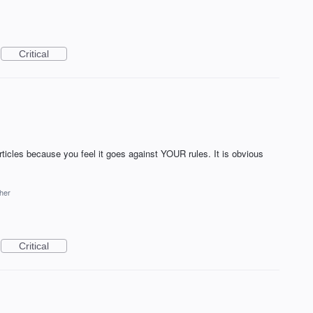
Critical
icles because you feel it goes against YOUR rules. It is obvious
her
Critical