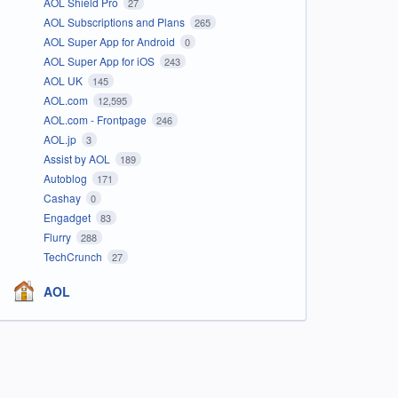
AOL Shield Pro
27
AOL Subscriptions and Plans
265
AOL Super App for Android
0
AOL Super App for iOS
243
AOL UK
145
AOL.com
12,595
AOL.com - Frontpage
246
AOL.jp
3
Assist by AOL
189
Autoblog
171
Cashay
0
Engadget
83
Flurry
288
TechCrunch
27
AOL