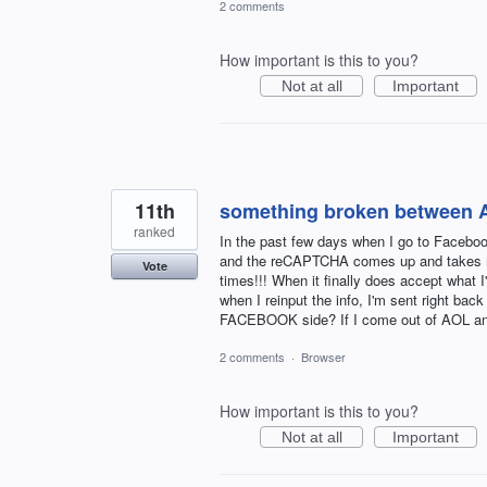
2 comments
How important is this to you?
Not at all
Important
11th
something broken between 
ranked
In the past few days when I go to Facebo
and the reCAPTCHA comes up and takes me t
Vote
times!!! When it finally does accept what 
when I reinput the info, I'm sent right ba
FACEBOOK side? If I come out of AOL and
2 comments
·
Browser
How important is this to you?
Not at all
Important