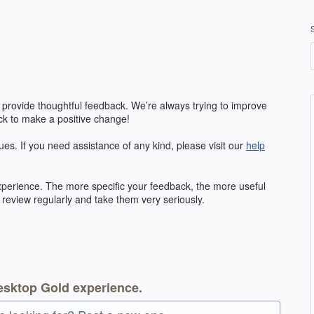
 provide thoughtful feedback. We’re always trying to improve
k to make a positive change!
ues. If you need assistance of any kind, please visit our
help
erience. The more specific your feedback, the more useful
 review regularly and take them very seriously.
esktop Gold experience.