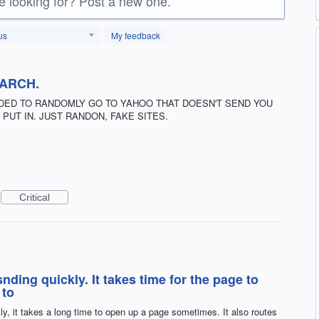
re looking for? Post a new one.
us
My feedback
EARCH.
DED TO RANDOMLY GO TO YAHOO THAT DOESN'T SEND YOU
PUT IN. JUST RANDON, FAKE SITES.
Critical
ding quickly. It takes time for the page to
 to
y, it takes a long time to open up a page sometimes. It also routes