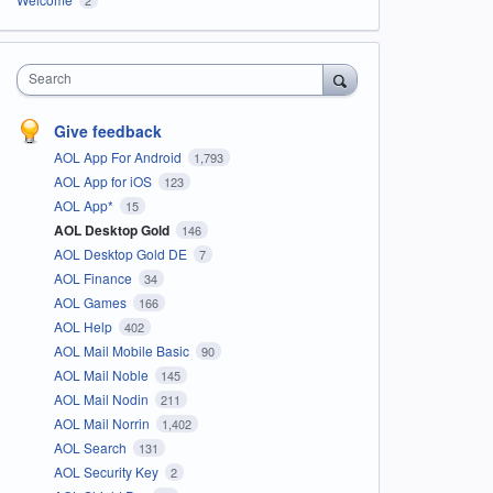
Search
Give feedback
AOL App For Android
1,793
AOL App for iOS
123
AOL App*
15
AOL Desktop Gold
146
AOL Desktop Gold DE
7
AOL Finance
34
AOL Games
166
AOL Help
402
AOL Mail Mobile Basic
90
AOL Mail Noble
145
AOL Mail Nodin
211
AOL Mail Norrin
1,402
AOL Search
131
AOL Security Key
2