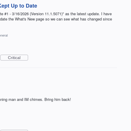
ept Up to Date
#1 - 3/16/2026 (Version 11.1.5071)" as the latest update. I have
update the What's New page so we can see what has changed since
neral
Critical
running man and IM chimes. Bring him back!