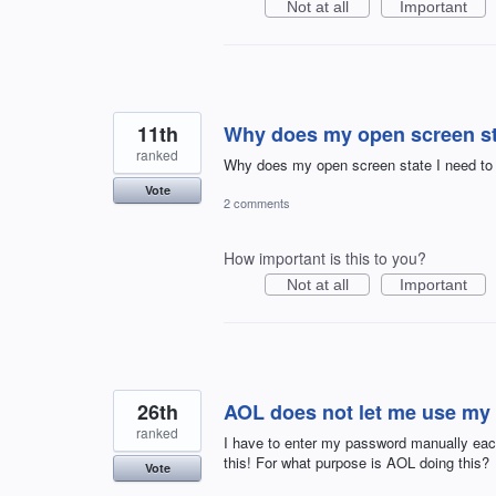
Not at all
Important
11th
Why does my open screen sta
ranked
Why does my open screen state I need to i
Vote
2 comments
How important is this to you?
Not at all
Important
26th
AOL does not let me use my
ranked
I have to enter my password manually each 
this! For what purpose is AOL doing this?
Vote