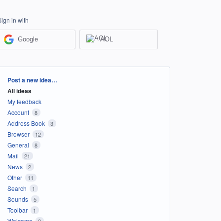
Sign in with
Google
AOL
Categories
Post a new idea…
All ideas
My feedback
Account
8
Address Book
3
Browser
12
General
8
Mail
21
News
2
Other
11
Search
1
Sounds
5
Toolbar
1
Welcome
2