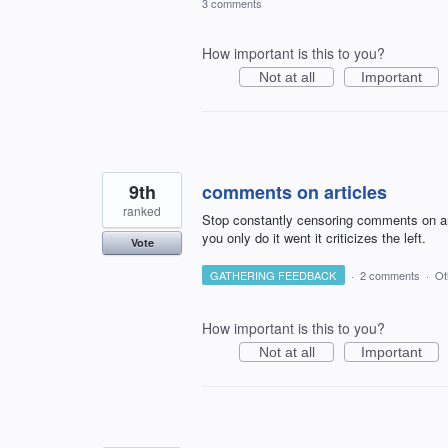
3 comments
How important is this to you?
Not at all
Important
9th
comments on articles
ranked
Stop constantly censoring comments on art
you only do it went it criticizes the left.
Vote
GATHERING FEEDBACK
·
2 comments
·
Ot
How important is this to you?
Not at all
Important