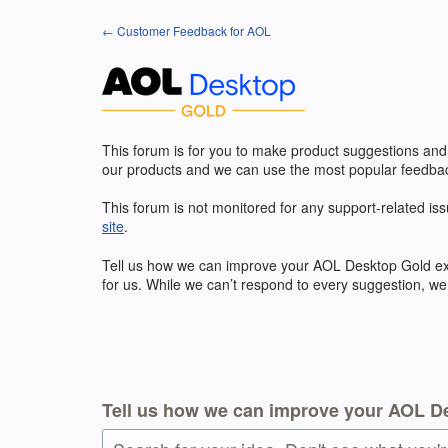
Skip
← Customer Feedback for AOL
to
content
This forum is for you to make product suggestions and
our products and we can use the most popular feedbac
This forum is not monitored for any support-related iss
site
.
Tell us how we can improve your
AOL
Desktop Gold exp
for us. While we can’t respond to every suggestion, we
Tell us how we can improve your AOL D