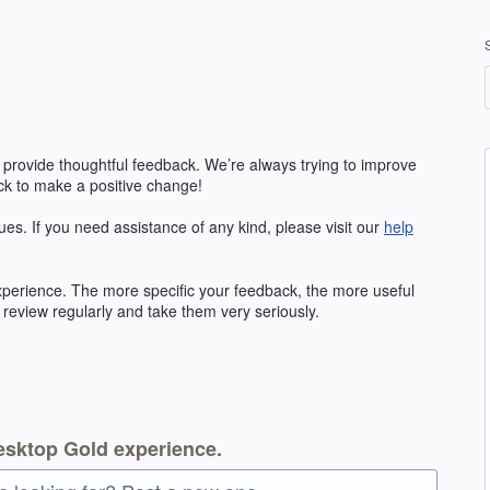
 provide thoughtful feedback. We’re always trying to improve
k to make a positive change!
ues. If you need assistance of any kind, please visit our
help
erience. The more specific your feedback, the more useful
 review regularly and take them very seriously.
esktop Gold experience.