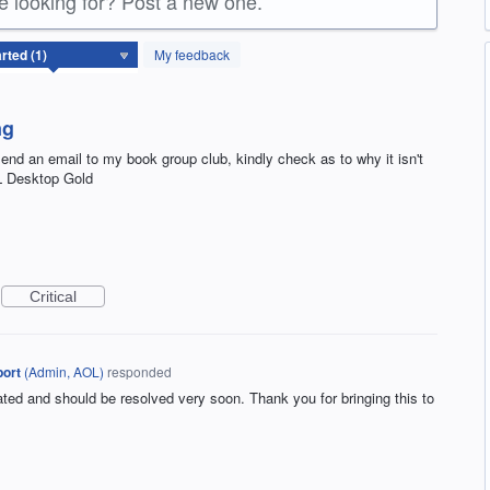
re looking for? Post a new one.
My feedback
ng
end an email to my book group club, kindly check as to why it isn't
OL Desktop Gold
Critical
ort
(
Admin, AOL
)
responded
gated and should be resolved very soon. Thank you for bringing this to