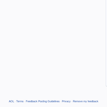
AOL
·
Terms
·
Feedback Posting Guidelines
·
Privacy
·
Remove my feedback