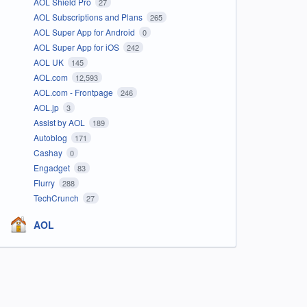
AOL Shield Pro
27
AOL Subscriptions and Plans
265
AOL Super App for Android
0
AOL Super App for iOS
242
AOL UK
145
AOL.com
12,593
AOL.com - Frontpage
246
AOL.jp
3
Assist by AOL
189
Autoblog
171
Cashay
0
Engadget
83
Flurry
288
TechCrunch
27
AOL