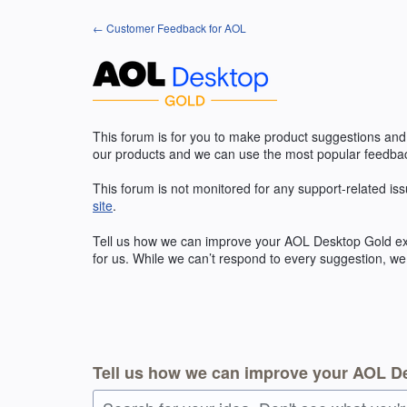
Skip
← Customer Feedback for AOL
to
content
This forum is for you to make product suggestions and
our products and we can use the most popular feedbac
This forum is not monitored for any support-related iss
site
.
Tell us how we can improve your
AOL
Desktop Gold exp
for us. While we can’t respond to every suggestion, we
Tell us how we can improve your AOL D