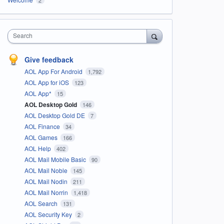
Search
Give feedback
AOL App For Android
1,792
AOL App for iOS
123
AOL App*
15
AOL Desktop Gold
146
AOL Desktop Gold DE
7
AOL Finance
34
AOL Games
166
AOL Help
402
AOL Mail Mobile Basic
90
AOL Mail Noble
145
AOL Mail Nodin
211
AOL Mail Norrin
1,418
AOL Search
131
AOL Security Key
2