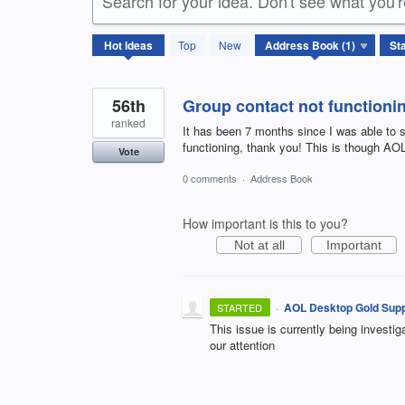
Search for your idea. Don't see what you'
1
Hot
ideas
Top
New
result
found
56th
Group contact not functioni
ranked
It has been 7 months since I was able to s
functioning, thank you! This is though A
Vote
0 comments
·
Address Book
How important is this to you?
Not at all
Important
·
AOL Desktop Gold Supp
STARTED
This issue is currently being investi
our attention