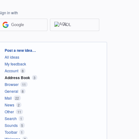
Sign in with
Google
AOL
Categories
Post a new idea…
All ideas
My feedback
Account
8
Address Book
3
Browser
11
General
8
Mail
22
News
2
Other
11
Search
1
Sounds
5
Toolbar
1
Welcome
2