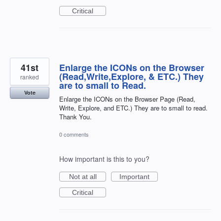
Critical
41st
Enlarge the ICONs on the Browser
(Read,Write,Explore, & ETC.) They
ranked
are to small to Read.
Vote
Enlarge the ICONs on the Browser Page (Read,
Write, Explore, and ETC.) They are to small to read.
Thank You.
0 comments
How important is this to you?
Not at all
Important
Critical