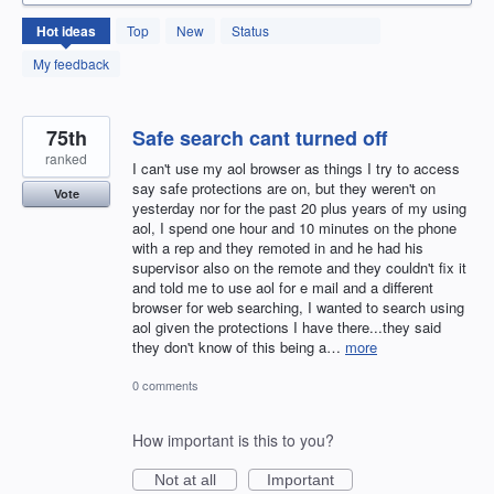
131
Hot
ideas
Top
New
Status
results
found
My feedback
75th
Safe search cant turned off
ranked
I can't use my aol browser as things I try to access
say safe protections are on, but they weren't on
Vote
yesterday nor for the past 20 plus years of my using
aol, I spend one hour and 10 minutes on the phone
with a rep and they remoted in and he had his
supervisor also on the remote and they couldn't fix it
and told me to use aol for e mail and a different
browser for web searching, I wanted to search using
aol given the protections I have there...they said
they don't know of this being a…
more
0 comments
How important is this to you?
Not at all
Important