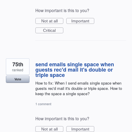
How important is this to you?
Not at all
Important
Critical
75th
send emails single space when
guests rec'd mail it's double or
ranked
triple space
Vote
How to fix: When I send emails single space when
guests rec'd mail it's double or triple space. How to
keep the space a single space?
1 comment
How important is this to you?
Not at all
Important