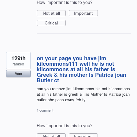
How important is this to you?
Not at all
Important
Critical
129th
on your page you have jim
kilcommons111 well he is not
ranked
kilcommons at all his father is
Greek & his mother Is Patrica joan
Vote
Butler ct
can you remove jim kilcommons his not kilcommons
at all his father is greek & His Mother Is Patrica joan
butler she pass away feb ty
1 comment
How important is this to you?
Not at all
Important