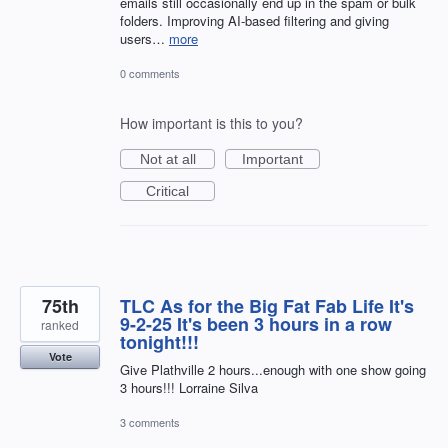
emails still occasionally end up in the spam or bulk
folders. Improving AI-based filtering and giving
users…
more
0 comments
How important is this to you?
Not at all
Important
Critical
75th
TLC As for the Big Fat Fab Life It's
9-2-25 It's been 3 hours in a row
ranked
tonight!!!
Vote
Give Plathville 2 hours...enough with one show going
3 hours!!! Lorraine Silva
3 comments