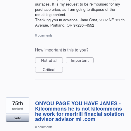
surfaces. It is my request to be reimbursed for my
purchase price, as I am going to dispose of the
remaining content.
Thanking you in advance, Jane Crist, 2302 NE 150th
Avenue, Portland, OR 97230~4552
0 comments
How important is this to you?
Not at all
Important
Critical
75th
ONYOU PAGE YOU HAVE JAMES -
Kilcommons he is not kilcommons
ranked
he work for merfrill finacial solation
advisor advisor ml .com
Vote
0 comments