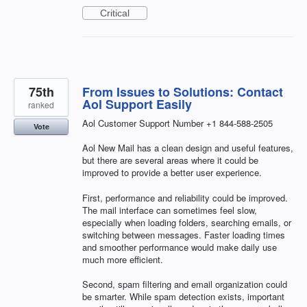
Critical
75th
From Issues to Solutions: Contact
Aol Support Easily
ranked
Aol Customer Support Number +1 844-588-2505
Vote
Aol New Mail has a clean design and useful features,
but there are several areas where it could be
improved to provide a better user experience.
First, performance and reliability could be improved.
The mail interface can sometimes feel slow,
especially when loading folders, searching emails, or
switching between messages. Faster loading times
and smoother performance would make daily use
much more efficient.
Second, spam filtering and email organization could
be smarter. While spam detection exists, important