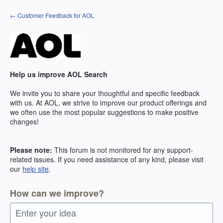
Skip
← Customer Feedback for AOL
to
content
Help us improve AOL Search
We invite you to share your thoughtful and specific feedback
with us. At AOL, we strive to improve our product offerings and
we often use the most popular suggestions to make positive
changes!
Please note:
This forum is not monitored for any support-
related issues. If you need assistance of any kind, please visit
our
help site
.
How can we improve?
Enter your idea