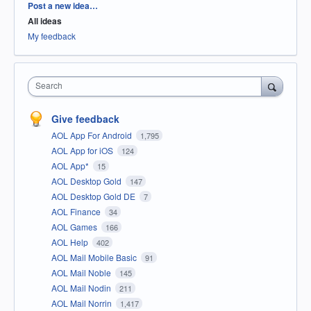
Categories
Post a new idea…
All ideas
My feedback
Search
Give feedback
AOL App For Android
1,795
AOL App for iOS
124
AOL App*
15
AOL Desktop Gold
147
AOL Desktop Gold DE
7
AOL Finance
34
AOL Games
166
AOL Help
402
AOL Mail Mobile Basic
91
AOL Mail Noble
145
AOL Mail Nodin
211
AOL Mail Norrin
1,417