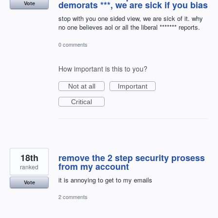
demorats ***, we are sick if you bias
Vote
stop with you one sided view, we are sick of it. why
no one believes aol or all the liberal ******* reports.
0 comments
How important is this to you?
Not at all
Important
Critical
18th
remove the 2 step security prosess
from my account
ranked
it is annoying to get to my emails
Vote
2 comments