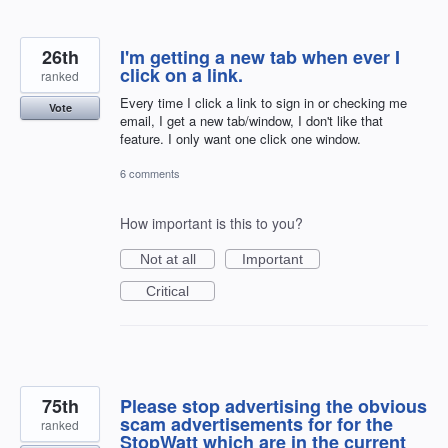
26th
I'm getting a new tab when ever I
click on a link.
ranked
Every time I click a link to sign in or checking me
Vote
email, I get a new tab/window, I don't like that
feature. I only want one click one window.
6 comments
How important is this to you?
Not at all
Important
Critical
75th
Please stop advertising the obvious
scam advertisements for for the
ranked
StopWatt which are in the current