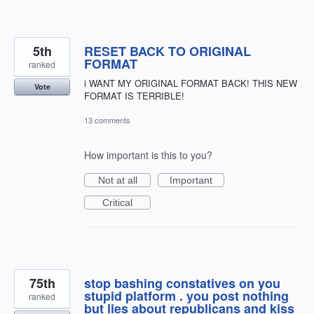
5th
RESET BACK TO ORIGINAL
FORMAT
ranked
i WANT MY ORIGINAL FORMAT BACK! THIS NEW
Vote
FORMAT IS TERRIBLE!
13 comments
How important is this to you?
Not at all
Important
Critical
75th
stop bashing constatives on you
stupid platform . you post nothing
ranked
but lies about republicans and kiss