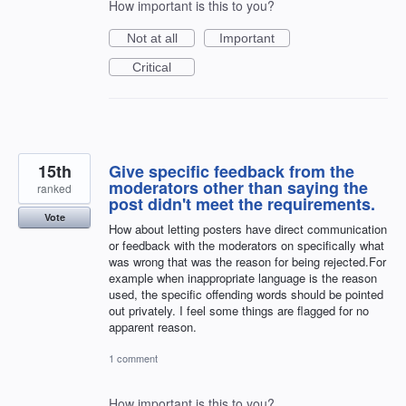
How important is this to you?
Not at all
Important
Critical
15th
Give specific feedback from the
moderators other than saying the
ranked
post didn't meet the requirements.
Vote
How about letting posters have direct communication
or feedback with the moderators on specifically what
was wrong that was the reason for being rejected.For
example when inappropriate language is the reason
used, the specific offending words should be pointed
out privately. I feel some things are flagged for no
apparent reason.
1 comment
How important is this to you?