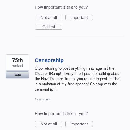
How important is this to you?
Not at all
Important
Critical
75th
Censorship
ranked
Stop refusing to post anything i say against the
Dictator tRump!! Everytime I post something about
Vote
the Nazi Dictator Trump, you refuse to post it! That
is a violation of my free speech! So stop with the
censorship !!!
1 comment
How important is this to you?
Not at all
Important