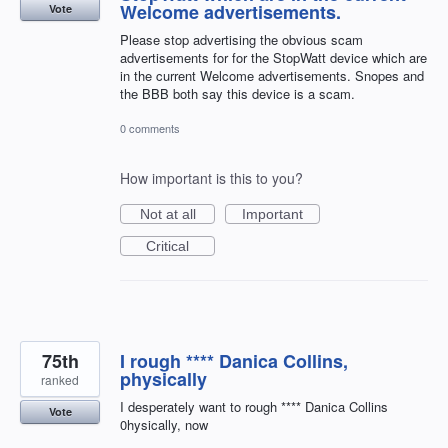
Welcome advertisements.
Vote
Please stop advertising the obvious scam
advertisements for for the StopWatt device which are
in the current Welcome advertisements. Snopes and
the BBB both say this device is a scam.
0 comments
How important is this to you?
Not at all
Important
Critical
75th
I rough **** Danica Collins,
physically
ranked
I desperately want to rough **** Danica Collins
Vote
0hysically, now