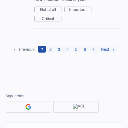
Not at all
Important
Critical
← Previous
1
2
3
4
5
6
7
Next →
Sign in with