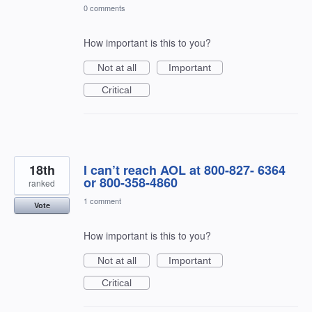
0 comments
How important is this to you?
Not at all
Important
Critical
18th
I can’t reach AOL at 800-827- 6364
or 800-358-4860
ranked
1 comment
Vote
How important is this to you?
Not at all
Important
Critical