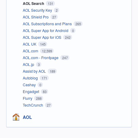
AOL Search
131
AOL Security Key
2
AOL Shield Pro
27
AOL Subscriptions and Plans
265
AOL Super App for Android
0
AOL Super App for iOS
242
AOL UK
145
AOL.com
12,599
AOL.com - Frontpage
247
AOL.jp
3
Assist by AOL
189
Autoblog
171
Cashay
0
Engadget
83
Flurry
288
TechCrunch
27
AOL