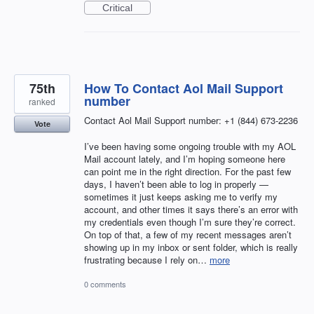
Critical
75th
How To Contact Aol Mail Support
number
ranked
Contact Aol Mail Support number: +1 (844) 673-2236
Vote
I’ve been having some ongoing trouble with my AOL
Mail account lately, and I’m hoping someone here
can point me in the right direction. For the past few
days, I haven’t been able to log in properly —
sometimes it just keeps asking me to verify my
account, and other times it says there’s an error with
my credentials even though I’m sure they’re correct.
On top of that, a few of my recent messages aren’t
showing up in my inbox or sent folder, which is really
frustrating because I rely on…
more
0 comments