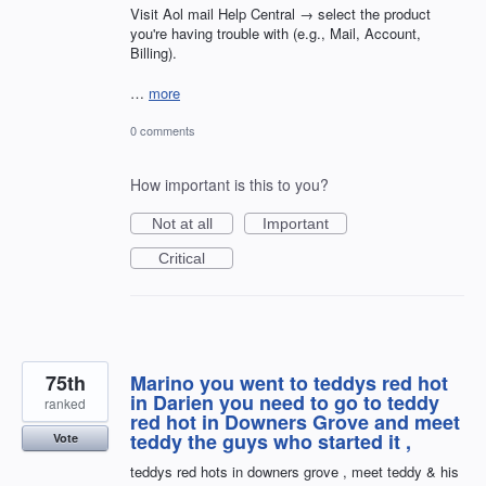
Visit Aol mail Help Central → select the product
you're having trouble with (e.g., Mail, Account,
Billing).
…
more
0 comments
How important is this to you?
Not at all
Important
Critical
75th
Marino you went to teddys red hot
in Darien you need to go to teddy
ranked
red hot in Downers Grove and meet
teddy the guys who started it ,
Vote
teddys red hots in downers grove , meet teddy & his