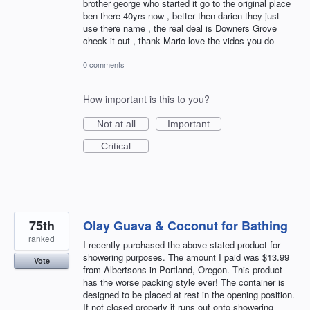
brother george who started it go to the original place
ben there 40yrs now , better then darien they just
use there name , the real deal is Downers Grove
check it out , thank Mario love the vidos you do
0 comments
How important is this to you?
Not at all
Important
Critical
75th
Olay Guava & Coconut for Bathing
ranked
I recently purchased the above stated product for
showering purposes. The amount I paid was $13.99
Vote
from Albertsons in Portland, Oregon. This product
has the worse packing style ever! The container is
designed to be placed at rest in the opening position.
If not closed properly it runs out onto showering