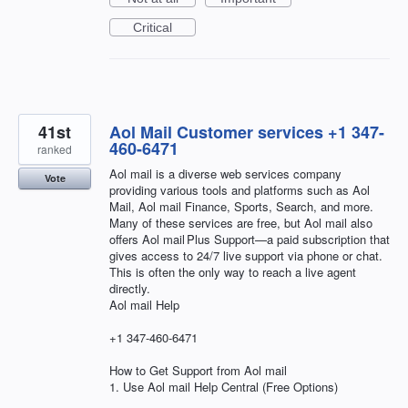
Critical
41st
Aol Mail Customer services +1 347-
460-6471
ranked
Aol mail is a diverse web services company
Vote
providing various tools and platforms such as Aol
Mail, Aol mail Finance, Sports, Search, and more.
Many of these services are free, but Aol mail also
offers Aol mail Plus Support—a paid subscription that
gives access to 24/7 live support via phone or chat.
This is often the only way to reach a live agent
directly.
Aol mail Help
+1 347-460-6471
How to Get Support from Aol mail
1. Use Aol mail Help Central (Free Options)