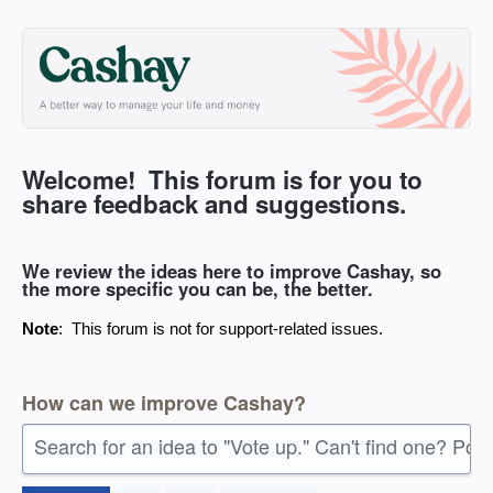
Skip
to
content
Welcome! This forum is for you to
share feedback and suggestions.
We review the ideas here to improve Cashay, so
the more specific you can be, the better.
Note
: This forum is not for support-related issues.
How can we improve Cashay?
Search for an idea to "Vote up." Can't find one? Pos