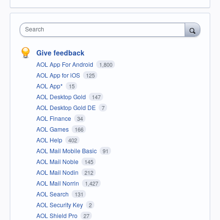
Search
Give feedback
AOL App For Android
1,800
AOL App for iOS
125
AOL App*
15
AOL Desktop Gold
147
AOL Desktop Gold DE
7
AOL Finance
34
AOL Games
166
AOL Help
402
AOL Mail Mobile Basic
91
AOL Mail Noble
145
AOL Mail Nodin
212
AOL Mail Norrin
1,427
AOL Search
131
AOL Security Key
2
AOL Shield Pro
27