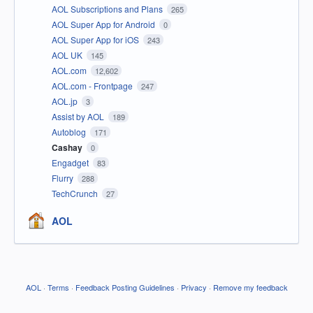
AOL Subscriptions and Plans
265
AOL Super App for Android
0
AOL Super App for iOS
243
AOL UK
145
AOL.com
12,602
AOL.com - Frontpage
247
AOL.jp
3
Assist by AOL
189
Autoblog
171
Cashay
0
Engadget
83
Flurry
288
TechCrunch
27
AOL
AOL
·
Terms
·
Feedback Posting Guidelines
·
Privacy
·
Remove my feedback