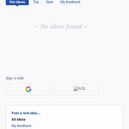
No
Hot
ideas
Top
New
My feedback
existing
idea
results
~ No ideas found ~
Sign in with
Categories
Post a new idea…
All ideas
My feedback