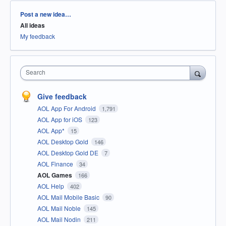
Categories
Post a new idea…
All ideas
My feedback
Search
Give feedback
AOL App For Android
1,791
AOL App for iOS
123
AOL App*
15
AOL Desktop Gold
146
AOL Desktop Gold DE
7
AOL Finance
34
AOL Games
166
AOL Help
402
AOL Mail Mobile Basic
90
AOL Mail Noble
145
AOL Mail Nodin
211