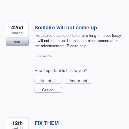
42nd
Solitaire will not come up
ranked
I've played classic solitaire for a long time but today
it will not come up. I only see a black screen after
Vote
the advertisement. Please help!
0 comments
How important is this to you?
Not at all
Important
Critical
12th
FIX THEM
ranked