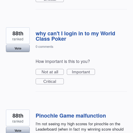
88th
why can't I login in to my World
Class Poker
ranked
0 comments
Vote
How important is this to you?
Not at all
Important
Critical
88th
Pinochle Game malfunction
ranked
I'm not seeing my high scores for pinochle on the
Leaderboard (when in fact my winning score should
Vote