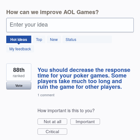
How can we improve AOL Games?
Enter your idea
166
Hot
ideas
Top
New
Status
results
found
My feedback
88th
You should decrease the response
time for your poker games. Some
ranked
players take much too long and
ruin the game for other players.
Vote
1 comment
How important is this to you?
Not at all
Important
Critical