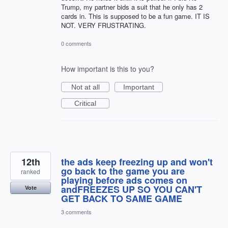
Trump, my partner bids a suit that he only has 2
cards in. This is supposed to be a fun game. IT IS
NOT. VERY FRUSTRATING.
0 comments
How important is this to you?
Not at all
Important
Critical
12th
the ads keep freezing up and won't
go back to the game you are
ranked
playing before ads comes on
andFREEZES UP SO YOU CAN'T
Vote
GET BACK TO SAME GAME
3 comments