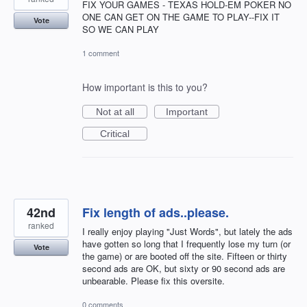
FIX YOUR GAMES - TEXAS HOLD-EM POKER NO
ONE CAN GET ON THE GAME TO PLAY--FIX IT
Vote
SO WE CAN PLAY
1 comment
How important is this to you?
Not at all
Important
Critical
42nd
Fix length of ads..please.
ranked
I really enjoy playing "Just Words", but lately the ads
have gotten so long that I frequently lose my turn (or
Vote
the game) or are booted off the site. Fifteen or thirty
second ads are OK, but sixty or 90 second ads are
unbearable. Please fix this oversite.
0 comments