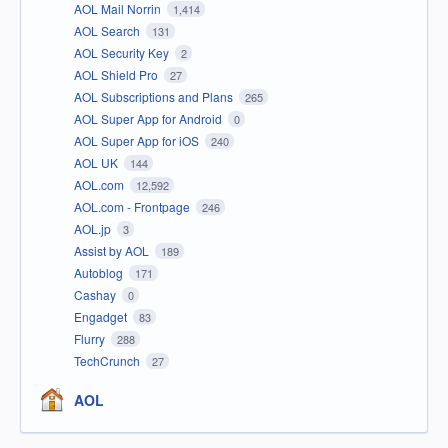
AOL Mail Norrin
1,414
AOL Search
131
AOL Security Key
2
AOL Shield Pro
27
AOL Subscriptions and Plans
265
AOL Super App for Android
0
AOL Super App for iOS
240
AOL UK
144
AOL.com
12,592
AOL.com - Frontpage
246
AOL.jp
3
Assist by AOL
189
Autoblog
171
Cashay
0
Engadget
83
Flurry
288
TechCrunch
27
AOL