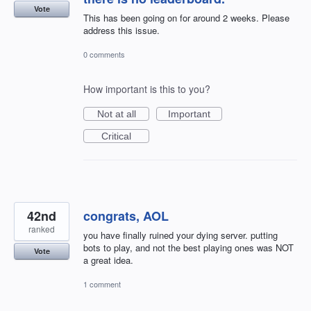
Vote
This has been going on for around 2 weeks. Please
address this issue.
0 comments
How important is this to you?
Not at all
Important
Critical
42nd
congrats, AOL
ranked
you have finally ruined your dying server. putting
bots to play, and not the best playing ones was NOT
Vote
a great idea.
1 comment