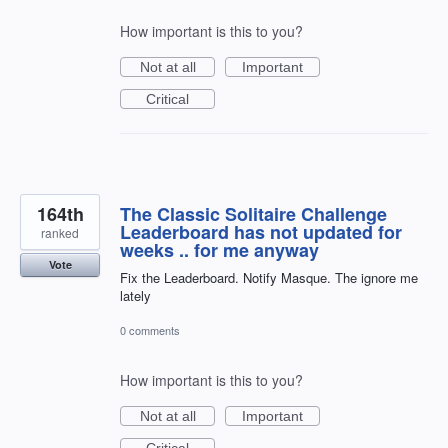
How important is this to you?
Not at all
Important
Critical
164th
The Classic Solitaire Challenge
Leaderboard has not updated for
ranked
weeks .. for me anyway
Vote
Fix the Leaderboard. Notify Masque. The ignore me
lately
0 comments
How important is this to you?
Not at all
Important
Critical