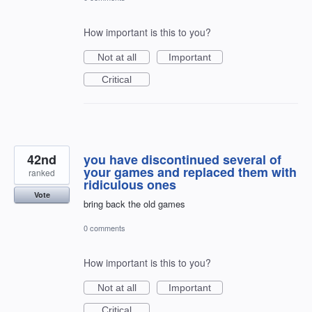
How important is this to you?
Not at all
Important
Critical
42nd
you have discontinued several of
your games and replaced them with
ranked
ridiculous ones
Vote
bring back the old games
0 comments
How important is this to you?
Not at all
Important
Critical