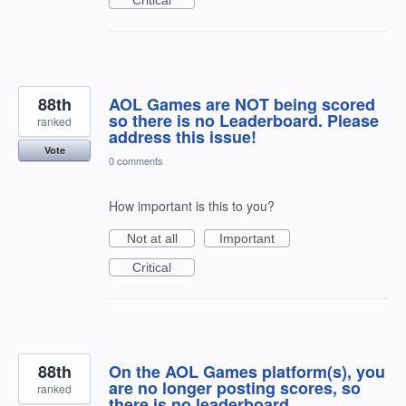
88th
AOL Games are NOT being scored
so there is no Leaderboard. Please
ranked
address this issue!
Vote
0 comments
How important is this to you?
Not at all
Important
Critical
88th
On the AOL Games platform(s), you
are no longer posting scores, so
ranked
there is no leaderboard.