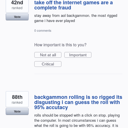
42nd
take off the internet games are a
complete fraud
ranked
stay away from aol backgammon. the most rigged
Vote
game i have ever played
0 comments
How important is this to you?
Not at all
Important
Critical
88th
backgammon rolling is so rigged its
disgusting i can guess the roll with
ranked
95% accutacy
Vote
rolls should be stopped with a click on stop. playing
the computer. In most circumstances i can guess
what the roll is going to be with 95% accuracy. it is