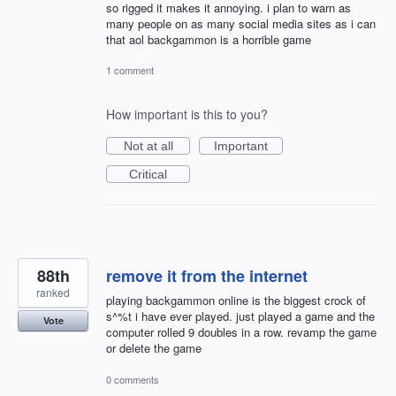
so rigged it makes it annoying. i plan to warn as
many people on as many social media sites as i can
that aol backgammon is a horrible game
1 comment
How important is this to you?
Not at all
Important
Critical
88th
remove it from the internet
ranked
playing backgammon online is the biggest crock of
s^%t i have ever played. just played a game and the
Vote
computer rolled 9 doubles in a row. revamp the game
or delete the game
0 comments