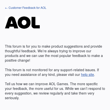
Skip
← Customer Feedback for AOL
to
content
This forum is for you to make product suggestions and provide
thoughtful feedback. We’re always trying to improve our
products and we can use the most popular feedback to make a
positive change!
This forum is not monitored for any support-related issues. If
you need assistance of any kind, please visit our
help site
.
Tell us how we can improve
AOL
Games. The more specific
your feedback, the more useful for us. While we can’t respond to
every suggestion, we review regularly and take them very
seriously.