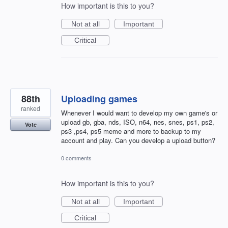
How important is this to you?
Not at all
Important
Critical
88th
Uploading games
ranked
Whenever I would want to develop my own game's or
upload gb, gba, nds, ISO, n64, nes, snes, ps1, ps2,
Vote
ps3 ,ps4, ps5 meme and more to backup to my
account and play. Can you develop a upload button?
0 comments
How important is this to you?
Not at all
Important
Critical