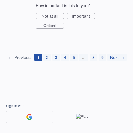
How important is this to you?
Not at all
Important
Critical
← Previous
1
2
3
4
5
…
8
9
Next →
Sign in with