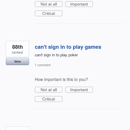
Not at all
Important
Critical
88th
can't sign in to play games
ranked
can't sign in to play poker
Vote
1 comment
How important is this to you?
Not at all
Important
Critical