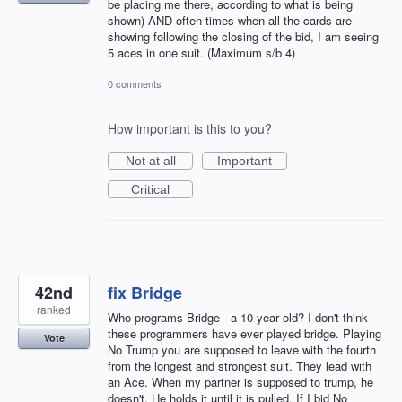
be placing me there, according to what is being
shown) AND often times when all the cards are
showing following the closing of the bid, I am seeing
5 aces in one suit. (Maximum s/b 4)
0 comments
How important is this to you?
Not at all
Important
Critical
42nd
fix Bridge
ranked
Who programs Bridge - a 10-year old? I don't think
these programmers have ever played bridge. Playing
Vote
No Trump you are supposed to leave with the fourth
from the longest and strongest suit. They lead with
an Ace. When my partner is supposed to trump, he
doesn't. He holds it until it is pulled. If I bid No