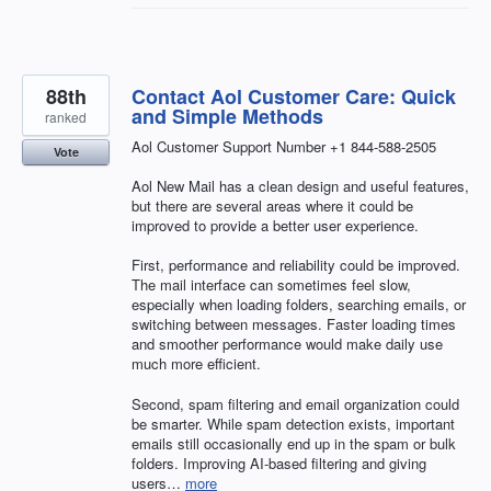
88th
Contact Aol Customer Care: Quick
and Simple Methods
ranked
Aol Customer Support Number +1 844-588-2505
Vote
Aol New Mail has a clean design and useful features,
but there are several areas where it could be
improved to provide a better user experience.
First, performance and reliability could be improved.
The mail interface can sometimes feel slow,
especially when loading folders, searching emails, or
switching between messages. Faster loading times
and smoother performance would make daily use
much more efficient.
Second, spam filtering and email organization could
be smarter. While spam detection exists, important
emails still occasionally end up in the spam or bulk
folders. Improving AI-based filtering and giving
users…
more