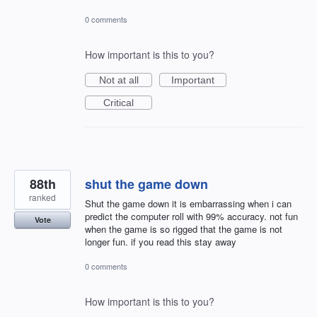
0 comments
How important is this to you?
Not at all
Important
Critical
88th
shut the game down
ranked
Shut the game down it is embarrassing when i can
predict the computer roll with 99% accuracy. not fun
Vote
when the game is so rigged that the game is not
longer fun. if you read this stay away
0 comments
How important is this to you?