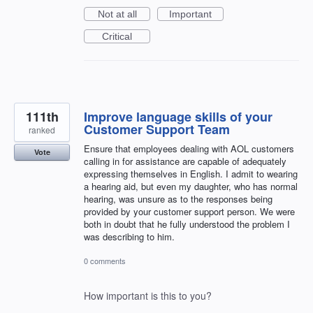
Not at all
Important
Critical
111th
Improve language skills of your
Customer Support Team
ranked
Ensure that employees dealing with AOL customers
Vote
calling in for assistance are capable of adequately
expressing themselves in English. I admit to wearing
a hearing aid, but even my daughter, who has normal
hearing, was unsure as to the responses being
provided by your customer support person. We were
both in doubt that he fully understood the problem I
was describing to him.
0 comments
How important is this to you?