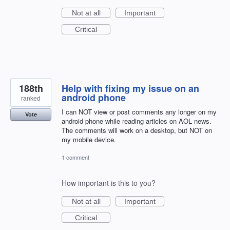
Not at all
Important
Critical
188th
Help with fixing my issue on an
android phone
ranked
I can NOT view or post comments any longer on my
Vote
android phone while reading articles on AOL news.
The comments will work on a desktop, but NOT on
my mobile device.
1 comment
How important is this to you?
Not at all
Important
Critical