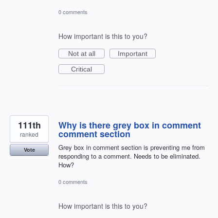
0 comments
How important is this to you?
Not at all
Important
Critical
111th
Why is there grey box in comment
comment section
ranked
Grey box in comment section is preventing me from
Vote
responding to a comment. Needs to be eliminated.
How?
0 comments
How important is this to you?