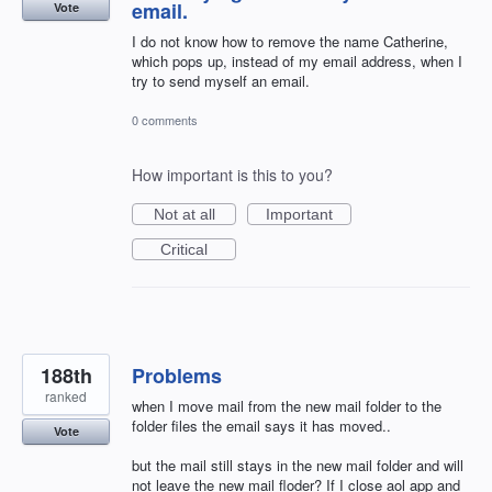
email.
Vote
I do not know how to remove the name Catherine,
which pops up, instead of my email address, when I
try to send myself an email.
0 comments
How important is this to you?
Not at all
Important
Critical
188th
Problems
ranked
when I move mail from the new mail folder to the
folder files the email says it has moved..
Vote
but the mail still stays in the new mail folder and will
not leave the new mail floder? If I close aol app and