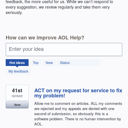
feedback, the more useful for us. While we can’t respond to
every suggestion, we review regularly and take them very
seriously.
How can we improve AOL Help?
Enter your idea
404
Hot
ideas
Top
New
Status
results
found
My feedback
41st
ACT on my request for service to fix
my problem!
ranked
Allow me to comment on articles. ALL my comments
Vote
are rejected and my appeals are denied with one
second of submission, so obviously this is a
software problem. There is no human intervention by
AOL.