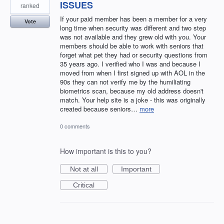
ISSUES
ranked
If your paid member has been a member for a very
Vote
long time when security was different and two step
was not available and they grew old with you. Your
members should be able to work with seniors that
forget what pet they had or security questions from
35 years ago. I verified who I was and because I
moved from when I first signed up with AOL in the
90s they can not verify me by the humiliating
biometrics scan, because my old address doesn't
match. Your help site is a joke - this was originally
created because seniors…
more
0 comments
How important is this to you?
Not at all
Important
Critical