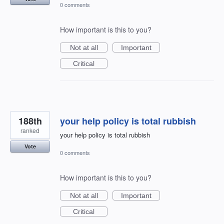
0 comments
How important is this to you?
Not at all
Important
Critical
188th
your help policy is total rubbish
ranked
your help policy is total rubbish
Vote
0 comments
How important is this to you?
Not at all
Important
Critical