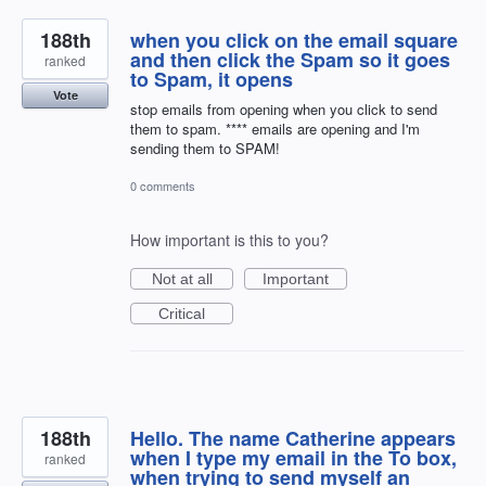
188th
when you click on the email square
and then click the Spam so it goes
ranked
to Spam, it opens
Vote
stop emails from opening when you click to send
them to spam. **** emails are opening and I'm
sending them to SPAM!
0 comments
How important is this to you?
Not at all
Important
Critical
188th
Hello. The name Catherine appears
when I type my email in the To box,
ranked
when trying to send myself an