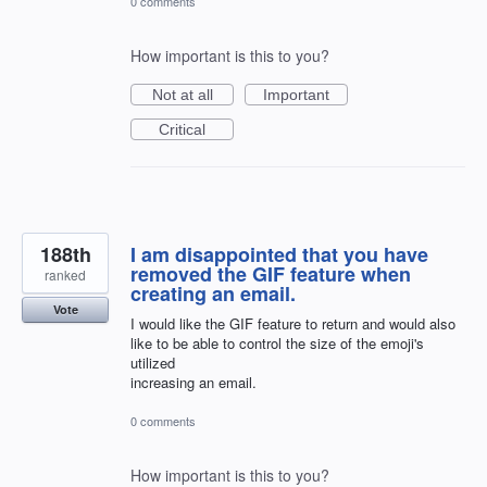
0 comments
How important is this to you?
Not at all
Important
Critical
188th
I am disappointed that you have
removed the GIF feature when
ranked
creating an email.
Vote
I would like the GIF feature to return and would also
like to be able to control the size of the emoji's
utilized
increasing an email.
0 comments
How important is this to you?