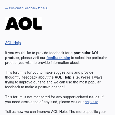
Skip
← Customer Feedback for AOL
to
content
AOL Help
If you would like to provide feedback for a
particular
AOL
product
, please visit our
feedback site
to select the particular
product you wish to provide information about.
This forum is for you to make suggestions and provide
thoughtful feedback about the
AOL
Help site
. We’re always
trying to improve our site and we can use the most popular
feedback to make a positive change!
This forum is not monitored for any support-related issues. If
you need assistance of any kind, please visit our
help site
.
Tell us how we can improve
AOL
Help. The more specific your