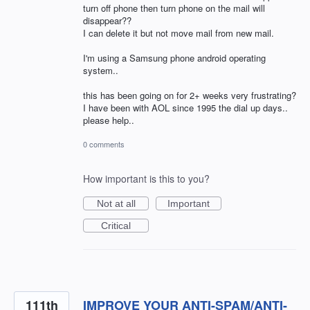
turn off phone then turn phone on the mail will
disappear??
I can delete it but not move mail from new mail.
I'm using a Samsung phone android operating
system..
this has been going on for 2+ weeks very frustrating?
I have been with AOL since 1995 the dial up days..
please help..
0 comments
How important is this to you?
Not at all
Important
Critical
111th
IMPROVE YOUR ANTI-SPAM/ANTI-