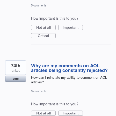
5 comments
How important is this to you?
Not at all
Important
Critical
74th
Why are my comments on AOL
articles being constantly rejected?
ranked
How can I reinstate my ability to comment on AOL
Vote
articles?
3 comments
How important is this to you?
Not at all
Important