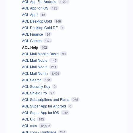
AOL App For Android
1,791
AOL App for iOS
123
AOL App*
15
AOL Desktop Gold
146
AOL Desktop Gold DE
7
AOL Finance
34
AOL Games
166
AOL Help
402
AOL Mail Mobile Basic
90
AOL Mail Noble
145
AOL Mail Nodin
211
AOL Mail Norrin
1,401
AOL Search
131
AOL Security Key
2
AOL Shield Pro
27
AOL Subscriptions and Plans
265
AOL Super App for Android
0
AOL Super App for iOS
242
AOL UK
145
AOL.com
12,595
AOL.com - Frontpage
246