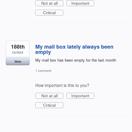
Not at all
Important
Critical
188th
My mail box lately always been
empty
ranked
My mail box has been empty for the last month
Vote
1 comment
How important is this to you?
Not at all
Important
Critical