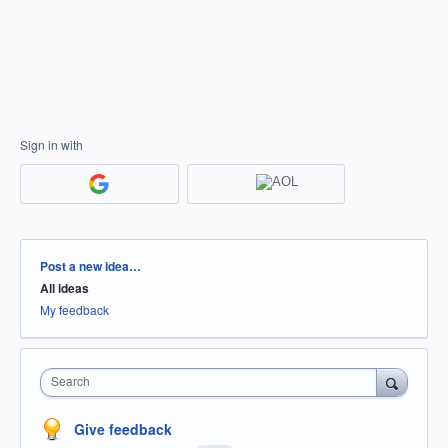
Sign in with
Categories
Post a new idea…
All ideas
My feedback
Search
Give feedback