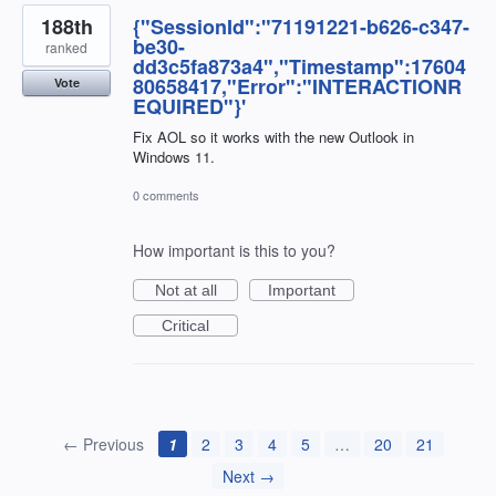
188th
{"SessionId":"71191221-b626-c347-
be30-
ranked
dd3c5fa873a4","Timestamp":17604
80658417,"Error":"INTERACTIONR
Vote
EQUIRED"}'
Fix AOL so it works with the new Outlook in
Windows 11.
0 comments
How important is this to you?
Not at all
Important
Critical
← Previous
1
2
3
4
5
…
20
21
Next →