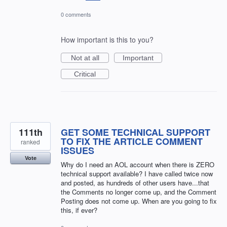
0 comments
How important is this to you?
Not at all
Important
Critical
111th
GET SOME TECHNICAL SUPPORT
TO FIX THE ARTICLE COMMENT
ranked
ISSUES
Vote
Why do I need an AOL account when there is ZERO
technical support available? I have called twice now
and posted, as hundreds of other users have...that
the Comments no longer come up, and the Comment
Posting does not come up. When are you going to fix
this, if ever?