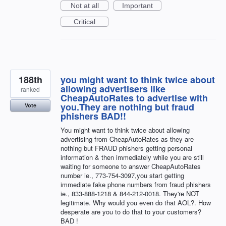
Not at all
Important
Critical
188th
you might want to think twice about
allowing advertisers like
ranked
CheapAutoRates to advertise with
you.They are nothing but fraud
Vote
phishers BAD!!
You might want to think twice about allowing
advertising from CheapAutoRates as they are
nothing but FRAUD phishers getting personal
information & then immediately while you are still
waiting for someone to answer CheapAutoRates
number ie., 773-754-3097,you start getting
immediate fake phone numbers from fraud phishers
ie., 833-888-1218 & 844-212-0018. They're NOT
legitimate. Why would you even do that AOL?. How
desperate are you to do that to your customers?
BAD !