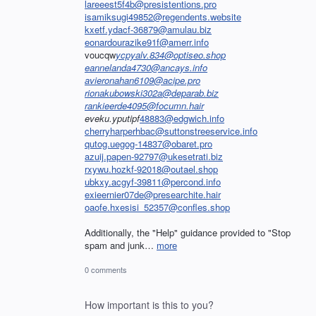
lareeest5f4b@presistentions.pro
isamiksugi49852@regendents.website
kxetf.ydacf-36879@amulau.biz
eonardourazike91f@amerr.info
voucqw
ycpyalv.834@optiseo.shop
eannelanda4730@ancays.info
avieronahan6109@acipe.pro
rionakubowski302a@deparab.biz
rankieerde4095@focumn.hair
eveku.yputipf
48883@edgwich.info
cherryharperhbac@suttonstreeservice.info
qutog.uegog-14837@obaret.pro
azuij.papen-92797@ukesetrati.biz
rxywu.hozkf-92018@outael.shop
ubkxy.acgyf-39811@percond.info
exieernier07de@presearchite.hair
oaofe.hxesisi_52357@confles.shop
Additionally, the "Help" guidance provided to "Stop
spam and junk…
more
0 comments
How important is this to you?