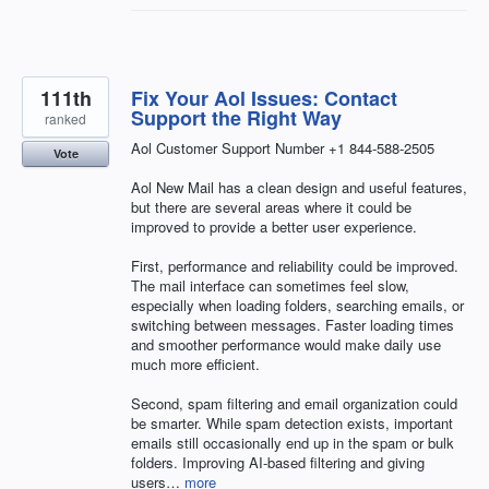
111th
Fix Your Aol Issues: Contact
Support the Right Way
ranked
Aol Customer Support Number +1 844-588-2505
Vote
Aol New Mail has a clean design and useful features,
but there are several areas where it could be
improved to provide a better user experience.
First, performance and reliability could be improved.
The mail interface can sometimes feel slow,
especially when loading folders, searching emails, or
switching between messages. Faster loading times
and smoother performance would make daily use
much more efficient.
Second, spam filtering and email organization could
be smarter. While spam detection exists, important
emails still occasionally end up in the spam or bulk
folders. Improving AI-based filtering and giving
users…
more