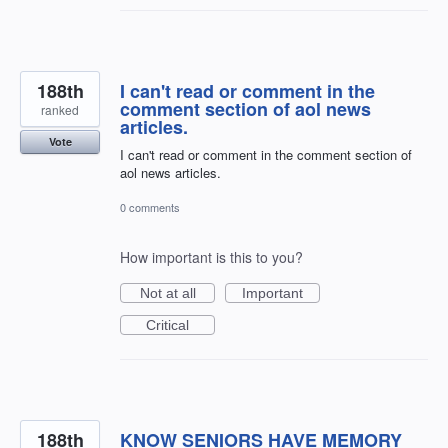
188th
I can't read or comment in the
comment section of aol news
ranked
articles.
Vote
I can't read or comment in the comment section of
aol news articles.
0 comments
How important is this to you?
Not at all
Important
Critical
188th
KNOW SENIORS HAVE MEMORY