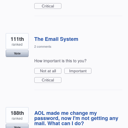
Critical
111th
The Email System
ranked
2 comments
Vote
How important is this to you?
Not at all
Important
Critical
188th
AOL made me change my
password, now I'm not getting any
ranked
mail. What can I do?
Vote