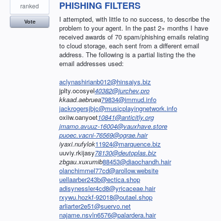
PHISHING FILTERS
ranked
I attempted, with little to no success, to describe the
Vote
problem to your agent. In the past 2+ months I have
received awards of 70 spam/phishing emails relating
to cloud storage, each sent from a different email
address. The following is a partial listing the the
email addresses used:
aclynashirianb012@hinsaiys.biz
jplty.ocosyel
40382@jurchev.pro
kkaad.aebruea
79834@immud.info
jackrogersjbjc@musicplayingnetwork.info
oxiiw.oanyoet
10841@anticitly.org
jmamo.avuuz-16004@vauxhave.store
puoec.vacni-76569@ograe.hair
iyaxi.nufylok
11924@marquence.biz
uuviy.rkijasy
78130@deutoplas.biz
zbgau.xuxumib
88453@diaochandh.hair
olanchimmel77cd@arollow.website
uellaarber243b@ectica.shop
adisynessler4cd8@yricaceae.hair
rxywu.hozkf-92018@outael.shop
arliarter2e51@suervo.net
najame.nsvln6576@palardera.hair