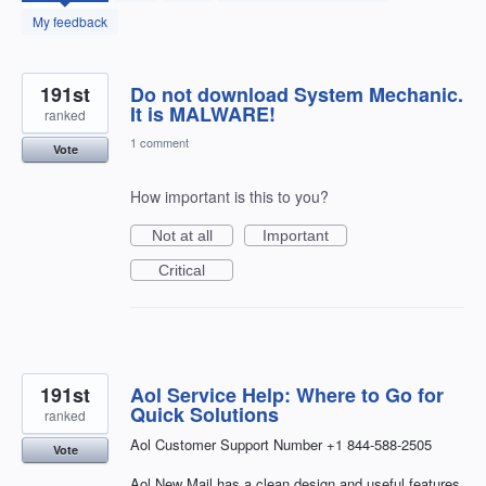
found
My feedback
191st
Do not download System Mechanic.
It is MALWARE!
ranked
1 comment
Vote
How important is this to you?
Not at all
Important
Critical
191st
Aol Service Help: Where to Go for
Quick Solutions
ranked
Aol Customer Support Number +1 844-588-2505
Vote
Aol New Mail has a clean design and useful features,