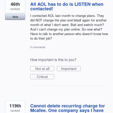
46th
All AOL has to do is LISTEN when
contacted!
ranked
I contacted AOL last month to change plans. They
Vote
did NOT change the plan and biledl again for another
month of what I don't want. Bait and switch much?
And I can't change my plan online. So now what?
Have to talk to another person who doesn't know how
to do their job?
0 comments
How important is this to you?
Not at all
Important
Critical
119th
Cannot delete recurring charge for
Mcafee. One company says I have
ranked