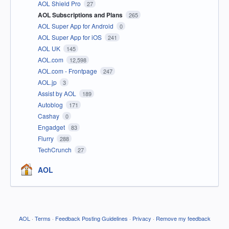
AOL Shield Pro
27
AOL Subscriptions and Plans
265
AOL Super App for Android
0
AOL Super App for iOS
241
AOL UK
145
AOL.com
12,598
AOL.com - Frontpage
247
AOL.jp
3
Assist by AOL
189
Autoblog
171
Cashay
0
Engadget
83
Flurry
288
TechCrunch
27
AOL
AOL
·
Terms
·
Feedback Posting Guidelines
·
Privacy
·
Remove my feedback