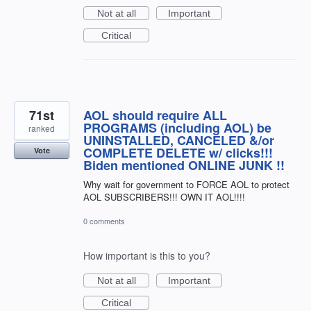
Not at all
Important
Critical
71st
AOL should require ALL
PROGRAMS (including AOL) be
ranked
UNINSTALLED, CANCELED &/or
COMPLETE DELETE w/ clicks!!!
Vote
Biden mentioned ONLINE JUNK !!
Why wait for government to FORCE AOL to protect
AOL SUBSCRIBERS!!! OWN IT AOL!!!!
0 comments
How important is this to you?
Not at all
Important
Critical