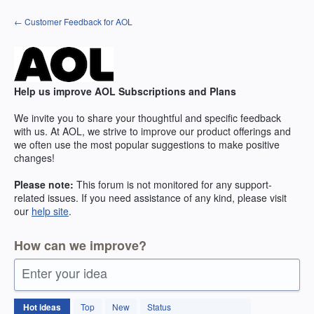
Skip
← Customer Feedback for AOL
to
content
Help us improve AOL Subscriptions and Plans
We invite you to share your thoughtful and specific feedback
with us. At AOL, we strive to improve our product offerings and
we often use the most popular suggestions to make positive
changes!
Please note:
This forum is not monitored for any support-
related issues. If you need assistance of any kind, please visit
our
help site
.
How can we improve?
Enter your idea
264
Hot
ideas
Top
New
Status
results