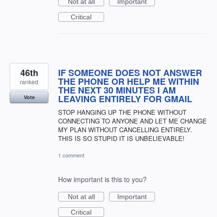
Not at all
Important
Critical
46th
IF SOMEONE DOES NOT ANSWER
THE PHONE OR HELP ME WITHIN
ranked
THE NEXT 30 MINUTES I AM
LEAVING ENTIRELY FOR GMAIL
Vote
STOP HANGING UP THE PHONE WITHOUT
CONNECTING TO ANYONE AND LET ME CHANGE
MY PLAN WITHOUT CANCELLING ENTIRELY.
THIS IS SO STUPID IT IS UNBELIEVABLE!
1 comment
How important is this to you?
Not at all
Important
Critical