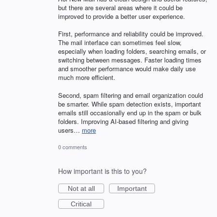
but there are several areas where it could be
improved to provide a better user experience.
First, performance and reliability could be improved.
The mail interface can sometimes feel slow,
especially when loading folders, searching emails, or
switching between messages. Faster loading times
and smoother performance would make daily use
much more efficient.
Second, spam filtering and email organization could
be smarter. While spam detection exists, important
emails still occasionally end up in the spam or bulk
folders. Improving AI-based filtering and giving
users…
more
0 comments
How important is this to you?
Not at all
Important
Critical