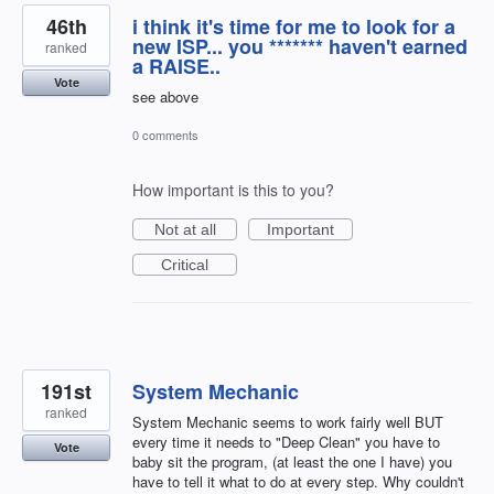
46th
i think it's time for me to look for a
new ISP... you ******* haven't earned
ranked
a RAISE..
Vote
see above
0 comments
How important is this to you?
Not at all
Important
Critical
191st
System Mechanic
ranked
System Mechanic seems to work fairly well BUT
every time it needs to "Deep Clean" you have to
Vote
baby sit the program, (at least the one I have) you
have to tell it what to do at every step. Why couldn't