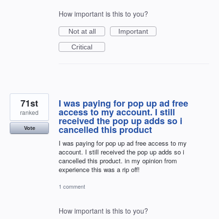
How important is this to you?
Not at all
Important
Critical
71st
I was paying for pop up ad free
access to my account. I still
ranked
received the pop up adds so i
cancelled this product
Vote
I was paying for pop up ad free access to my
account. I still received the pop up adds so i
cancelled this product. in my opinion from
experience this was a rip off!
1 comment
How important is this to you?