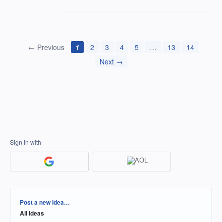
← Previous
1
2
3
4
5
…
13
14
Next →
Sign in with
Categories
Post a new idea…
All ideas