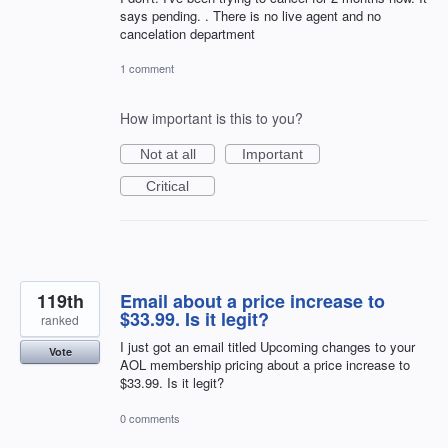
says pending. . There is no live agent and no
cancelation department
1 comment
How important is this to you?
Not at all
Important
Critical
119th
Email about a price increase to
$33.99. Is it legit?
ranked
I just got an email titled Upcoming changes to your
Vote
AOL membership pricing about a price increase to
$33.99. Is it legit?
0 comments