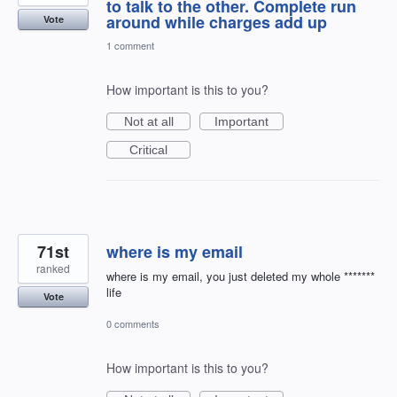
to talk to the other. Complete run
around while charges add up
Vote
1 comment
How important is this to you?
Not at all
Important
Critical
71st
where is my email
ranked
where is my email, you just deleted my whole *******
life
Vote
0 comments
How important is this to you?