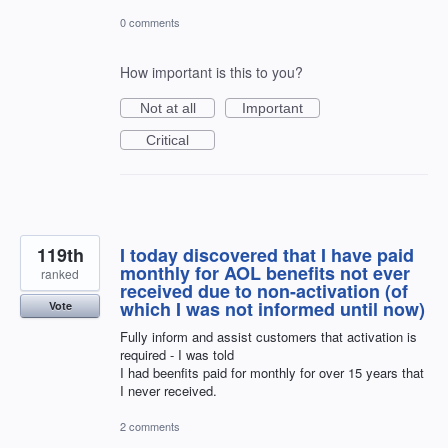
0 comments
How important is this to you?
Not at all
Important
Critical
119th
I today discovered that I have paid
monthly for AOL benefits not ever
ranked
received due to non-activation (of
which I was not informed until now)
Vote
Fully inform and assist customers that activation is
required - I was told
I had beenfits paid for monthly for over 15 years that
I never received.
2 comments