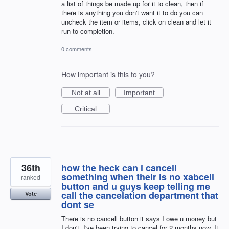
a list of things be made up for it to clean, then if
there is anything you don't want it to do you can
uncheck the item or items, click on clean and let it
run to completion.
0 comments
How important is this to you?
Not at all
Important
Critical
36th
how the heck can i cancell
something when their is no xabcell
ranked
button and u guys keep telling me
call the cancelation department that
Vote
dont se
There is no cancell button it says I owe u money but
I don't. I've been trying to cancel for 2 months now. It