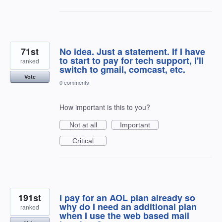
71st
No idea. Just a statement. If I have
to start to pay for tech support, I'll
ranked
switch to gmail, comcast, etc.
Vote
0 comments
How important is this to you?
Not at all
Important
Critical
191st
I pay for an AOL plan already so
why do I need an additional plan
ranked
when I use the web based mail