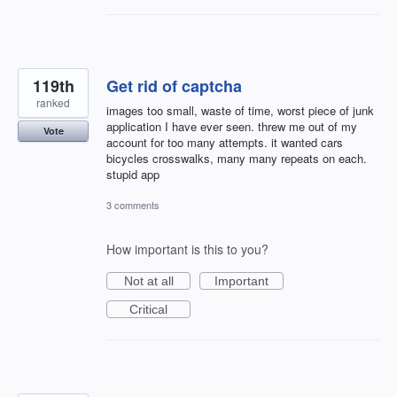
119th
Get rid of captcha
ranked
images too small, waste of time, worst piece of junk
application I have ever seen. threw me out of my
Vote
account for too many attempts. it wanted cars
bicycles crosswalks, many many repeats on each.
stupid app
3 comments
How important is this to you?
Not at all
Important
Critical