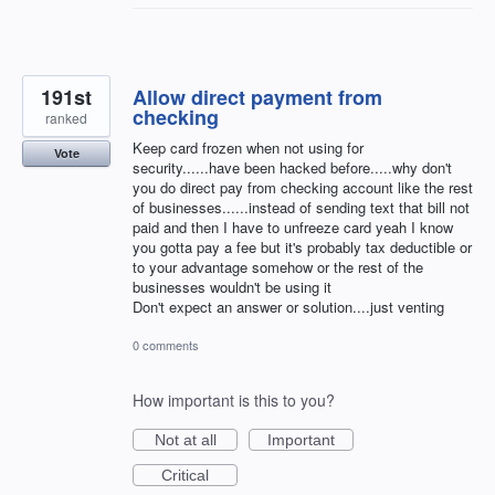
191st
Allow direct payment from
checking
ranked
Keep card frozen when not using for
Vote
security......have been hacked before.....why don't
you do direct pay from checking account like the rest
of businesses......instead of sending text that bill not
paid and then I have to unfreeze card yeah I know
you gotta pay a fee but it's probably tax deductible or
to your advantage somehow or the rest of the
businesses wouldn't be using it
Don't expect an answer or solution....just venting
0 comments
How important is this to you?
Not at all
Important
Critical