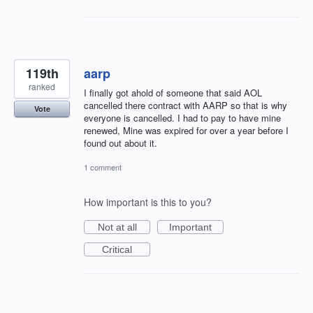
119th
aarp
ranked
I finally got ahold of someone that said AOL
cancelled there contract with AARP so that is why
Vote
everyone is cancelled. I had to pay to have mine
renewed, Mine was expired for over a year before I
found out about it.
1 comment
How important is this to you?
Not at all
Important
Critical