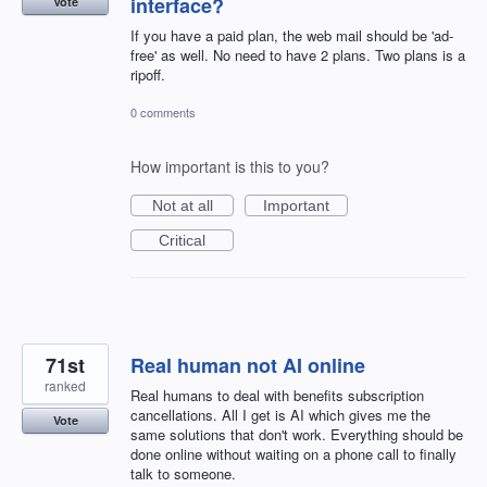
interface?
Vote
If you have a paid plan, the web mail should be 'ad-
free' as well. No need to have 2 plans. Two plans is a
ripoff.
0 comments
How important is this to you?
Not at all
Important
Critical
71st
Real human not AI online
ranked
Real humans to deal with benefits subscription
cancellations. All I get is AI which gives me the
Vote
same solutions that don't work. Everything should be
done online without waiting on a phone call to finally
talk to someone.