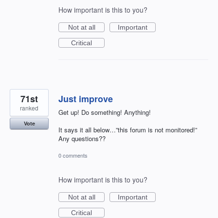
How important is this to you?
Not at all
Important
Critical
71st
Just improve
ranked
Get up! Do something! Anything!
Vote
It says it all below…”this forum is not monitored!”
Any questions??
0 comments
How important is this to you?
Not at all
Important
Critical