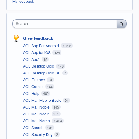
My feedback
Search
Give feedback
AOL App For Android
1,792
AOL App for iOS
124
AOL App*
15
AOL Desktop Gold
146
AOL Desktop Gold DE
7
AOL Finance
34
AOL Games
166
AOL Help
402
AOL Mail Mobile Basic
91
AOL Mail Noble
145
AOL Mail Nodin
211
AOL Mail Norrin
1,404
AOL Search
131
AOL Security Key
2