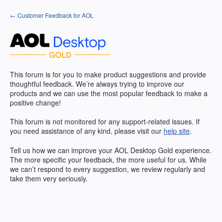
Skip
← Customer Feedback for AOL
to
content
This forum is for you to make product suggestions and provide
thoughtful feedback. We’re always trying to improve our
products and we can use the most popular feedback to make a
positive change!
This forum is not monitored for any support-related issues. If
you need assistance of any kind, please visit our
help site
.
Tell us how we can improve your
AOL
Desktop Gold experience.
The more specific your feedback, the more useful for us. While
we can’t respond to every suggestion, we review regularly and
take them very seriously.