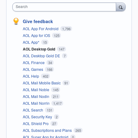
Search
Give feedback
AOL App For Android
1,796
AOL App for iOS
125
AOL App*
15
AOL Desktop Gold
147
AOL Desktop Gold DE
7
AOL Finance
34
AOL Games
166
AOL Help
402
AOL Mail Mobile Basic
91
AOL Mail Noble
145
AOL Mail Nodin
211
AOL Mail Norrin
1,417
AOL Search
131
AOL Security Key
2
AOL Shield Pro
27
AOL Subscriptions and Plans
265
AOL Super App for Android
0