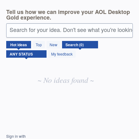
Tell us how we can improve your AOL Desktop
Gold experience.
Search for your idea. Don't see what you're looking 
No
Hot
ideas
Top
New
existing
idea
My feedback
results
~ No ideas found ~
Sign in with