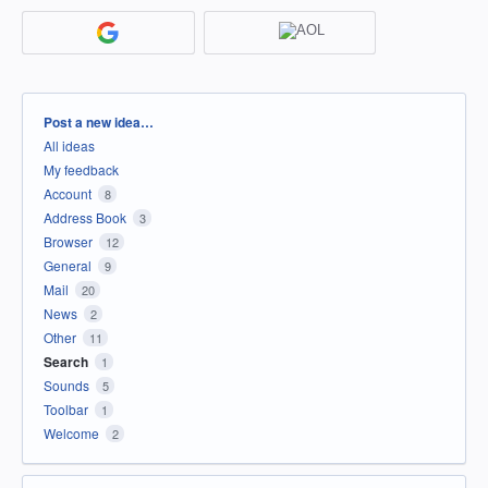
Categories
Post a new idea…
All ideas
My feedback
Account
8
Address Book
3
Browser
12
General
9
Mail
20
News
2
Other
11
Search
1
Sounds
5
Toolbar
1
Welcome
2