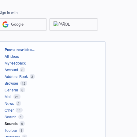
Sign in with
Google
AOL
Categories
Post a new idea…
All ideas
My feedback
Account
8
Address Book
3
Browser
12
General
8
Mail
21
News
2
Other
11
Search
1
Sounds
5
Toolbar
1
Welcome
2