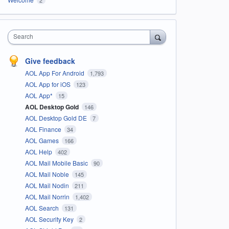
Search
Give feedback
AOL App For Android
1,793
AOL App for iOS
123
AOL App*
15
AOL Desktop Gold
146
AOL Desktop Gold DE
7
AOL Finance
34
AOL Games
166
AOL Help
402
AOL Mail Mobile Basic
90
AOL Mail Noble
145
AOL Mail Nodin
211
AOL Mail Norrin
1,402
AOL Search
131
AOL Security Key
2