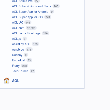
AOL Shield Pro
27
AOL Subscriptions and Plans
265
AOL Super App for Android
0
AOL Super App for iOS
243
AOL UK
145
AOL.com
12,595
AOL.com - Frontpage
246
AOL.jp
3
Assist by AOL
189
Autoblog
171
Cashay
0
Engadget
83
Flurry
288
TechCrunch
27
AOL