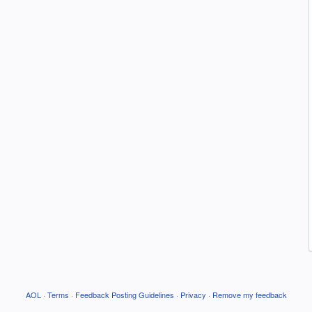
AOL
·
Terms
·
Feedback Posting Guidelines
·
Privacy
·
Remove my feedback