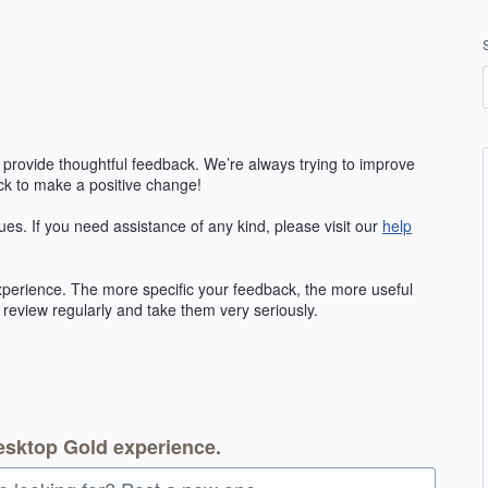
 provide thoughtful feedback. We’re always trying to improve
k to make a positive change!
ues. If you need assistance of any kind, please visit our
help
erience. The more specific your feedback, the more useful
 review regularly and take them very seriously.
esktop Gold experience.