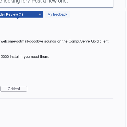
re looking for? Post a new one.
My feedback
e welcome/gotmail/goodbye sounds on the CompuServe Gold client
2000 install if you need them.
Critical