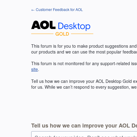
Skip
← Customer Feedback for AOL
to
content
This forum is for you to make product suggestions and
our products and we can use the most popular feedbac
This forum is not monitored for any support-related iss
site
.
Tell us how we can improve your
AOL
Desktop Gold exp
for us. While we can’t respond to every suggestion, we
Tell us how we can improve your AOL D