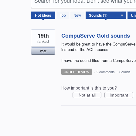
Search for your idea. Don't see what you'
1
Hot
ideas
Top
New
result
found
19th
CompuServe Gold sounds
ranked
It would be great to have the CompuServ
instead of the AOL sounds.
Vote
I have the sound files from a CompuServe 
UNDER REVIEW
·
2 comments
·
Sounds
How important is this to you?
Not at all
Important