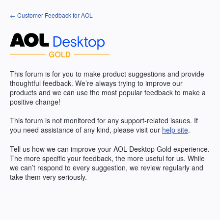
Skip
← Customer Feedback for AOL
to
content
This forum is for you to make product suggestions and provide
thoughtful feedback. We’re always trying to improve our
products and we can use the most popular feedback to make a
positive change!
This forum is not monitored for any support-related issues. If
you need assistance of any kind, please visit our
help site
.
Tell us how we can improve your
AOL
Desktop Gold experience.
The more specific your feedback, the more useful for us. While
we can’t respond to every suggestion, we review regularly and
take them very seriously.