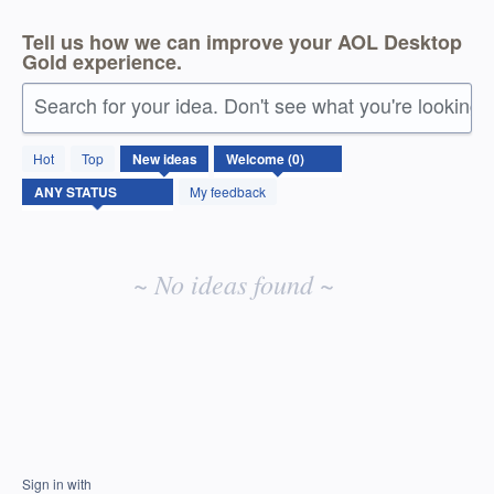
Tell us how we can improve your AOL Desktop
Gold experience.
Search for your idea. Don't see what you're looking 
No
Hot
Top
New
ideas
existing
idea
My feedback
results
~ No ideas found ~
Sign in with