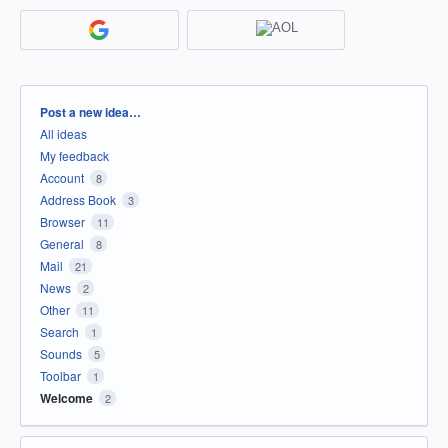
Categories
Post a new idea…
All ideas
My feedback
Account
8
Address Book
3
Browser
11
General
8
Mail
21
News
2
Other
11
Search
1
Sounds
5
Toolbar
1
Welcome
2