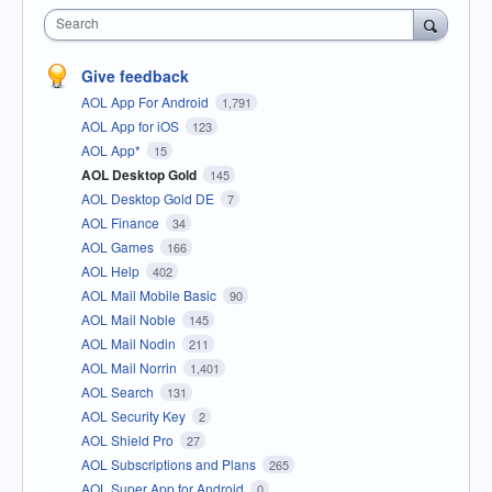
Search
Give feedback
AOL App For Android
1,791
AOL App for iOS
123
AOL App*
15
AOL Desktop Gold
145
AOL Desktop Gold DE
7
AOL Finance
34
AOL Games
166
AOL Help
402
AOL Mail Mobile Basic
90
AOL Mail Noble
145
AOL Mail Nodin
211
AOL Mail Norrin
1,401
AOL Search
131
AOL Security Key
2
AOL Shield Pro
27
AOL Subscriptions and Plans
265
AOL Super App for Android
0