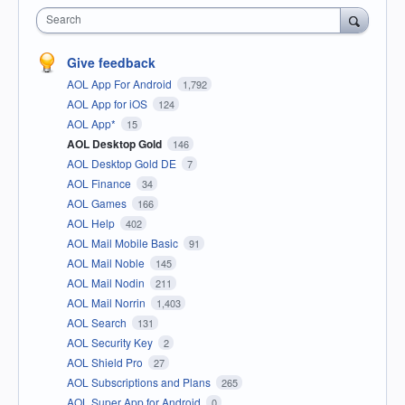
Search
Give feedback
AOL App For Android
1,792
AOL App for iOS
124
AOL App*
15
AOL Desktop Gold
146
AOL Desktop Gold DE
7
AOL Finance
34
AOL Games
166
AOL Help
402
AOL Mail Mobile Basic
91
AOL Mail Noble
145
AOL Mail Nodin
211
AOL Mail Norrin
1,403
AOL Search
131
AOL Security Key
2
AOL Shield Pro
27
AOL Subscriptions and Plans
265
AOL Super App for Android
0