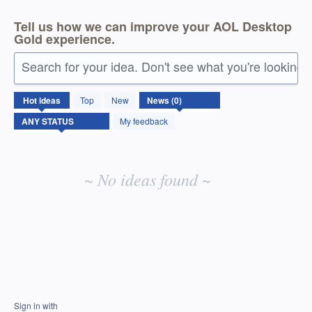
Tell us how we can improve your AOL Desktop
Gold experience.
Search for your idea. Don't see what you're looking 
No
Hot
ideas
Top
New
existing
idea
My feedback
results
~ No ideas found ~
Sign in with