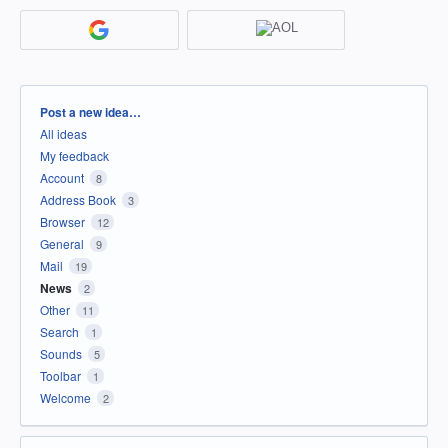
Categories
Post a new idea…
All ideas
My feedback
Account
8
Address Book
3
Browser
12
General
9
Mail
19
News
2
Other
11
Search
1
Sounds
5
Toolbar
1
Welcome
2