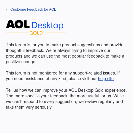
Skip
← Customer Feedback for AOL
to
content
This forum is for you to make product suggestions and provide
thoughtful feedback. We’re always trying to improve our
products and we can use the most popular feedback to make a
positive change!
This forum is not monitored for any support-related issues. If
you need assistance of any kind, please visit our
help site
.
Tell us how we can improve your
AOL
Desktop Gold experience.
The more specific your feedback, the more useful for us. While
we can’t respond to every suggestion, we review regularly and
take them very seriously.