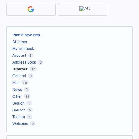
Categories
Post a new idea…
All ideas
My feedback
Account
8
Address Book
3
Browser
12
General
9
Mail
20
News
2
Other
11
Search
1
Sounds
5
Toolbar
1
Welcome
2