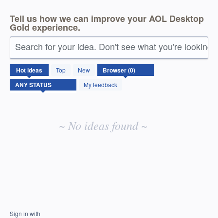
Tell us how we can improve your AOL Desktop
Gold experience.
Search for your idea. Don't see what you're looking 
No
Hot
ideas
Top
New
existing
idea
My feedback
results
~ No ideas found ~
Sign in with