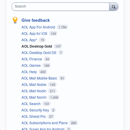
Search
Give feedback
AOL App For Android
1,794
AOL App for iOS
124
AOL App*
15
AOL Desktop Gold
147
AOL Desktop Gold DE
7
AOL Finance
34
AOL Games
166
AOL Help
402
AOL Mail Mobile Basic
91
AOL Mail Noble
145
AOL Mail Nodin
211
AOL Mail Norrin
1,408
AOL Search
131
AOL Security Key
2
AOL Shield Pro
27
AOL Subscriptions and Plans
265
AOL Super App for Android
0