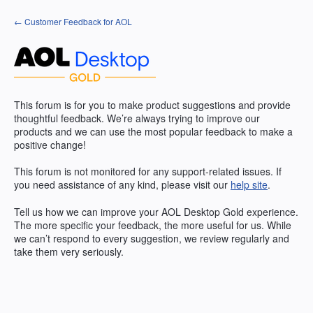
Skip
← Customer Feedback for AOL
to
content
This forum is for you to make product suggestions and provide
thoughtful feedback. We’re always trying to improve our
products and we can use the most popular feedback to make a
positive change!
This forum is not monitored for any support-related issues. If
you need assistance of any kind, please visit our
help site
.
Tell us how we can improve your
AOL
Desktop Gold experience.
The more specific your feedback, the more useful for us. While
we can’t respond to every suggestion, we review regularly and
take them very seriously.