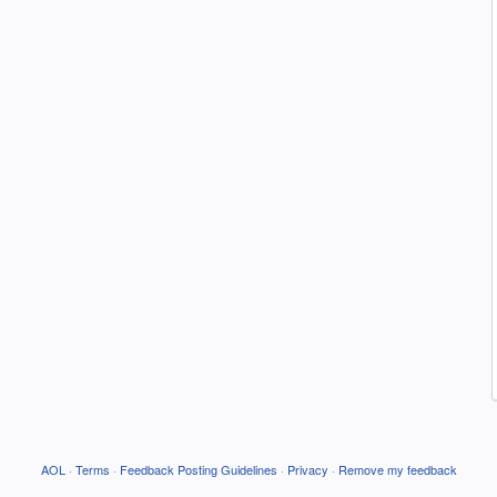
AOL
·
Terms
·
Feedback Posting Guidelines
·
Privacy
·
Remove my feedback