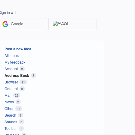
Sign in with
Google
AOL
Categories
Post a new idea…
All ideas
My feedback
Account
8
Address Book
3
Browser
11
General
8
Mail
22
News
2
Other
11
Search
1
Sounds
5
Toolbar
1
Welcome
2