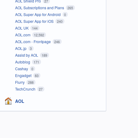
AOL Shield Pro
27
AOL Subscriptions and Plans
265
AOL Super App for Android
0
AOL Super App for iOS
240
AOL UK
144
AOL.com
12,592
AOL.com - Frontpage
246
AOL.jp
3
Assist by AOL
189
Autoblog
171
Cashay
0
Engadget
83
Flurry
288
TechCrunch
27
AOL