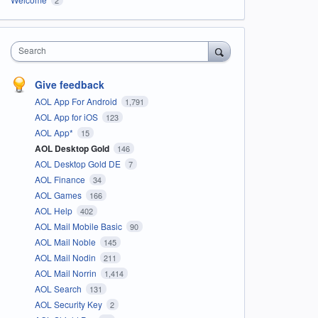
Search
Give feedback
AOL App For Android
1,791
AOL App for iOS
123
AOL App*
15
AOL Desktop Gold
146
AOL Desktop Gold DE
7
AOL Finance
34
AOL Games
166
AOL Help
402
AOL Mail Mobile Basic
90
AOL Mail Noble
145
AOL Mail Nodin
211
AOL Mail Norrin
1,414
AOL Search
131
AOL Security Key
2