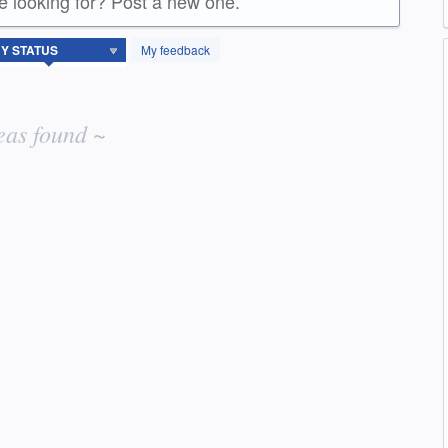
re looking for? Post a new one.
My feedback
eas found ~