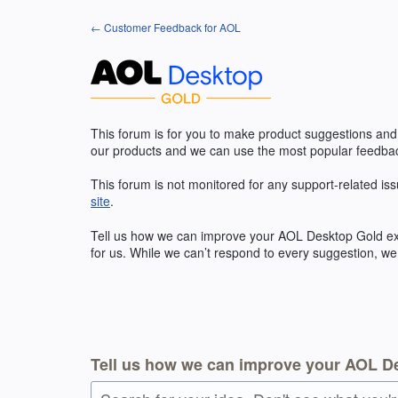
Skip
← Customer Feedback for AOL
to
content
This forum is for you to make product suggestions and
our products and we can use the most popular feedbac
This forum is not monitored for any support-related iss
site
.
Tell us how we can improve your
AOL
Desktop Gold exp
for us. While we can’t respond to every suggestion, we
Tell us how we can improve your AOL D