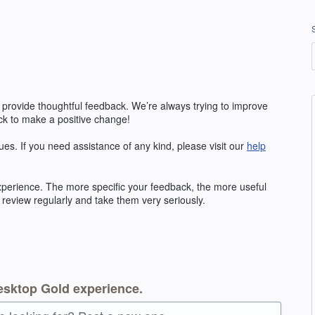
 provide thoughtful feedback. We’re always trying to improve
k to make a positive change!
ues. If you need assistance of any kind, please visit our
help
erience. The more specific your feedback, the more useful
 review regularly and take them very seriously.
esktop Gold experience.