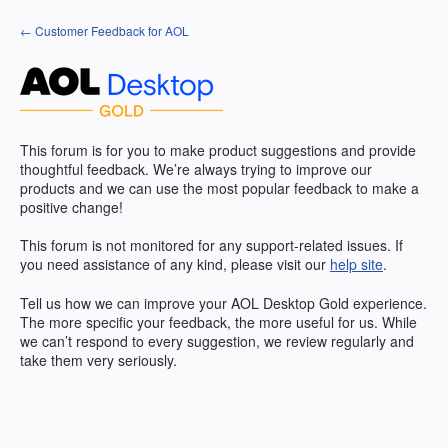
Skip
← Customer Feedback for AOL
to
content
This forum is for you to make product suggestions and provide
thoughtful feedback. We’re always trying to improve our
products and we can use the most popular feedback to make a
positive change!
This forum is not monitored for any support-related issues. If
you need assistance of any kind, please visit our
help site
.
Tell us how we can improve your
AOL
Desktop Gold experience.
The more specific your feedback, the more useful for us. While
we can’t respond to every suggestion, we review regularly and
take them very seriously.