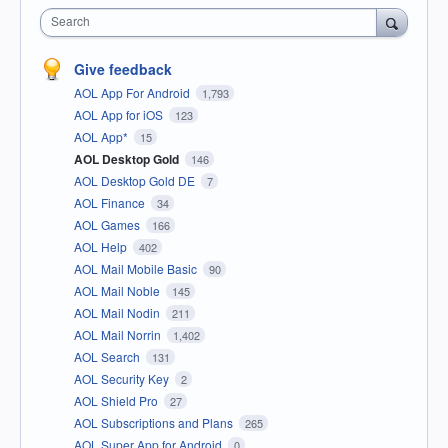
Search
Give feedback
AOL App For Android
1,793
AOL App for iOS
123
AOL App*
15
AOL Desktop Gold
146
AOL Desktop Gold DE
7
AOL Finance
34
AOL Games
166
AOL Help
402
AOL Mail Mobile Basic
90
AOL Mail Noble
145
AOL Mail Nodin
211
AOL Mail Norrin
1,402
AOL Search
131
AOL Security Key
2
AOL Shield Pro
27
AOL Subscriptions and Plans
265
AOL Super App for Android
0