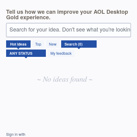
Tell us how we can improve your AOL Desktop
Gold experience.
Search for your idea. Don't see what you're looking 
No
Hot
ideas
Top
New
existing
idea
My feedback
results
~ No ideas found ~
Sign in with