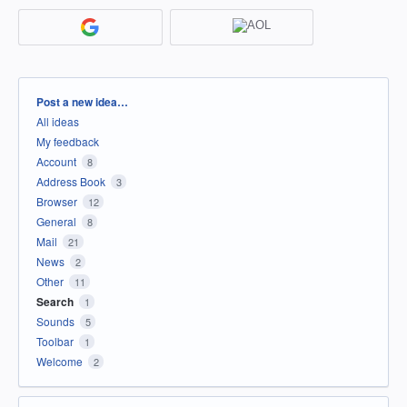
Categories
Post a new idea…
All ideas
My feedback
Account
8
Address Book
3
Browser
12
General
8
Mail
21
News
2
Other
11
Search
1
Sounds
5
Toolbar
1
Welcome
2