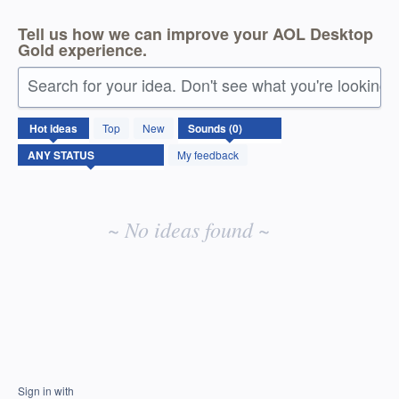
Tell us how we can improve your AOL Desktop
Gold experience.
Search for your idea. Don't see what you're looking 
No
Hot
ideas
Top
New
existing
idea
My feedback
results
~ No ideas found ~
Sign in with