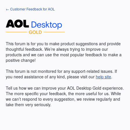
Skip
← Customer Feedback for AOL
to
content
This forum is for you to make product suggestions and provide
thoughtful feedback. We’re always trying to improve our
products and we can use the most popular feedback to make a
positive change!
This forum is not monitored for any support-related issues. If
you need assistance of any kind, please visit our
help site
.
Tell us how we can improve your
AOL
Desktop Gold experience.
The more specific your feedback, the more useful for us. While
we can’t respond to every suggestion, we review regularly and
take them very seriously.