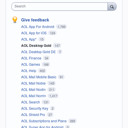
Search
Give feedback
AOL App For Android
1,795
AOL App for iOS
124
AOL App*
15
AOL Desktop Gold
147
AOL Desktop Gold DE
7
AOL Finance
34
AOL Games
166
AOL Help
402
AOL Mail Mobile Basic
91
AOL Mail Noble
145
AOL Mail Nodin
211
AOL Mail Norrin
1,417
AOL Search
131
AOL Security Key
2
AOL Shield Pro
27
AOL Subscriptions and Plans
265
AOL Super App for Android
0