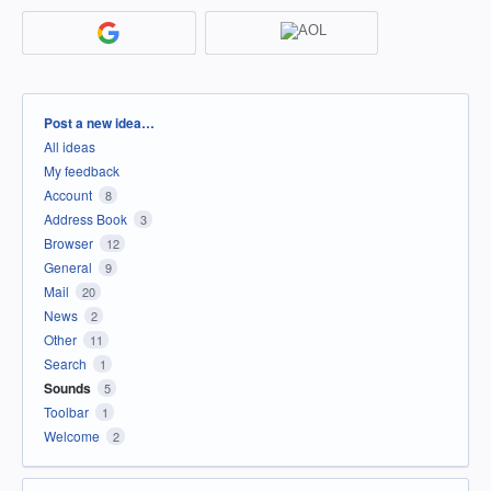
Categories
Post a new idea…
All ideas
My feedback
Account
8
Address Book
3
Browser
12
General
9
Mail
20
News
2
Other
11
Search
1
Sounds
5
Toolbar
1
Welcome
2