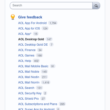
Search
Give feedback
AOL App For Android
1,794
AOL App for iOS
124
AOL App*
15
AOL Desktop Gold
147
AOL Desktop Gold DE
7
AOL Finance
34
AOL Games
166
AOL Help
402
AOL Mail Mobile Basic
91
AOL Mail Noble
145
AOL Mail Nodin
211
AOL Mail Norrin
1,416
AOL Search
131
AOL Security Key
2
AOL Shield Pro
27
AOL Subscriptions and Plans
265
AOL Super App for Android
0