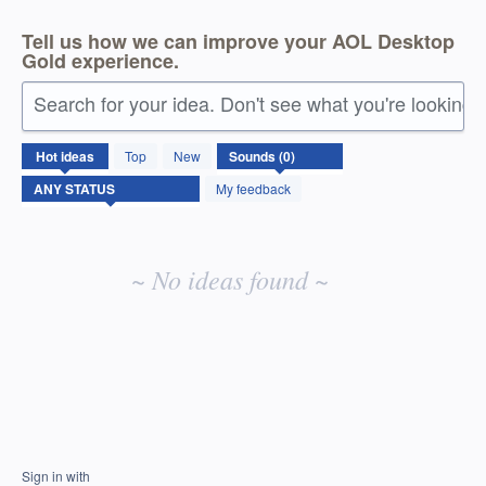
Tell us how we can improve your AOL Desktop
Gold experience.
Search for your idea. Don't see what you're looking 
No
Hot
ideas
Top
New
existing
idea
My feedback
results
~ No ideas found ~
Sign in with