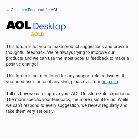
Skip
← Customer Feedback for AOL
to
content
This forum is for you to make product suggestions and provide
thoughtful feedback. We’re always trying to improve our
products and we can use the most popular feedback to make a
positive change!
This forum is not monitored for any support-related issues. If
you need assistance of any kind, please visit our
help site
.
Tell us how we can improve your
AOL
Desktop Gold experience.
The more specific your feedback, the more useful for us. While
we can’t respond to every suggestion, we review regularly and
take them very seriously.