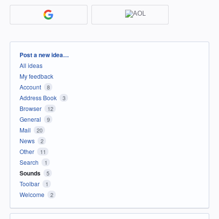
Categories
Post a new idea…
All ideas
My feedback
Account
8
Address Book
3
Browser
12
General
9
Mail
20
News
2
Other
11
Search
1
Sounds
5
Toolbar
1
Welcome
2