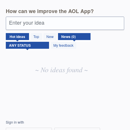
How can we improve the AOL App?
Enter your idea
No
Hot
ideas
Top
New
existing
idea
My feedback
results
~ No ideas found ~
Sign in with