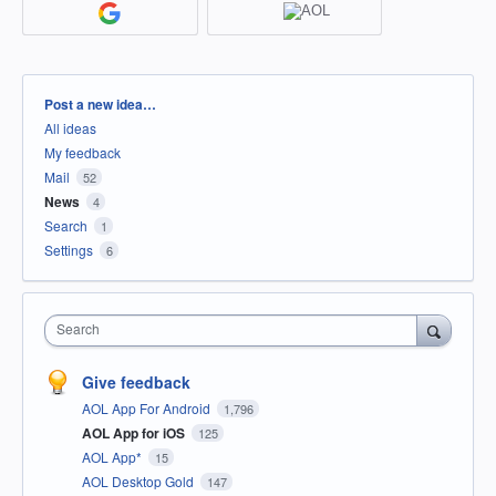
Categories
Post a new idea…
All ideas
My feedback
Mail
52
News
4
Search
1
Settings
6
Search
Give feedback
AOL App For Android
1,796
AOL App for iOS
125
AOL App*
15
AOL Desktop Gold
147