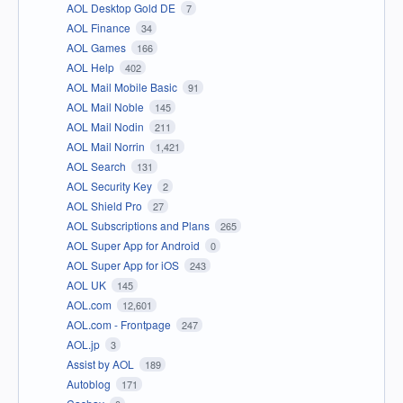
AOL Desktop Gold DE
7
AOL Finance
34
AOL Games
166
AOL Help
402
AOL Mail Mobile Basic
91
AOL Mail Noble
145
AOL Mail Nodin
211
AOL Mail Norrin
1,421
AOL Search
131
AOL Security Key
2
AOL Shield Pro
27
AOL Subscriptions and Plans
265
AOL Super App for Android
0
AOL Super App for iOS
243
AOL UK
145
AOL.com
12,601
AOL.com - Frontpage
247
AOL.jp
3
Assist by AOL
189
Autoblog
171