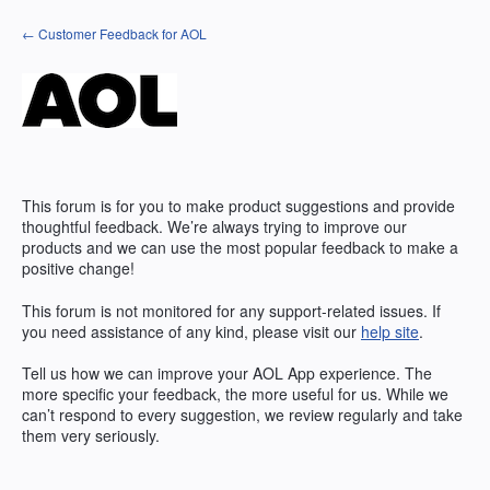
Skip
← Customer Feedback for AOL
to
content
This forum is for you to make product suggestions and provide
thoughtful feedback. We’re always trying to improve our
products and we can use the most popular feedback to make a
positive change!
This forum is not monitored for any support-related issues. If
you need assistance of any kind, please visit our
help site
.
Tell us how we can improve your
AOL
App experience. The
more specific your feedback, the more useful for us. While we
can’t respond to every suggestion, we review regularly and take
them very seriously.