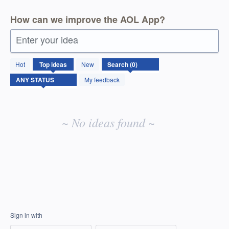
How can we improve the AOL App?
Enter your idea
No
Hot
Top
ideas
New
existing
idea
My feedback
results
~ No ideas found ~
Sign in with