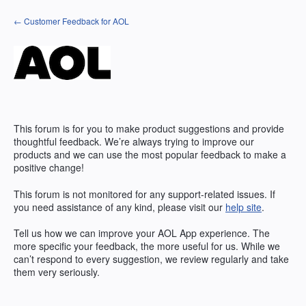
Skip
← Customer Feedback for AOL
to
content
This forum is for you to make product suggestions and provide
thoughtful feedback. We’re always trying to improve our
products and we can use the most popular feedback to make a
positive change!
This forum is not monitored for any support-related issues. If
you need assistance of any kind, please visit our
help site
.
Tell us how we can improve your
AOL
App experience. The
more specific your feedback, the more useful for us. While we
can’t respond to every suggestion, we review regularly and take
them very seriously.