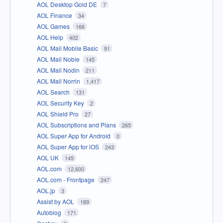
AOL Desktop Gold DE
7
AOL Finance
34
AOL Games
166
AOL Help
402
AOL Mail Mobile Basic
91
AOL Mail Noble
145
AOL Mail Nodin
211
AOL Mail Norrin
1,417
AOL Search
131
AOL Security Key
2
AOL Shield Pro
27
AOL Subscriptions and Plans
265
AOL Super App for Android
0
AOL Super App for iOS
243
AOL UK
145
AOL.com
12,600
AOL.com - Frontpage
247
AOL.jp
3
Assist by AOL
189
Autoblog
171