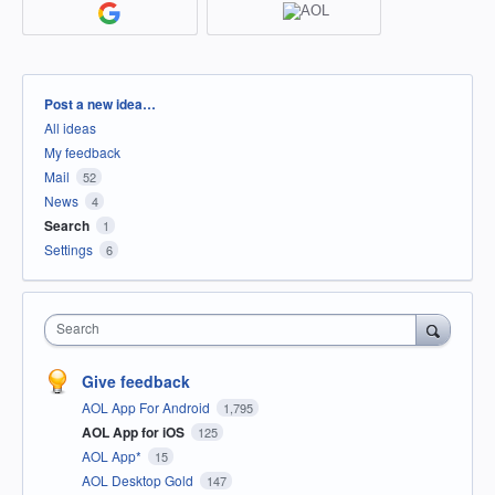
Categories
Post a new idea…
All ideas
My feedback
Mail
52
News
4
Search
1
Settings
6
Search
Give feedback
AOL App For Android
1,795
AOL App for iOS
125
AOL App*
15
AOL Desktop Gold
147