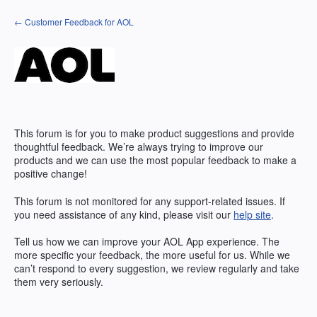
Skip
← Customer Feedback for AOL
to
content
This forum is for you to make product suggestions and provide
thoughtful feedback. We’re always trying to improve our
products and we can use the most popular feedback to make a
positive change!
This forum is not monitored for any support-related issues. If
you need assistance of any kind, please visit our
help site
.
Tell us how we can improve your
AOL
App experience. The
more specific your feedback, the more useful for us. While we
can’t respond to every suggestion, we review regularly and take
them very seriously.