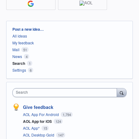
Categories
Post a new idea…
All ideas
My feedback
Mail
51
News
4
Search
1
Settings
6
Search
Give feedback
AOL App For Android
1,794
AOL App for iOS
124
AOL App*
15
AOL Desktop Gold
147