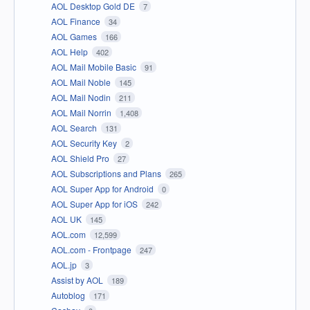
AOL Desktop Gold DE
7
AOL Finance
34
AOL Games
166
AOL Help
402
AOL Mail Mobile Basic
91
AOL Mail Noble
145
AOL Mail Nodin
211
AOL Mail Norrin
1,408
AOL Search
131
AOL Security Key
2
AOL Shield Pro
27
AOL Subscriptions and Plans
265
AOL Super App for Android
0
AOL Super App for iOS
242
AOL UK
145
AOL.com
12,599
AOL.com - Frontpage
247
AOL.jp
3
Assist by AOL
189
Autoblog
171