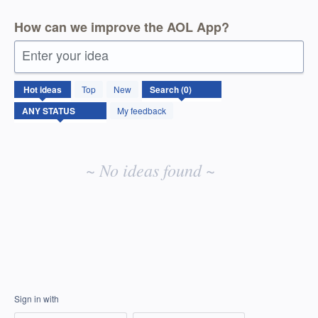
How can we improve the AOL App?
Enter your idea
No
Hot
ideas
Top
New
existing
idea
My feedback
results
~ No ideas found ~
Sign in with