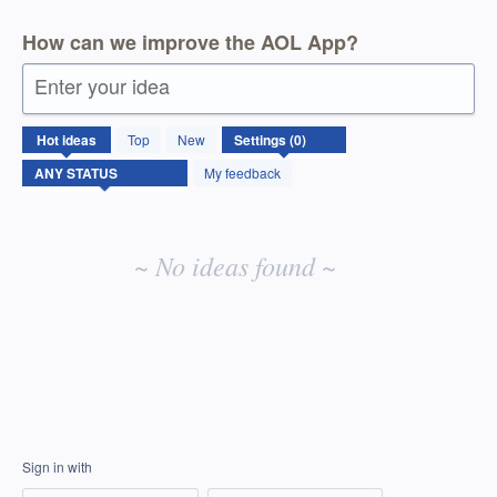
How can we improve the AOL App?
Enter your idea
No
Hot
ideas
Top
New
existing
idea
My feedback
results
~ No ideas found ~
Sign in with