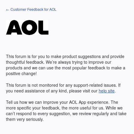
Skip
← Customer Feedback for AOL
to
content
This forum is for you to make product suggestions and provide
thoughtful feedback. We’re always trying to improve our
products and we can use the most popular feedback to make a
positive change!
This forum is not monitored for any support-related issues. If
you need assistance of any kind, please visit our
help site
.
Tell us how we can improve your
AOL
App experience. The
more specific your feedback, the more useful for us. While we
can’t respond to every suggestion, we review regularly and take
them very seriously.