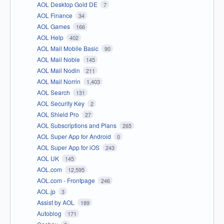
AOL Desktop Gold DE
7
AOL Finance
34
AOL Games
166
AOL Help
402
AOL Mail Mobile Basic
90
AOL Mail Noble
145
AOL Mail Nodin
211
AOL Mail Norrin
1,403
AOL Search
131
AOL Security Key
2
AOL Shield Pro
27
AOL Subscriptions and Plans
265
AOL Super App for Android
0
AOL Super App for iOS
243
AOL UK
145
AOL.com
12,595
AOL.com - Frontpage
246
AOL.jp
3
Assist by AOL
189
Autoblog
171