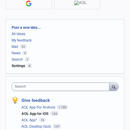
Categories
Post a new idea…
All ideas
My feedback
Mail
51
News
4
Search
1
Settings
6
Search
Give feedback
AOL App For Android
1,793
AOL App for iOS
124
AOL App*
15
AOL Desktop Gold
147