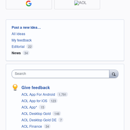
Categories
Post a new idea…
All ideas
My feedback
Editorial
22
News
34
Search
Give feedback
AOL App For Android
1,791
AOL App for iOS
123
AOL App*
15
AOL Desktop Gold
146
AOL Desktop Gold DE
7
AOL Finance
34