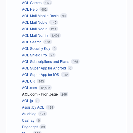
AOL Games
166
AOL Help
402
AOL Mail Mobile Basic
90
AOL Mail Noble
145
AOL Mail Nodin
211
AOL Mail Norrin
1,401
AOL Search
131
AOL Security Key
2
AOL Shield Pro
27
AOL Subscriptions and Plans
265
AOL Super App for Android
0
AOL Super App for iOS
242
AOL UK
145
AOL.com
12,595
AOL.com - Frontpage
246
AOL.jp
3
Assist by AOL
189
Autoblog
171
Cashay
0
Engadget
83