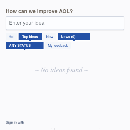
How can we improve AOL?
Enter your idea
No
Hot
Top
ideas
New
existing
idea
My feedback
results
~ No ideas found ~
Sign in with