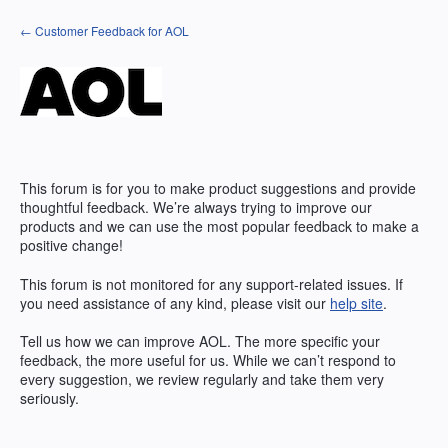
Skip
← Customer Feedback for AOL
to
content
This forum is for you to make product suggestions and provide
thoughtful feedback. We’re always trying to improve our
products and we can use the most popular feedback to make a
positive change!
This forum is not monitored for any support-related issues. If
you need assistance of any kind, please visit our
help site
.
Tell us how we can improve
AOL
. The more specific your
feedback, the more useful for us. While we can’t respond to
every suggestion, we review regularly and take them very
seriously.