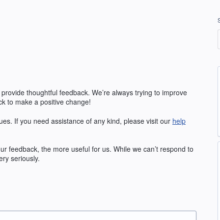
 provide thoughtful feedback. We’re always trying to improve
k to make a positive change!
ues. If you need assistance of any kind, please visit our
help
our feedback, the more useful for us. While we can’t respond to
ry seriously.