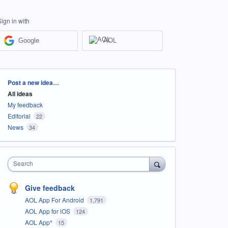
Sign in with
Google
AOL
Categories
Post a new idea…
All ideas
My feedback
Editorial
22
News
34
Search
Give feedback
AOL App For Android
1,791
AOL App for iOS
124
AOL App*
15