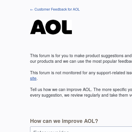
Skip
← Customer Feedback for AOL
to
content
This forum is for you to make product suggestions and
our products and we can use the most popular feedbac
This forum is not monitored for any support-related iss
site
.
Tell us how we can improve
AOL
. The more specific y
every suggestion, we review regularly and take them ve
How can we improve AOL?