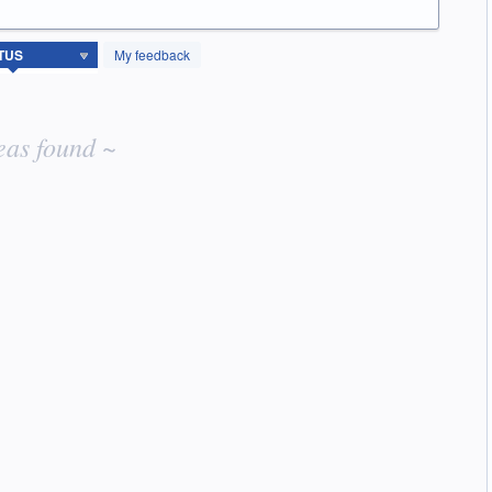
My feedback
eas found ~