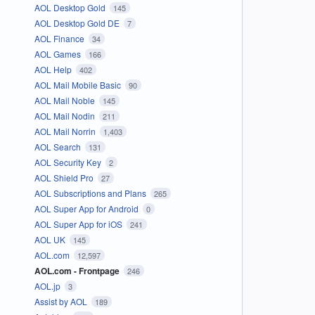
AOL Desktop Gold
145
AOL Desktop Gold DE
7
AOL Finance
34
AOL Games
166
AOL Help
402
AOL Mail Mobile Basic
90
AOL Mail Noble
145
AOL Mail Nodin
211
AOL Mail Norrin
1,403
AOL Search
131
AOL Security Key
2
AOL Shield Pro
27
AOL Subscriptions and Plans
265
AOL Super App for Android
0
AOL Super App for iOS
241
AOL UK
145
AOL.com
12,597
AOL.com - Frontpage
246
AOL.jp
3
Assist by AOL
189