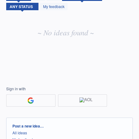
idea
My feedback
results
~ No ideas found ~
Sign in with
Categories
Post a new idea…
All ideas