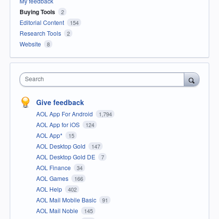
My feedback
Buying Tools
2
Editorial Content
154
Research Tools
2
Website
8
Search
Give feedback
AOL App For Android
1,794
AOL App for iOS
124
AOL App*
15
AOL Desktop Gold
147
AOL Desktop Gold DE
7
AOL Finance
34
AOL Games
166
AOL Help
402
AOL Mail Mobile Basic
91
AOL Mail Noble
145