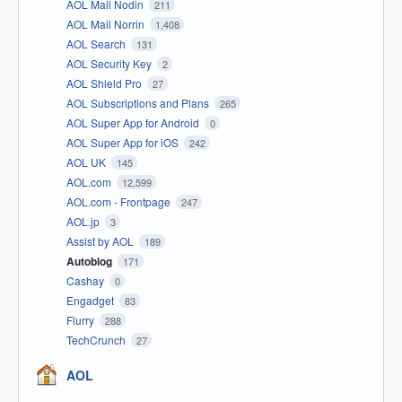
AOL Mail Nodin
211
AOL Mail Norrin
1,408
AOL Search
131
AOL Security Key
2
AOL Shield Pro
27
AOL Subscriptions and Plans
265
AOL Super App for Android
0
AOL Super App for iOS
242
AOL UK
145
AOL.com
12,599
AOL.com - Frontpage
247
AOL.jp
3
Assist by AOL
189
Autoblog
171
Cashay
0
Engadget
83
Flurry
288
TechCrunch
27
AOL