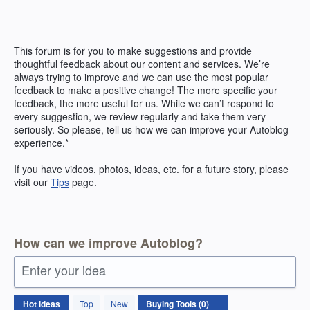
Skip
to
content
This forum is for you to make suggestions and provide
thoughtful feedback about our content and services. We’re
always trying to improve and we can use the most popular
feedback to make a positive change! The more specific your
feedback, the more useful for us. While we can’t respond to
every suggestion, we review regularly and take them very
seriously. So please, tell us how we can improve your Autoblog
experience.*
If you have videos, photos, ideas, etc. for a future story, please
visit our
Tips
page.
How can we improve Autoblog?
Enter your idea
No
Hot
ideas
Top
New
existing