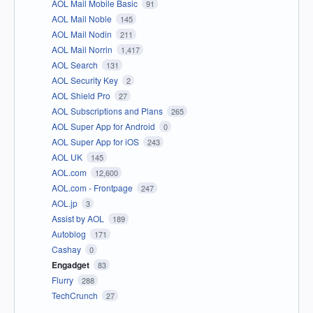
AOL Mail Mobile Basic
91
AOL Mail Noble
145
AOL Mail Nodin
211
AOL Mail Norrin
1,417
AOL Search
131
AOL Security Key
2
AOL Shield Pro
27
AOL Subscriptions and Plans
265
AOL Super App for Android
0
AOL Super App for iOS
243
AOL UK
145
AOL.com
12,600
AOL.com - Frontpage
247
AOL.jp
3
Assist by AOL
189
Autoblog
171
Cashay
0
Engadget
83
Flurry
288
TechCrunch
27