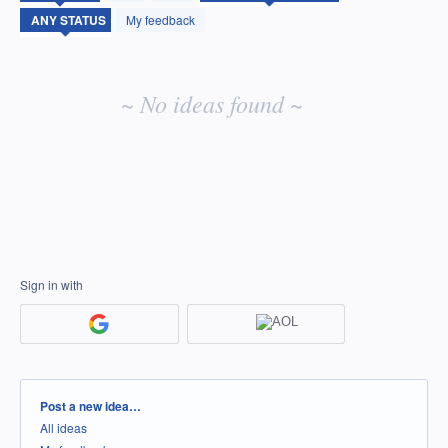
idea
My feedback
results
~ No ideas found ~
Sign in with
Categories
Post a new idea…
All ideas