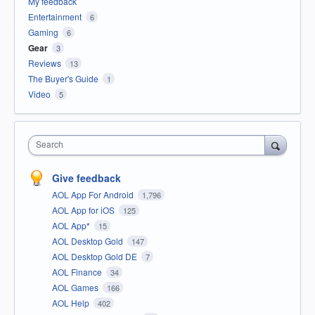
My feedback
Entertainment
6
Gaming
6
Gear
3
Reviews
13
The Buyer's Guide
1
Video
5
Search
Give feedback
AOL App For Android
1,796
AOL App for iOS
125
AOL App*
15
AOL Desktop Gold
147
AOL Desktop Gold DE
7
AOL Finance
34
AOL Games
166
AOL Help
402