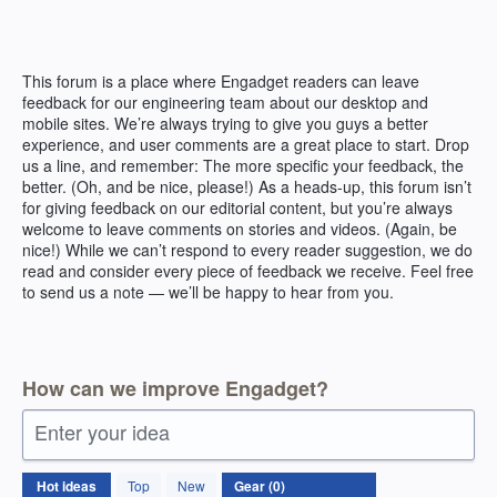
Skip
to
content
This forum is a place where Engadget readers can leave
feedback for our engineering team about our desktop and
mobile sites. We’re always trying to give you guys a better
experience, and user comments are a great place to start. Drop
us a line, and remember: The more specific your feedback, the
better. (Oh, and be nice, please!) As a heads-up, this forum isn’t
for giving feedback on our editorial content, but you’re always
welcome to leave comments on stories and videos. (Again, be
nice!) While we can’t respond to every reader suggestion, we do
read and consider every piece of feedback we receive. Feel free
to send us a note — we’ll be happy to hear from you.
How can we improve Engadget?
Enter your idea
No
Hot
ideas
Top
New
existing