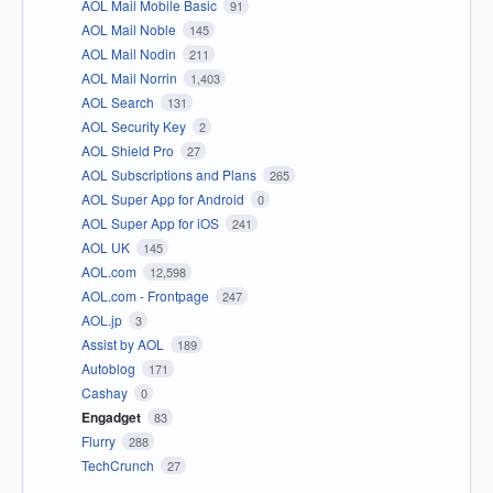
AOL Mail Mobile Basic
91
AOL Mail Noble
145
AOL Mail Nodin
211
AOL Mail Norrin
1,403
AOL Search
131
AOL Security Key
2
AOL Shield Pro
27
AOL Subscriptions and Plans
265
AOL Super App for Android
0
AOL Super App for iOS
241
AOL UK
145
AOL.com
12,598
AOL.com - Frontpage
247
AOL.jp
3
Assist by AOL
189
Autoblog
171
Cashay
0
Engadget
83
Flurry
288
TechCrunch
27