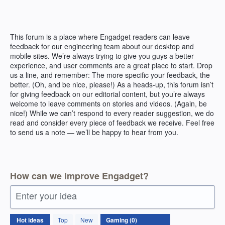
Skip
to
content
This forum is a place where Engadget readers can leave
feedback for our engineering team about our desktop and
mobile sites. We’re always trying to give you guys a better
experience, and user comments are a great place to start. Drop
us a line, and remember: The more specific your feedback, the
better. (Oh, and be nice, please!) As a heads-up, this forum isn’t
for giving feedback on our editorial content, but you’re always
welcome to leave comments on stories and videos. (Again, be
nice!) While we can’t respond to every reader suggestion, we do
read and consider every piece of feedback we receive. Feel free
to send us a note — we’ll be happy to hear from you.
How can we improve Engadget?
Enter your idea
No
Hot
ideas
Top
New
existing