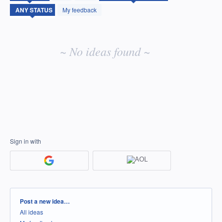
idea
My feedback
results
~ No ideas found ~
Sign in with
Categories
Post a new idea…
All ideas