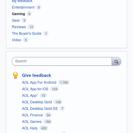
My feedback
Entertainment
6
Gaming
6
Gear
3
Reviews
13
The Buyer's Guide
1
Video
5
Search
Give feedback
AOL App For Android
1,792
AOL App for iOS
124
AOL App*
15
AOL Desktop Gold
146
AOL Desktop Gold DE
7
AOL Finance
34
AOL Games
166
AOL Help
402