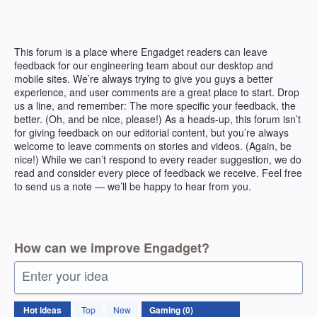
Skip
to
content
This forum is a place where Engadget readers can leave
feedback for our engineering team about our desktop and
mobile sites. We’re always trying to give you guys a better
experience, and user comments are a great place to start. Drop
us a line, and remember: The more specific your feedback, the
better. (Oh, and be nice, please!) As a heads-up, this forum isn’t
for giving feedback on our editorial content, but you’re always
welcome to leave comments on stories and videos. (Again, be
nice!) While we can’t respond to every reader suggestion, we do
read and consider every piece of feedback we receive. Feel free
to send us a note — we’ll be happy to hear from you.
How can we improve Engadget?
Enter your idea
No
Hot
ideas
Top
New
existing