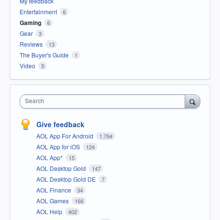
My feedback
Entertainment
6
Gaming
6
Gear
3
Reviews
13
The Buyer's Guide
1
Video
5
Search
Give feedback
AOL App For Android
1,794
AOL App for iOS
124
AOL App*
15
AOL Desktop Gold
147
AOL Desktop Gold DE
7
AOL Finance
34
AOL Games
166
AOL Help
402