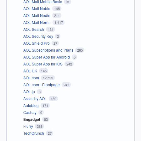
AOL Mail Mobile Basic
91
AOL Mail Noble
145
AOL Mail Nodin
211
AOL Mail Norrin
1,417
AOL Search
131
AOL Security Key
2
AOL Shield Pro
27
AOL Subscriptions and Plans
265
AOL Super App for Android
0
AOL Super App for iOS
242
AOL UK
145
AOL.com
12,599
AOL.com - Frontpage
247
AOL.jp
3
Assist by AOL
189
Autoblog
171
Cashay
0
Engadget
83
Flurry
288
TechCrunch
27