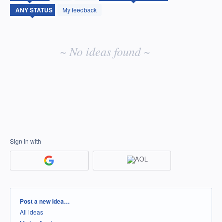
idea
My feedback
results
~ No ideas found ~
Sign in with
Categories
Post a new idea…
All ideas