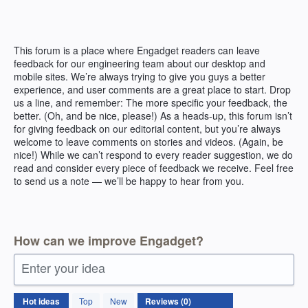
Skip
to
content
This forum is a place where Engadget readers can leave
feedback for our engineering team about our desktop and
mobile sites. We’re always trying to give you guys a better
experience, and user comments are a great place to start. Drop
us a line, and remember: The more specific your feedback, the
better. (Oh, and be nice, please!) As a heads-up, this forum isn’t
for giving feedback on our editorial content, but you’re always
welcome to leave comments on stories and videos. (Again, be
nice!) While we can’t respond to every reader suggestion, we do
read and consider every piece of feedback we receive. Feel free
to send us a note — we’ll be happy to hear from you.
How can we improve Engadget?
Enter your idea
No
Hot
ideas
Top
New
existing