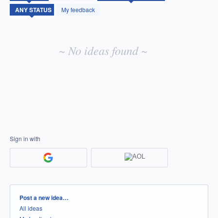
idea
My feedback
results
~ No ideas found ~
Sign in with
Categories
Post a new idea…
All ideas