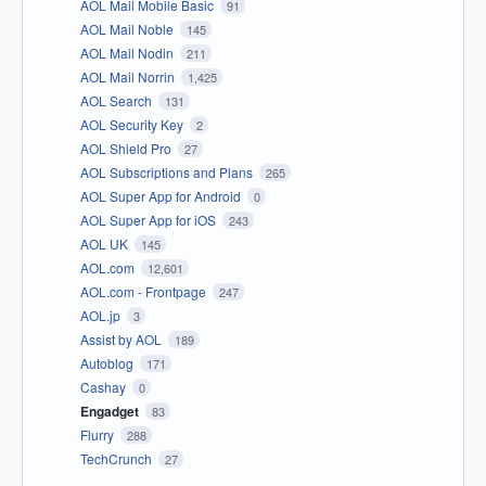
AOL Mail Mobile Basic
91
AOL Mail Noble
145
AOL Mail Nodin
211
AOL Mail Norrin
1,425
AOL Search
131
AOL Security Key
2
AOL Shield Pro
27
AOL Subscriptions and Plans
265
AOL Super App for Android
0
AOL Super App for iOS
243
AOL UK
145
AOL.com
12,601
AOL.com - Frontpage
247
AOL.jp
3
Assist by AOL
189
Autoblog
171
Cashay
0
Engadget
83
Flurry
288
TechCrunch
27