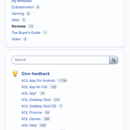
My feedback
Entertainment
6
Gaming
6
Gear
3
Reviews
13
The Buyer's Guide
1
Video
5
Search
Give feedback
AOL App For Android
1,799
AOL App for iOS
125
AOL App*
15
AOL Desktop Gold
147
AOL Desktop Gold DE
7
AOL Finance
34
AOL Games
166
AOL Help
402