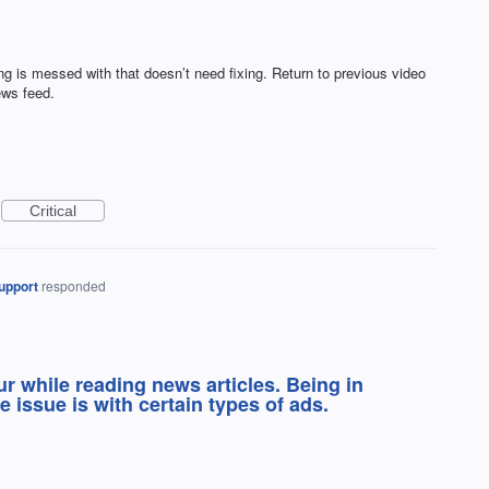
g is messed with that doesn’t need fixing. Return to previous video
ews feed.
Critical
upport
responded
ur while reading news articles. Being in
e issue is with certain types of ads.