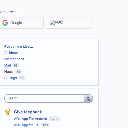
Sign in with
Google
AOL
Categories
Post a new idea…
All ideas
My feedback
Mail
92
News
33
Settings
15
Search
Give feedback
AOL App For Android
1,791
AOL App for iOS
123