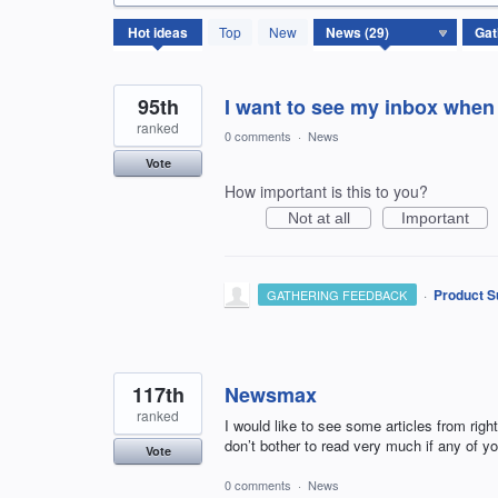
29
Hot
ideas
Top
New
results
found
95th
I want to see my inbox when
ranked
0 comments
·
News
Vote
How important is this to you?
Not at all
Important
·
Product S
GATHERING FEEDBACK
117th
Newsmax
ranked
I would like to see some articles from right
don’t bother to read very much if any of yo
Vote
0 comments
·
News