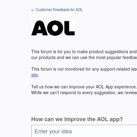
Skip
← Customer Feedback for AOL
to
content
This forum is for you to make product suggestions and
our products and we can use the most popular feedbac
This forum is not monitored for any support-related iss
site
.
Tell us how we can improve your
AOL
App experience. 
While we can’t respond to every suggestion, we review 
How can we improve the AOL app?
Enter your idea