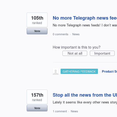
105th
No more Telegraph news feed
ranked
No more Telegraph news feeds! I don’t wa
Vote
0 comments
·
News
How important is this to you?
Not at all
Important
·
Product S
GATHERING FEEDBACK
157th
Stop all the news from the 
ranked
Lately it seems like every other news stor
Vote
1 comment
·
News