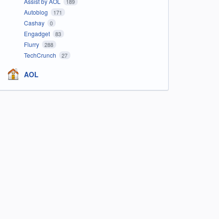
Assist by AOL
189
Autoblog
171
Cashay
0
Engadget
83
Flurry
288
TechCrunch
27
AOL