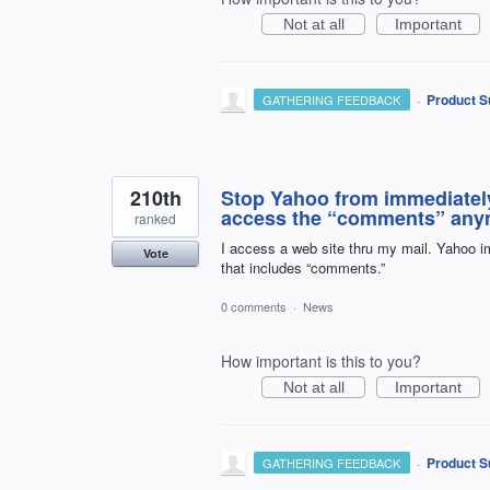
Not at all
Important
·
Product S
GATHERING FEEDBACK
210th
Stop Yahoo from immediately 
access the “comments” any
ranked
I access a web site thru my mail. Yahoo im
Vote
that includes “comments.”
0 comments
·
News
How important is this to you?
Not at all
Important
·
Product S
GATHERING FEEDBACK