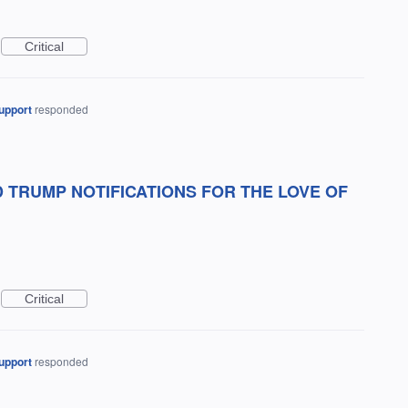
Critical
upport
responded
 TRUMP NOTIFICATIONS FOR THE LOVE OF
Critical
upport
responded