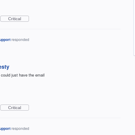
Critical
upport
responded
esty
 could just have the email
Critical
upport
responded