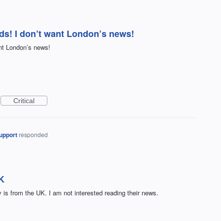
s! I don’t want London’s news!
nt London’s news!
Critical
upport
responded
UK
y is from the UK. I am not interested reading their news.