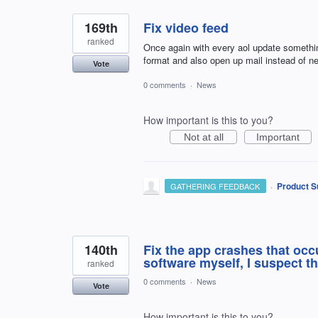
169th
Fix video feed
ranked
Once again with every aol update somethin
format and also open up mail instead of n
Vote
0 comments
·
News
How important is this to you?
Not at all
Important
·
Product S
GATHERING FEEDBACK
140th
Fix the app crashes that occ
software myself, I suspect th
ranked
0 comments
·
News
Vote
How important is this to you?