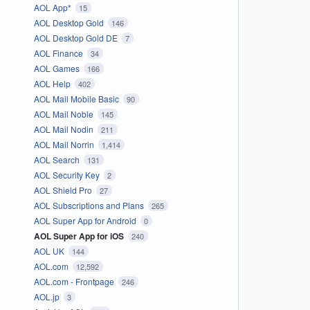
AOL App*
15
AOL Desktop Gold
146
AOL Desktop Gold DE
7
AOL Finance
34
AOL Games
166
AOL Help
402
AOL Mail Mobile Basic
90
AOL Mail Noble
145
AOL Mail Nodin
211
AOL Mail Norrin
1,414
AOL Search
131
AOL Security Key
2
AOL Shield Pro
27
AOL Subscriptions and Plans
265
AOL Super App for Android
0
AOL Super App for iOS
240
AOL UK
144
AOL.com
12,592
AOL.com - Frontpage
246
AOL.jp
3