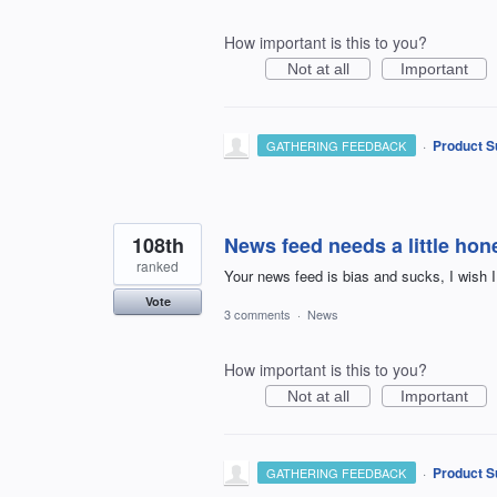
How important is this to you?
Not at all
Important
·
Product S
GATHERING FEEDBACK
108th
News feed needs a little hon
ranked
Your news feed is bias and sucks, I wish I
Vote
3 comments
·
News
How important is this to you?
Not at all
Important
·
Product S
GATHERING FEEDBACK