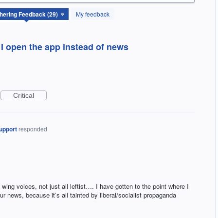
My feedback
 I open the app instead of news
Critical
upport
responded
 wing voices, not just all leftist…. I have gotten to the point where I
ur news, because it’s all tainted by liberal/socialist propaganda