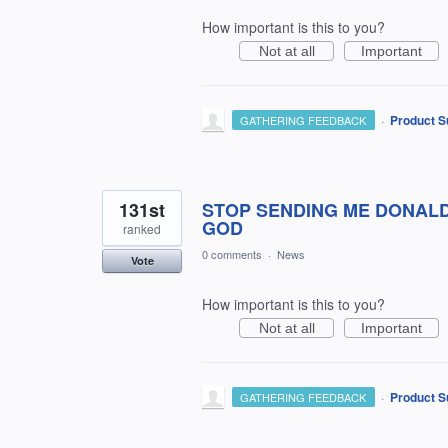
How important is this to you?
Not at all
Important
·
Product S
GATHERING FEEDBACK
131st
STOP SENDING ME DONALD
GOD
ranked
0 comments
·
News
Vote
How important is this to you?
Not at all
Important
·
Product S
GATHERING FEEDBACK