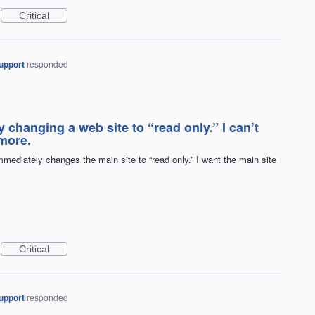
Critical
upport
responded
changing a web site to “read only.” I can’t
more.
mediately changes the main site to “read only.” I want the main site
Critical
upport
responded