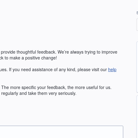
 provide thoughtful feedback. We’re always trying to improve
k to make a positive change!
ues. If you need assistance of any kind, please visit our
help
The more specific your feedback, the more useful for us.
regularly and take them very seriously.