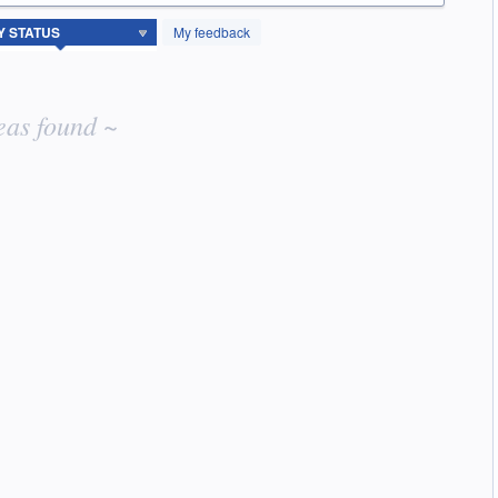
My feedback
eas found ~