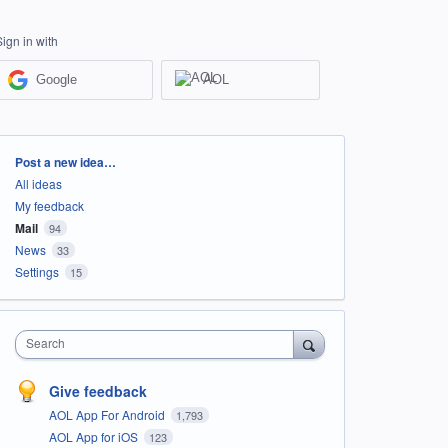
Sign in with
Google
AOL
Categories
Post a new idea…
All ideas
My feedback
Mail
94
News
33
Settings
15
Search
Give feedback
AOL App For Android
1,793
AOL App for iOS
123