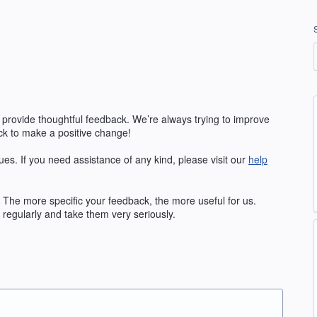
 provide thoughtful feedback. We’re always trying to improve
k to make a positive change!
ues. If you need assistance of any kind, please visit our
help
The more specific your feedback, the more useful for us.
regularly and take them very seriously.