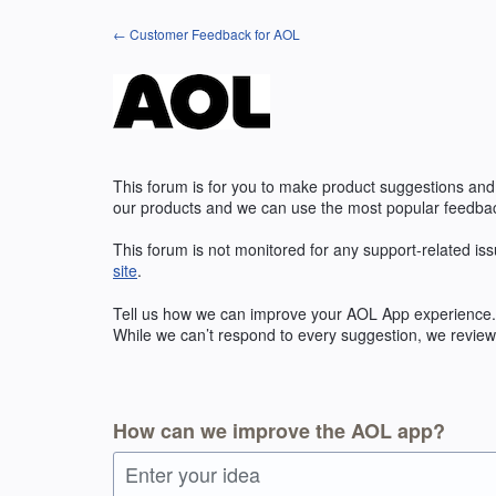
Skip
← Customer Feedback for AOL
to
content
This forum is for you to make product suggestions and
our products and we can use the most popular feedbac
This forum is not monitored for any support-related iss
site
.
Tell us how we can improve your
AOL
App experience. 
While we can’t respond to every suggestion, we review 
How can we improve the AOL app?
Enter your idea