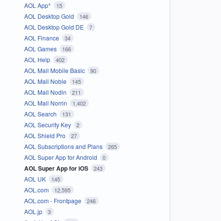
AOL App*
15
AOL Desktop Gold
146
AOL Desktop Gold DE
7
AOL Finance
34
AOL Games
166
AOL Help
402
AOL Mail Mobile Basic
90
AOL Mail Noble
145
AOL Mail Nodin
211
AOL Mail Norrin
1,402
AOL Search
131
AOL Security Key
2
AOL Shield Pro
27
AOL Subscriptions and Plans
265
AOL Super App for Android
0
AOL Super App for iOS
243
AOL UK
145
AOL.com
12,595
AOL.com - Frontpage
246
AOL.jp
3