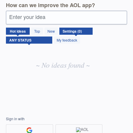
How can we improve the AOL app?
Enter your idea
No
Hot
ideas
Top
New
existing
idea
My feedback
results
~ No ideas found ~
Sign in with