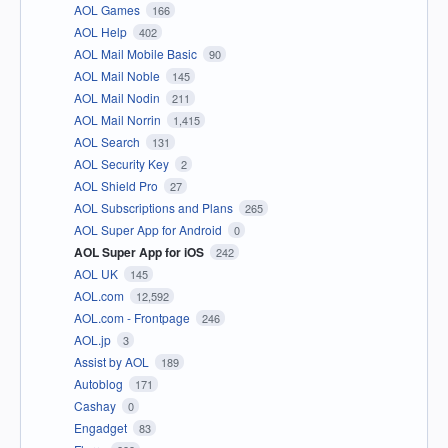
AOL Games
166
AOL Help
402
AOL Mail Mobile Basic
90
AOL Mail Noble
145
AOL Mail Nodin
211
AOL Mail Norrin
1,415
AOL Search
131
AOL Security Key
2
AOL Shield Pro
27
AOL Subscriptions and Plans
265
AOL Super App for Android
0
AOL Super App for iOS
242
AOL UK
145
AOL.com
12,592
AOL.com - Frontpage
246
AOL.jp
3
Assist by AOL
189
Autoblog
171
Cashay
0
Engadget
83