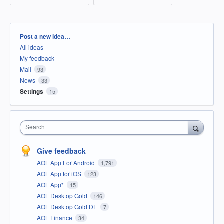
Categories
Post a new idea…
All ideas
My feedback
Mail
93
News
33
Settings
15
Search
Give feedback
AOL App For Android
1,791
AOL App for iOS
123
AOL App*
15
AOL Desktop Gold
146
AOL Desktop Gold DE
7
AOL Finance
34