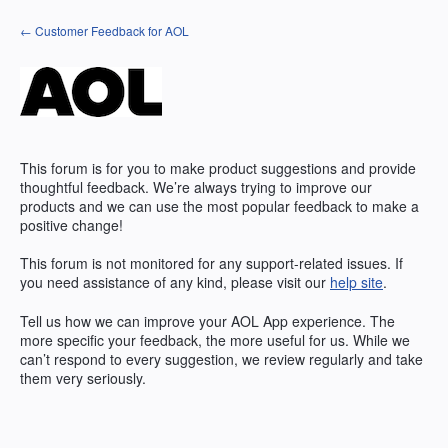
Skip
← Customer Feedback for AOL
to
content
This forum is for you to make product suggestions and provide
thoughtful feedback. We’re always trying to improve our
products and we can use the most popular feedback to make a
positive change!
This forum is not monitored for any support-related issues. If
you need assistance of any kind, please visit our
help site
.
Tell us how we can improve your
AOL
App experience. The
more specific your feedback, the more useful for us. While we
can’t respond to every suggestion, we review regularly and take
them very seriously.