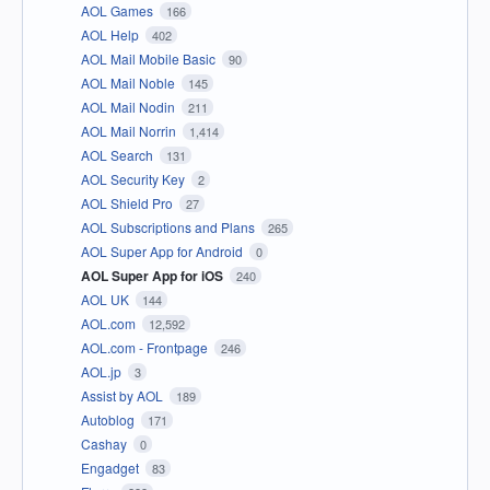
AOL Games
166
AOL Help
402
AOL Mail Mobile Basic
90
AOL Mail Noble
145
AOL Mail Nodin
211
AOL Mail Norrin
1,414
AOL Search
131
AOL Security Key
2
AOL Shield Pro
27
AOL Subscriptions and Plans
265
AOL Super App for Android
0
AOL Super App for iOS
240
AOL UK
144
AOL.com
12,592
AOL.com - Frontpage
246
AOL.jp
3
Assist by AOL
189
Autoblog
171
Cashay
0
Engadget
83