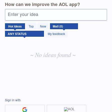
How can we improve the AOL app?
Enter your idea
No
Hot
ideas
Top
New
existing
idea
My feedback
results
~ No ideas found ~
Sign in with