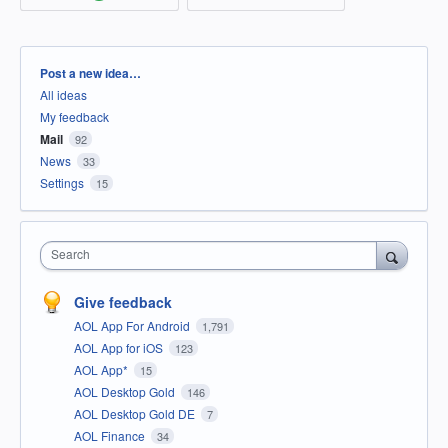
Categories
Post a new idea…
All ideas
My feedback
Mail
92
News
33
Settings
15
Search
Give feedback
AOL App For Android
1,791
AOL App for iOS
123
AOL App*
15
AOL Desktop Gold
146
AOL Desktop Gold DE
7
AOL Finance
34