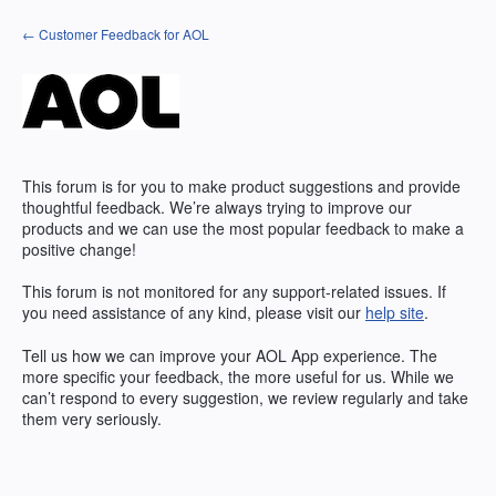
Skip
← Customer Feedback for AOL
to
content
This forum is for you to make product suggestions and provide
thoughtful feedback. We’re always trying to improve our
products and we can use the most popular feedback to make a
positive change!
This forum is not monitored for any support-related issues. If
you need assistance of any kind, please visit our
help site
.
Tell us how we can improve your
AOL
App experience. The
more specific your feedback, the more useful for us. While we
can’t respond to every suggestion, we review regularly and take
them very seriously.