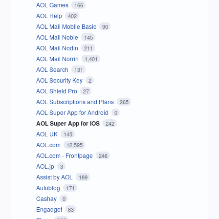
AOL Games
166
AOL Help
402
AOL Mail Mobile Basic
90
AOL Mail Noble
145
AOL Mail Nodin
211
AOL Mail Norrin
1,401
AOL Search
131
AOL Security Key
2
AOL Shield Pro
27
AOL Subscriptions and Plans
265
AOL Super App for Android
0
AOL Super App for iOS
242
AOL UK
145
AOL.com
12,595
AOL.com - Frontpage
246
AOL.jp
3
Assist by AOL
189
Autoblog
171
Cashay
0
Engadget
83