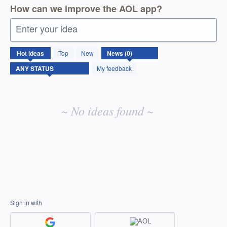
How can we improve the AOL app?
Enter your idea
No
Hot
ideas
Top
New
existing
idea
My feedback
results
~ No ideas found ~
Sign in with