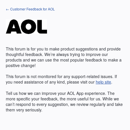
Skip
← Customer Feedback for AOL
to
content
This forum is for you to make product suggestions and provide
thoughtful feedback. We’re always trying to improve our
products and we can use the most popular feedback to make a
positive change!
This forum is not monitored for any support-related issues. If
you need assistance of any kind, please visit our
help site
.
Tell us how we can improve your
AOL
App experience. The
more specific your feedback, the more useful for us. While we
can’t respond to every suggestion, we review regularly and take
them very seriously.