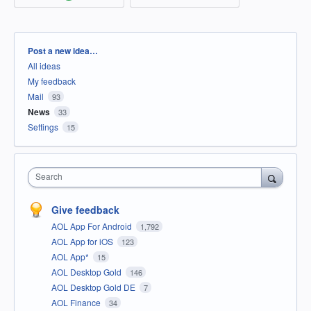
Categories
Post a new idea…
All ideas
My feedback
Mail
93
News
33
Settings
15
Search
Give feedback
AOL App For Android
1,792
AOL App for iOS
123
AOL App*
15
AOL Desktop Gold
146
AOL Desktop Gold DE
7
AOL Finance
34