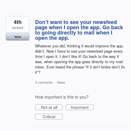
4th
Don’t want to see your newsfeed
page when I open the app. Go back
ranked
to going directly to mail when I
open the app.
Vote
Whatever you did, thinking it would improve the app,
didn’t. Now I have to see your newsfeed page every
time I open it. I don’t like it! Go back to the way it
was, when opening the app goes directly to my mail
inbox. Ever heard the phrase “If it ain’t broke don’t fix
it”?
3 comments
·
News
How important is this to you?
Not at all
Important
Critical