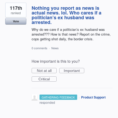
117th
Nothing you report as news is
actual news. lol. Who cares if a
ranked
politician’s ex husband was
arrested.
Vote
Why do we care if a politician’s ex husband was
arrested??? How is that news? Report on the crime,
cops getting shot daily, the border crisis.
0 comments
·
News
How important is this to you?
Not at all
Important
Critical
·
Product Support
GATHERING FEEDBACK
responded