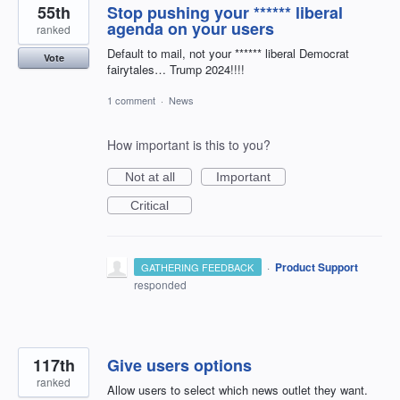
55th
Stop pushing your ****** liberal
agenda on your users
ranked
Default to mail, not your ****** liberal Democrat
Vote
fairytales… Trump 2024!!!!
1 comment
·
News
How important is this to you?
Not at all
Important
Critical
·
Product Support
GATHERING FEEDBACK
responded
117th
Give users options
ranked
Allow users to select which news outlet they want.