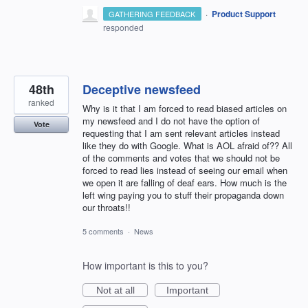
·
Product Support
GATHERING FEEDBACK
responded
48th
Deceptive newsfeed
ranked
Why is it that I am forced to read biased articles on
my newsfeed and I do not have the option of
Vote
requesting that I am sent relevant articles instead
like they do with Google. What is AOL afraid of?? All
of the comments and votes that we should not be
forced to read lies instead of seeing our email when
we open it are falling of deaf ears. How much is the
left wing paying you to stuff their propaganda down
our throats!!
5 comments
·
News
How important is this to you?
Not at all
Important