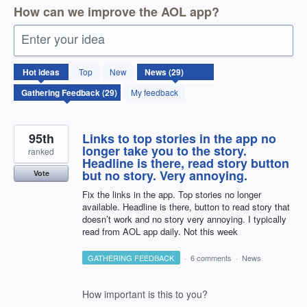
How can we improve the AOL app?
Enter your idea
29
Hot
ideas
Top
New
results
found
My feedback
95th
Links to top stories in the app no
longer take you to the story.
ranked
Headline is there, read story button
but no story. Very annoying.
Vote
Fix the links in the app. Top stories no longer
available. Headline is there, button to read story that
doesn’t work and no story very annoying. I typically
read from AOL app daily. Not this week
GATHERING FEEDBACK
·
6 comments
·
News
How important is this to you?