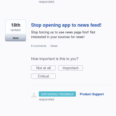
responded
18th
Stop opening app to news feed!
ranked
Stop forcing us to see news page first! Not
interested in your sources for news!
Vote
6 comments
·
News
How important is this to you?
Not at all
Important
Critical
·
Product Support
GATHERING FEEDBACK
responded