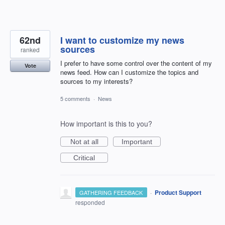
62nd
I want to customize my news
sources
ranked
I prefer to have some control over the content of my
Vote
news feed. How can I customize the topics and
sources to my interests?
5 comments
·
News
How important is this to you?
Not at all
Important
Critical
·
Product Support
GATHERING FEEDBACK
responded