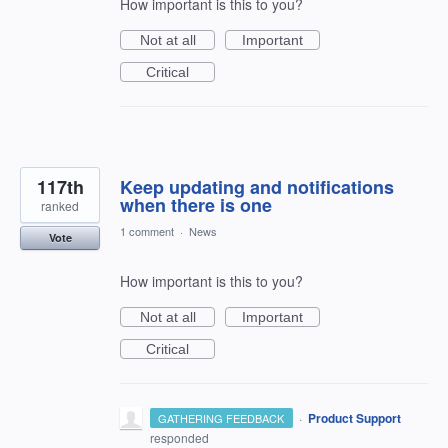
How important is this to you?
Not at all
Important
Critical
117th
Keep updating and notifications
when there is one
ranked
1 comment
·
News
Vote
How important is this to you?
Not at all
Important
Critical
·
Product Support
GATHERING FEEDBACK
responded