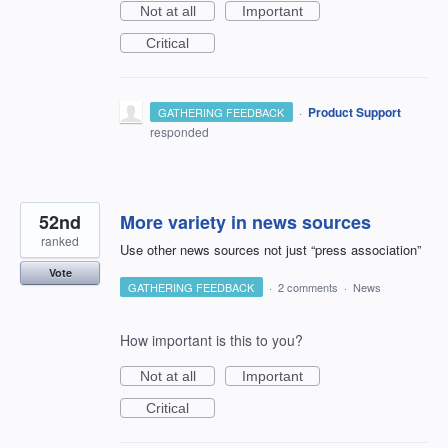
Not at all
Important
Critical
·
Product Support
GATHERING FEEDBACK
responded
52nd
More variety in news sources
ranked
Use other news sources not just “press association”
Vote
GATHERING FEEDBACK
·
2 comments
·
News
How important is this to you?
Not at all
Important
Critical