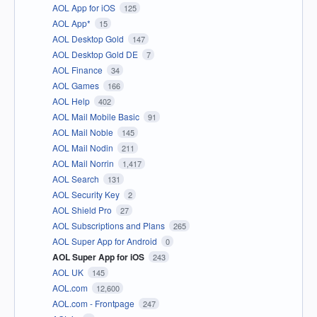
AOL App for iOS
125
AOL App*
15
AOL Desktop Gold
147
AOL Desktop Gold DE
7
AOL Finance
34
AOL Games
166
AOL Help
402
AOL Mail Mobile Basic
91
AOL Mail Noble
145
AOL Mail Nodin
211
AOL Mail Norrin
1,417
AOL Search
131
AOL Security Key
2
AOL Shield Pro
27
AOL Subscriptions and Plans
265
AOL Super App for Android
0
AOL Super App for iOS
243
AOL UK
145
AOL.com
12,600
AOL.com - Frontpage
247