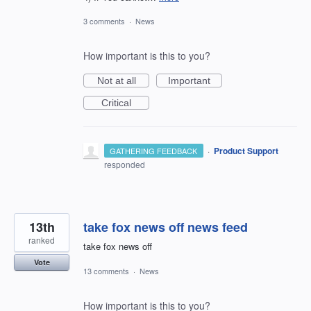
3 comments
·
News
How important is this to you?
Not at all
Important
Critical
·
Product Support
GATHERING FEEDBACK
responded
13th
take fox news off news feed
ranked
take fox news off
Vote
13 comments
·
News
How important is this to you?