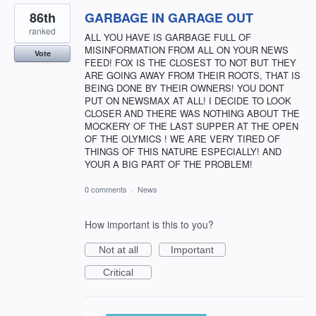
86th
GARBAGE IN GARAGE OUT
ranked
ALL YOU HAVE IS GARBAGE FULL OF
MISINFORMATION FROM ALL ON YOUR NEWS
Vote
FEED! FOX IS THE CLOSEST TO NOT BUT THEY
ARE GOING AWAY FROM THEIR ROOTS, THAT IS
BEING DONE BY THEIR OWNERS! YOU DONT
PUT ON NEWSMAX AT ALL! I DECIDE TO LOOK
CLOSER AND THERE WAS NOTHING ABOUT THE
MOCKERY OF THE LAST SUPPER AT THE OPEN
OF THE OLYMICS ! WE ARE VERY TIRED OF
THINGS OF THIS NATURE ESPECIALLY! AND
YOUR A BIG PART OF THE PROBLEM!
0 comments
·
News
How important is this to you?
Not at all
Important
Critical