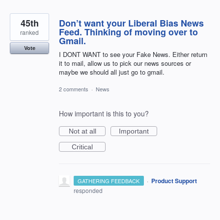
45th
Don’t want your Liberal Bias News
Feed. Thinking of moving over to
ranked
Gmail.
Vote
I DONT WANT to see your Fake News. Either return
it to mail, allow us to pick our news sources or
maybe we should all just go to gmail.
2 comments
·
News
How important is this to you?
Not at all
Important
Critical
·
Product Support
GATHERING FEEDBACK
responded