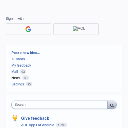
Sign in with
Categories
Post a new idea…
All ideas
My feedback
Mail
93
News
33
Settings
15
Search
Give feedback
AOL App For Android
1,796