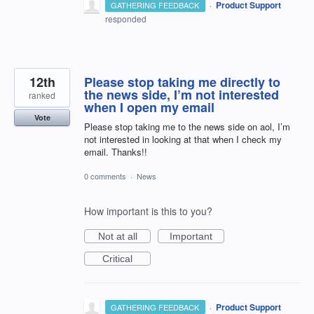
·
Product Support
GATHERING FEEDBACK
responded
12th
Please stop taking me directly to
the news side, I’m not interested
ranked
when I open my email
Vote
Please stop taking me to the news side on aol, I’m
not interested in looking at that when I check my
email. Thanks!!
0 comments
·
News
How important is this to you?
Not at all
Important
Critical
·
Product Support
GATHERING FEEDBACK