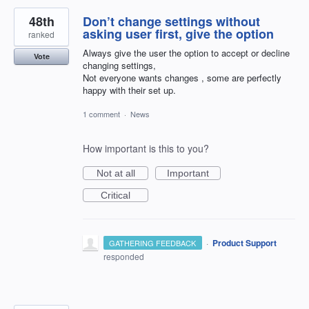
48th
Don’t change settings without
asking user first, give the option
ranked
Always give the user the option to accept or decline
Vote
changing settings,
Not everyone wants changes , some are perfectly
happy with their set up.
1 comment
·
News
How important is this to you?
Not at all
Important
Critical
·
Product Support
GATHERING FEEDBACK
responded