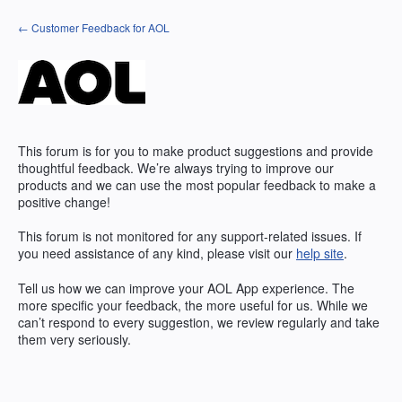
Skip
← Customer Feedback for AOL
to
content
This forum is for you to make product suggestions and provide
thoughtful feedback. We’re always trying to improve our
products and we can use the most popular feedback to make a
positive change!
This forum is not monitored for any support-related issues. If
you need assistance of any kind, please visit our
help site
.
Tell us how we can improve your
AOL
App experience. The
more specific your feedback, the more useful for us. While we
can’t respond to every suggestion, we review regularly and take
them very seriously.