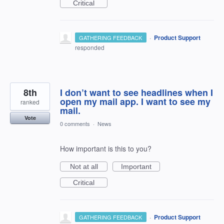
Critical
·
Product Support
GATHERING FEEDBACK
responded
8th
I don’t want to see headlines when I
open my mail app. I want to see my
ranked
mail.
Vote
0 comments
·
News
How important is this to you?
Not at all
Important
Critical
·
Product Support
GATHERING FEEDBACK