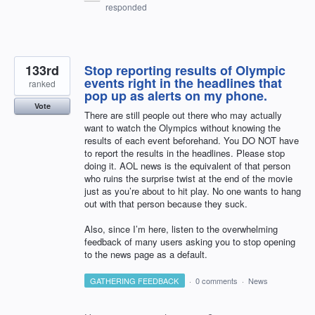
responded
133rd
Stop reporting results of Olympic
events right in the headlines that
ranked
pop up as alerts on my phone.
Vote
There are still people out there who may actually
want to watch the Olympics without knowing the
results of each event beforehand. You DO NOT have
to report the results in the headlines. Please stop
doing it. AOL news is the equivalent of that person
who ruins the surprise twist at the end of the movie
just as you’re about to hit play. No one wants to hang
out with that person because they suck.
Also, since I’m here, listen to the overwhelming
feedback of many users asking you to stop opening
to the news page as a default.
GATHERING FEEDBACK
·
0 comments
·
News