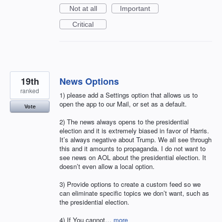
Not at all
Important
Critical
19th
News Options
ranked
1) please add a Settings option that allows us to
open the app to our Mail, or set as a default.
Vote
2) The news always opens to the presidential
election and it is extremely biased in favor of Harris.
It’s always negative about Trump. We all see through
this and it amounts to propaganda. I do not want to
see news on AOL about the presidential election. It
doesn’t even allow a local option.
3) Provide options to create a custom feed so we
can eliminate specific topics we don’t want, such as
the presidential election.
4) If You cannot…
more