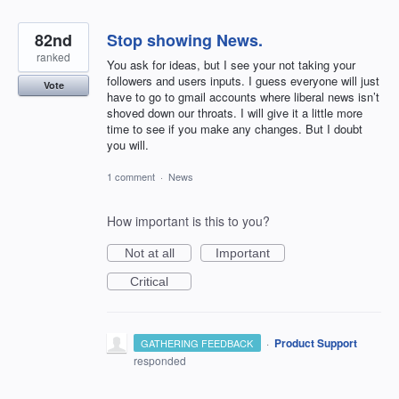
82nd
Stop showing News.
ranked
You ask for ideas, but I see your not taking your
followers and users inputs. I guess everyone will just
Vote
have to go to gmail accounts where liberal news isn’t
shoved down our throats. I will give it a little more
time to see if you make any changes. But I doubt
you will.
1 comment
·
News
How important is this to you?
Not at all
Important
Critical
·
Product Support
GATHERING FEEDBACK
responded