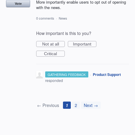
More importantly enable users to opt out of opening
Vote
with the news.
0 comments
·
News
How important is this to you?
Not at all
Important
Critical
·
Product Support
GATHERING FEEDBACK
responded
← Previous
1
2
Next →