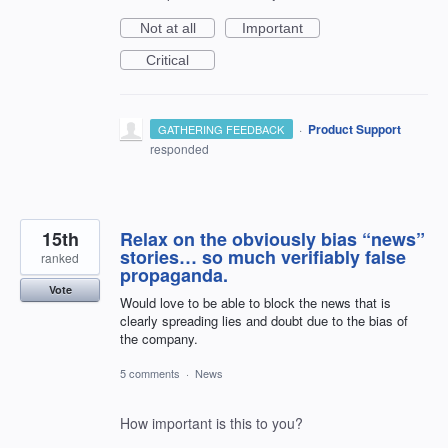
Not at all
Important
Critical
·
Product Support
GATHERING FEEDBACK
responded
15th
Relax on the obviously bias “news”
stories… so much verifiably false
ranked
propaganda.
Vote
Would love to be able to block the news that is
clearly spreading lies and doubt due to the bias of
the company.
5 comments
·
News
How important is this to you?