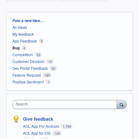
Categories
Post a new idea…
All ideas
My feedback
App Feedback
5
Bug
4
Competition
22
Customer Decision
10
Dev Portal Feedback
52
Feature Request
185
Positive Sentiment
7
Search
Give feedback
AOL App For Android
1,794
AOL App for iOS
124