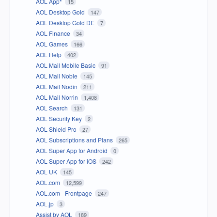
AOL App*
15
AOL Desktop Gold
147
AOL Desktop Gold DE
7
AOL Finance
34
AOL Games
166
AOL Help
402
AOL Mail Mobile Basic
91
AOL Mail Noble
145
AOL Mail Nodin
211
AOL Mail Norrin
1,408
AOL Search
131
AOL Security Key
2
AOL Shield Pro
27
AOL Subscriptions and Plans
265
AOL Super App for Android
0
AOL Super App for iOS
242
AOL UK
145
AOL.com
12,599
AOL.com - Frontpage
247
AOL.jp
3
Assist by AOL
189