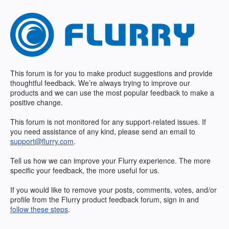
Skip
to
content
This forum is for you to make product suggestions and provide
thoughtful feedback. We’re always trying to improve our
products and we can use the most popular feedback to make a
positive change.
This forum is not monitored for any support-related issues. If
you need assistance of any kind, please send an email to
support@flurry.com
.
Tell us how we can improve your Flurry experience. The more
specific your feedback, the more useful for us.
If you would like to remove your posts, comments, votes, and/or
profile from the Flurry product feedback forum, sign in and
follow these steps
.