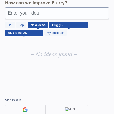
How can we improve Flurry?
Enter your idea
No
Hot
Top
New
ideas
existing
idea
My feedback
results
~ No ideas found ~
Sign in with