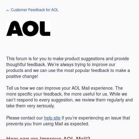
Skip
← Customer Feedback for AOL
to
content
This forum is for you to make product suggestions and provide
thoughtful feedback. We’re always trying to improve our
products and we can use the most popular feedback to make a
positive change!
Tell us how we can improve your
AOL
Mail experience. The
more specific your feedback, the more useful for us. While we
can’t respond to every suggestion, we review them regularly and
take them very seriously.
Please contact our
help site
if you’re experiencing an issue that
prevents you from using Mail as expected.
How can we improve AOL Mail?