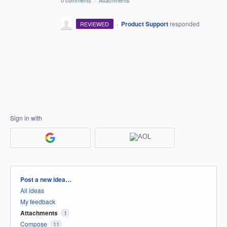
0 comments
·
Attachments
·
Product Support
responded
REVIEWED
Sign in with
Categories
Post a new idea…
All ideas
My feedback
Attachments
1
Compose
11