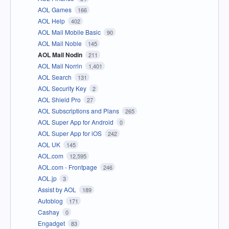
AOL Games
166
AOL Help
402
AOL Mail Mobile Basic
90
AOL Mail Noble
145
AOL Mail Nodin
211
AOL Mail Norrin
1,401
AOL Search
131
AOL Security Key
2
AOL Shield Pro
27
AOL Subscriptions and Plans
265
AOL Super App for Android
0
AOL Super App for iOS
242
AOL UK
145
AOL.com
12,595
AOL.com - Frontpage
246
AOL.jp
3
Assist by AOL
189
Autoblog
171
Cashay
0
Engadget
83