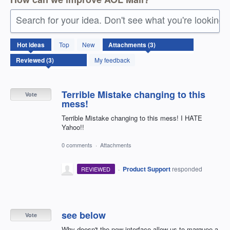
Search for your idea. Don't see what you're looking 
3
Hot
ideas
Top
New
results
found
My feedback
Terrible Mistake changing to this
Vote
mess!
Terrible Mistake changing to this mess! I HATE
Yahoo!!
0 comments
·
Attachments
·
Product Support
responded
REVIEWED
see below
Vote
Why doesn't the new interface allow us to marquee a