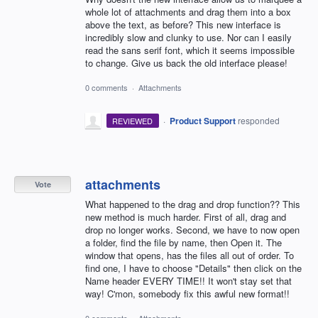
whole lot of attachments and drag them into a box
above the text, as before? This new interface is
incredibly slow and clunky to use. Nor can I easily
read the sans serif font, which it seems impossible
to change. Give us back the old interface please!
0 comments
·
Attachments
·
Product Support
responded
REVIEWED
attachments
Vote
What happened to the drag and drop function?? This
new method is much harder. First of all, drag and
drop no longer works. Second, we have to now open
a folder, find the file by name, then Open it. The
window that opens, has the files all out of order. To
find one, I have to choose "Details" then click on the
Name header EVERY TIME!! It won't stay set that
way! C'mon, somebody fix this awful new format!!