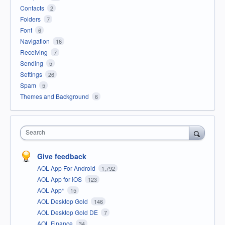
Contacts
2
Folders
7
Font
6
Navigation
16
Receiving
7
Sending
5
Settings
26
Spam
5
Themes and Background
6
Search
Give feedback
AOL App For Android
1,792
AOL App for iOS
123
AOL App*
15
AOL Desktop Gold
146
AOL Desktop Gold DE
7
AOL Finance
34