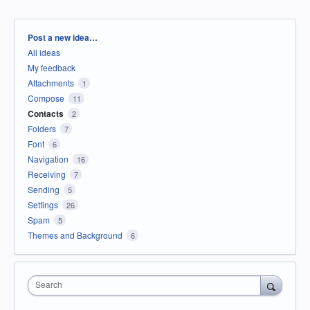
Categories
Post a new idea…
All ideas
My feedback
Attachments
1
Compose
11
Contacts
2
Folders
7
Font
6
Navigation
16
Receiving
7
Sending
5
Settings
26
Spam
5
Themes and Background
6
Search