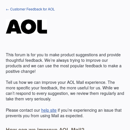
Skip
← Customer Feedback for AOL
to
content
This forum is for you to make product suggestions and provide
thoughtful feedback. We’re always trying to improve our
products and we can use the most popular feedback to make a
positive change!
Tell us how we can improve your
AOL
Mail experience. The
more specific your feedback, the more useful for us. While we
can’t respond to every suggestion, we review them regularly and
take them very seriously.
Please contact our
help site
if you’re experiencing an issue that
prevents you from using Mail as expected.
How can we improve AOL Mail?