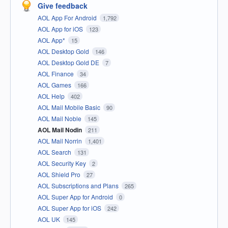
Give feedback
AOL App For Android
1,792
AOL App for iOS
123
AOL App*
15
AOL Desktop Gold
146
AOL Desktop Gold DE
7
AOL Finance
34
AOL Games
166
AOL Help
402
AOL Mail Mobile Basic
90
AOL Mail Noble
145
AOL Mail Nodin
211
AOL Mail Norrin
1,401
AOL Search
131
AOL Security Key
2
AOL Shield Pro
27
AOL Subscriptions and Plans
265
AOL Super App for Android
0
AOL Super App for iOS
242
AOL UK
145