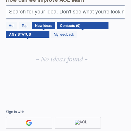
Search for your idea. Don't see what you're looking 
No
Hot
Top
New
ideas
existing
idea
My feedback
results
~ No ideas found ~
Sign in with