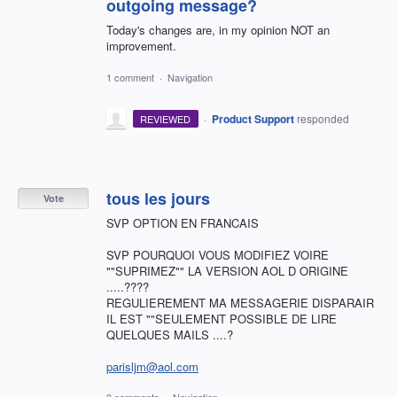
outgoing message?
Today's changes are, in my opinion NOT an
improvement.
1 comment
·
Navigation
·
Product Support
responded
REVIEWED
tous les jours
Vote
SVP OPTION EN FRANCAIS
SVP POURQUOI VOUS MODIFIEZ VOIRE
""SUPRIMEZ"" LA VERSION AOL D ORIGINE
.....????
REGULIEREMENT MA MESSAGERIE DISPARAIR
IL EST ""SEULEMENT POSSIBLE DE LIRE
QUELQUES MAILS ....?
parisljm@aol.com