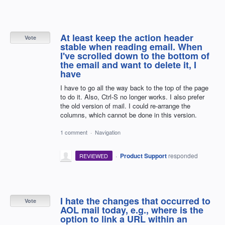
At least keep the action header
Vote
stable when reading email. When
I've scrolled down to the bottom of
the email and want to delete it, I
have
I have to go all the way back to the top of the page
to do it. Also, Ctrl-S no longer works. I also prefer
the old version of mail. I could re-arrange the
columns, which cannot be done in this version.
1 comment
·
Navigation
·
Product Support
responded
REVIEWED
I hate the changes that occurred to
Vote
AOL mail today, e.g., where is the
option to link a URL within an