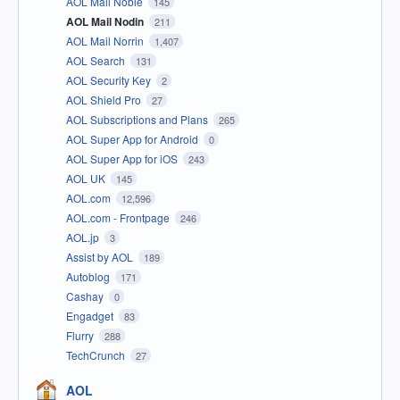
AOL Mail Noble
145
AOL Mail Nodin
211
AOL Mail Norrin
1,407
AOL Search
131
AOL Security Key
2
AOL Shield Pro
27
AOL Subscriptions and Plans
265
AOL Super App for Android
0
AOL Super App for iOS
243
AOL UK
145
AOL.com
12,596
AOL.com - Frontpage
246
AOL.jp
3
Assist by AOL
189
Autoblog
171
Cashay
0
Engadget
83
Flurry
288
TechCrunch
27
AOL