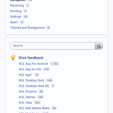
Receiving
7
Sending
5
Settings
26
Spam
5
Themes and Background
6
Search
Give feedback
AOL App For Android
1,793
AOL App for iOS
124
AOL App*
15
AOL Desktop Gold
148
AOL Desktop Gold DE
7
AOL Finance
34
AOL Games
166
AOL Help
402
AOL Mail Mobile Basic
90