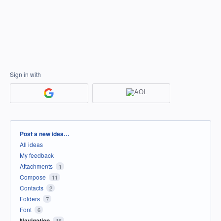
Sign in with
Categories
Post a new idea…
All ideas
My feedback
Attachments
1
Compose
11
Contacts
2
Folders
7
Font
6
Navigation
16