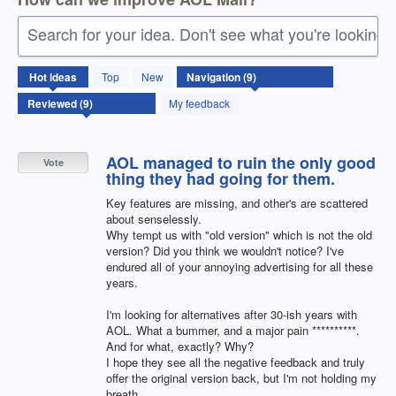
Search for your idea. Don't see what you're looking 
9
Hot
ideas
Top
New
results
found
My feedback
AOL managed to ruin the only good
Vote
thing they had going for them.
Key features are missing, and other's are scattered
about senselessly.
Why tempt us with "old version" which is not the old
version? Did you think we wouldn't notice? I've
endured all of your annoying advertising for all these
years.
I'm looking for alternatives after 30-ish years with
AOL. What a bummer, and a major pain **********.
And for what, exactly? Why?
I hope they see all the negative feedback and truly
offer the original version back, but I'm not holding my
breath.