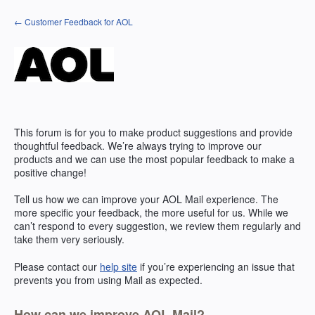
Skip
← Customer Feedback for AOL
to
content
This forum is for you to make product suggestions and provide
thoughtful feedback. We’re always trying to improve our
products and we can use the most popular feedback to make a
positive change!
Tell us how we can improve your
AOL
Mail experience. The
more specific your feedback, the more useful for us. While we
can’t respond to every suggestion, we review them regularly and
take them very seriously.
Please contact our
help site
if you’re experiencing an issue that
prevents you from using Mail as expected.
How can we improve AOL Mail?