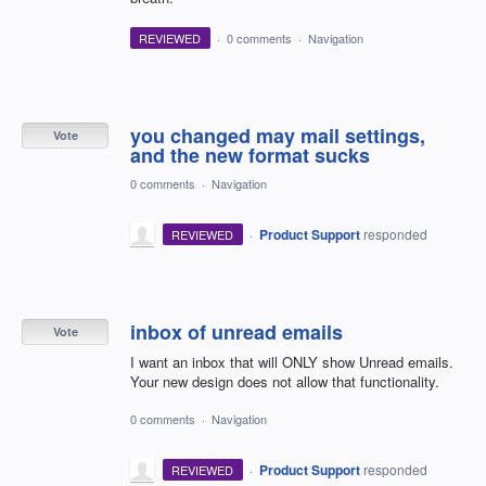
REVIEWED
·
0 comments
·
Navigation
you changed may mail settings,
Vote
and the new format sucks
0 comments
·
Navigation
·
Product Support
responded
REVIEWED
inbox of unread emails
Vote
I want an inbox that will ONLY show Unread emails.
Your new design does not allow that functionality.
0 comments
·
Navigation
·
Product Support
responded
REVIEWED