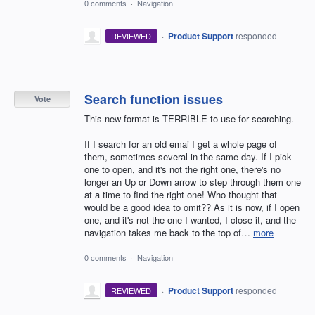
0 comments
·
Navigation
·
Product Support
responded
REVIEWED
Search function issues
Vote
This new format is TERRIBLE to use for searching.
If I search for an old emai I get a whole page of
them, sometimes several in the same day. If I pick
one to open, and it's not the right one, there's no
longer an Up or Down arrow to step through them one
at a time to find the right one! Who thought that
would be a good idea to omit?? As it is now, if I open
one, and it's not the one I wanted, I close it, and the
navigation takes me back to the top of…
more
0 comments
·
Navigation
·
Product Support
responded
REVIEWED