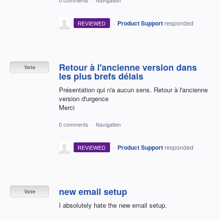
0 comments
·
Navigation
·
Product Support
responded
REVIEWED
Retour à l'ancienne version dans
Vote
les plus brefs délais
Présentation qui n'a aucun sens. Retour à l'ancienne
version d'urgence
Merci
0 comments
·
Navigation
·
Product Support
responded
REVIEWED
new email setup
Vote
I absolutely hate the new email setup.